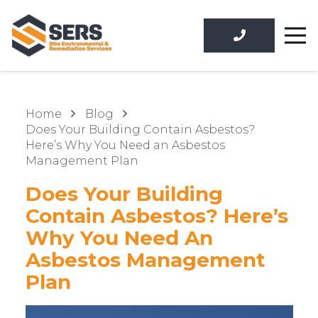
Home
Blog
Does Your Building Contain Asbestos?
Here’s Why You Need an Asbestos
Management Plan
Does Your Building
Contain Asbestos? Here’s
Why You Need An
Asbestos Management
Plan