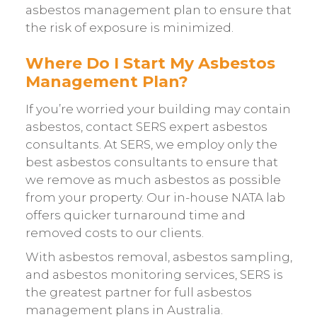
asbestos management plan to ensure that
the risk of exposure is minimized.
Where Do I Start My Asbestos
Management Plan?
If you’re worried your building may contain
asbestos, contact SERS expert asbestos
consultants. At SERS, we employ only the
best asbestos consultants to ensure that
we remove as much asbestos as possible
from your property. Our in-house NATA lab
offers quicker turnaround time and
removed costs to our clients.
With asbestos removal, asbestos sampling,
and asbestos monitoring services, SERS is
the greatest partner for full asbestos
management plans in Australia.