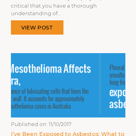
critical that you have a thorough
understanding of…
VIEW POST
Published on:
11/10/2017
I’ve Been Exposed to Asbestos: What to