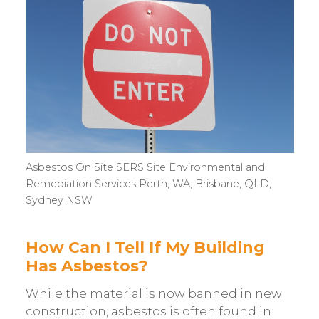
Asbestos On Site SERS Site Environmental and
Remediation Services Perth, WA, Brisbane, QLD,
Sydney NSW
How Can I Tell If My Building
Has Asbestos?
While the material is now banned in new
construction, asbestos is often found in