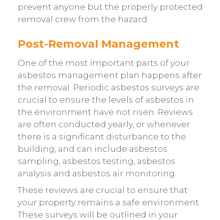
prevent anyone but the properly protected
removal crew from the hazard.
Post-Removal Management
One of the most important parts of your
asbestos management plan happens after
the removal. Periodic asbestos surveys are
crucial to ensure the levels of asbestos in
the environment have not risen. Reviews
are often conducted yearly, or whenever
there is a significant disturbance to the
building, and can include asbestos
sampling, asbestos testing, asbestos
analysis and asbestos air monitoring.
These reviews are crucial to ensure that
your property remains a safe environment.
These surveys will be outlined in your