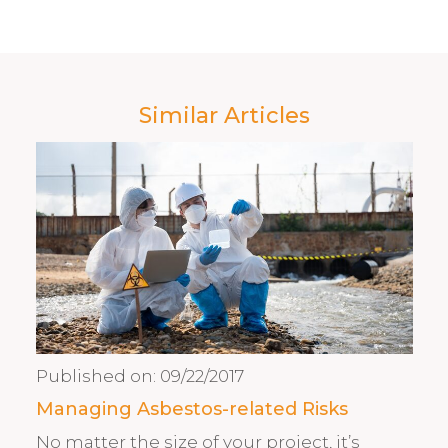
Similar Articles
Published on:
09/22/2017
Managing Asbestos-related Risks
No matter the size of your project, it’s