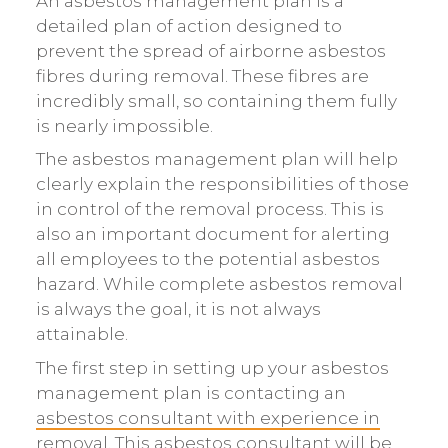
An asbestos management plan is a
detailed plan of action designed to
prevent the spread of airborne asbestos
fibres during removal. These fibres are
incredibly small, so containing them fully
is nearly impossible.
The asbestos management plan will help
clearly explain the responsibilities of those
in control of the removal process. This is
also an important document for alerting
all employees to the potential asbestos
hazard. While complete asbestos removal
is always the goal, it is not always
attainable.
The first step in setting up your asbestos
management plan is contacting an
asbestos consultant with experience in
removal
. This asbestos consultant will be