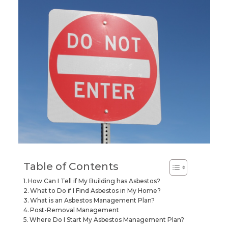
Table of Contents
How Can I Tell if My Building has Asbestos?
What to Do if I Find Asbestos in My Home?
What is an Asbestos Management Plan?
Post-Removal Management
Where Do I Start My Asbestos Management Plan?