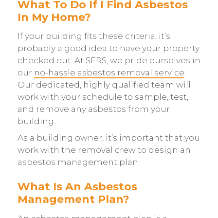
What To Do If I Find Asbestos
In My Home?
If your building fits these criteria, it’s
probably a good idea to have your property
checked out. At SERS, we pride ourselves in
our
no-hassle asbestos removal service
.
Our dedicated, highly qualified team will
work with your schedule to sample, test,
and remove any asbestos from your
building.
As a building owner, it’s important that you
work with the removal crew to design an
asbestos management plan.
What Is An Asbestos
Management Plan?