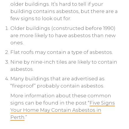
older buildings. It’s hard to tell if your
building contains asbestos, but there are a
few signs to look out for.
Older buildings (constructed before 1990)
are more likely to have asbestos than new
ones.
Flat roofs may contain a type of asbestos.
Nine by nine-inch tiles are likely to contain
asbestos.
Many buildings that are advertised as
“fireproof” probably contain asbestos.
More information about these common
signs can be found in the post “
Five Signs
Your Home May Contain Asbestos in
Perth
.”