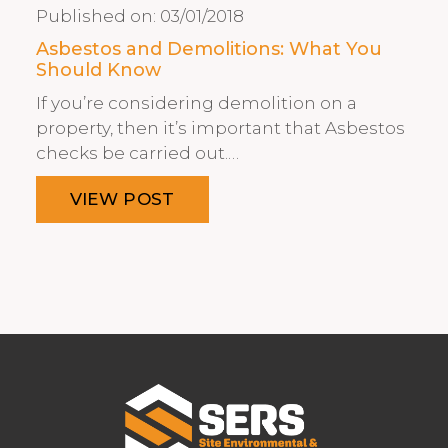
Published on:
03/01/2018
Asbestos and Demolitions: What You
Should Know
If you’re considering demolition on a
property, then it’s important that Asbestos
checks be carried out.…
VIEW POST