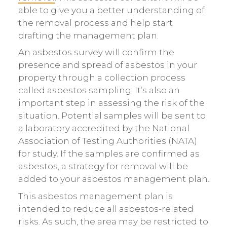
able to give you a better understanding of
the removal process and help start
drafting the management plan.
An asbestos survey will confirm the
presence and spread of asbestos in your
property through a collection process
called asbestos sampling. It’s also an
important step in assessing the risk of the
situation. Potential samples will be sent to
a laboratory accredited by the National
Association of Testing Authorities (NATA)
for study. If the samples are confirmed as
asbestos, a strategy for removal will be
added to your asbestos management plan.
This asbestos management plan is
intended to reduce all asbestos-related
risks. As such, the area may be restricted to