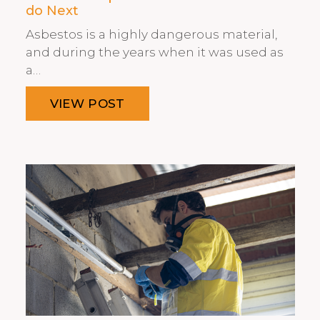
do Next
Asbestos is a highly dangerous material,
and during the years when it was used as
a…
VIEW POST