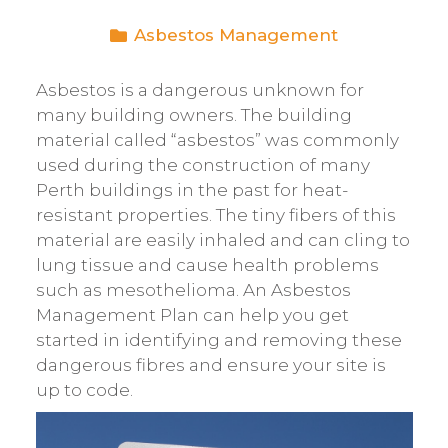
Asbestos Management
Asbestos is a dangerous unknown for
many building owners. The building
material called “asbestos” was commonly
used during the construction of many
Perth buildings in the past for heat-
resistant properties. The tiny fibers of this
material are easily inhaled and can cling to
lung tissue and cause health problems
such as mesothelioma. An Asbestos
Management Plan can help you get
started in identifying and removing these
dangerous fibres and ensure your site is
up to code.