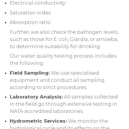
Electrical conductivity
Saturation index
Absorption ratio
Further, we also check the pathogen levels,
such as those for E. coli, Giardia, or amoeba,
to determine suitability for drinking.
Our water quality testing process includes
the following:
Field Sampling:
We use specialised
equipment and conduct all sampling
according to strict procedures.
Laboratory Analysis:
All samples collected
in the field go through extensive testing in
NATA-accredited laboratories.
Hydrometric Services:
We monitor the
hydrological cycle and its effects on the