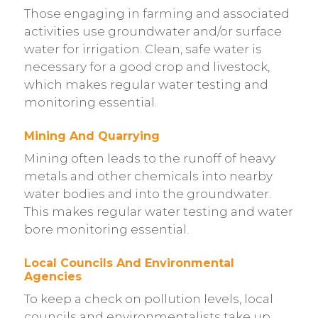
Those engaging in farming and associated
activities use groundwater and/or surface
water for irrigation. Clean, safe water is
necessary for a good crop and livestock,
which makes regular water testing and
monitoring essential.
Mining And Quarrying
Mining often leads to the runoff of heavy
metals and other chemicals into nearby
water bodies and into the groundwater.
This makes regular water testing and water
bore monitoring essential.
Local Councils And Environmental
Agencies
To keep a check on pollution levels, local
councils and environmentalists take up