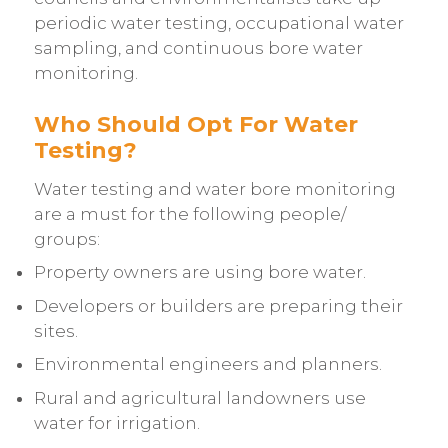
periodic water testing,
occupational water
sampling
, and continuous bore water
monitoring.
Who Should Opt For Water
Testing?
Water testing and water bore monitoring
are a must for the following people/
groups:
Property owners are using bore water.
Developers or builders are preparing their
sites.
Environmental engineers and planners.
Rural and agricultural landowners use
water for irrigation.