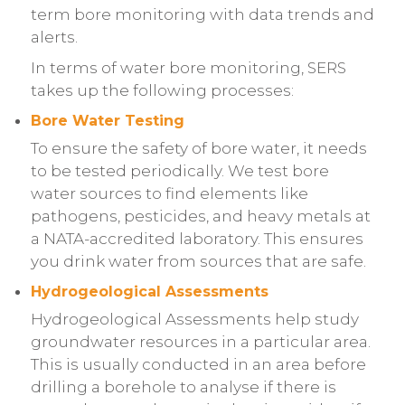
term bore monitoring with data trends and
alerts.
In terms of water bore monitoring, SERS
takes up the following processes:
Bore Water Testing
To ensure the safety of bore water, it needs
to be tested periodically. We test bore
water sources to find elements like
pathogens, pesticides, and heavy metals at
a NATA-accredited laboratory. This ensures
you drink water from sources that are safe.
Hydrogeological Assessments
Hydrogeological Assessments help study
groundwater resources in a particular area.
This is usually conducted in an area before
drilling a borehole to analyse if there is