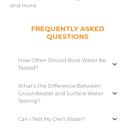
and more.
FREQUENTLY ASKED
QUESTIONS
How Often Should Bore Water Be
Tested?
What’s the Difference Between
Groundwater and Surface Water
Testing?
Can I Test My Own Water?