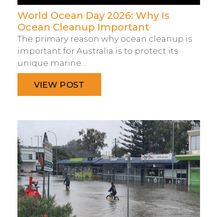
World Ocean Day 2026: Why Is
Ocean Cleanup Important
The primary reason why ocean cleanup is
important for Australia is to protect its
unique marine...
VIEW POST