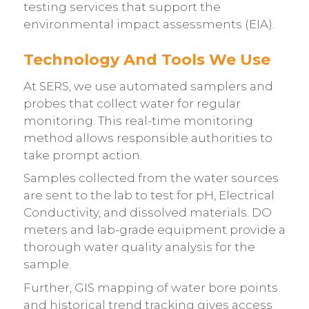
testing services that support the
environmental impact assessments (EIA).
Technology And Tools We Use
At
SERS
, we use automated samplers and
probes that collect water for regular
monitoring. This real-time monitoring
method allows responsible authorities to
take prompt action.
Samples collected from the water sources
are sent to the lab to test for pH, Electrical
Conductivity, and dissolved materials. DO
meters and lab-grade equipment provide a
thorough water quality analysis for the
sample.
Further, GIS mapping of water bore points
and historical trend tracking gives access