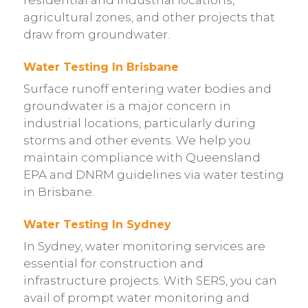
agricultural zones, and other projects that
draw from groundwater.
Water Testing In Brisbane
Surface runoff entering water bodies and
groundwater is a major concern in
industrial locations, particularly during
storms and other events. We help you
maintain compliance with Queensland
EPA and DNRM guidelines via water testing
in Brisbane.
Water Testing In Sydney
In Sydney, water monitoring services are
essential for construction and
infrastructure projects. With SERS, you can
avail of prompt water monitoring and