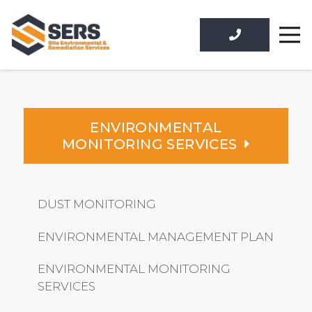
ENVIRONMENTAL
MONITORING SERVICES
DUST MONITORING
ENVIRONMENTAL MANAGEMENT PLAN
ENVIRONMENTAL MONITORING
SERVICES