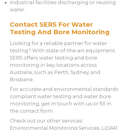
Industrial facilities discharging or reusing
water.
Contact SERS For Water
Testing And Bore Monitoring
Looking for a reliable partner for water
testing? With state-of-the-art equipment,
SERS offers water testing and bore
monitoring in key locations across
Australia, such as Perth, Sydney, and
Brisbane.
For accurate and environmental standards
compliant water testing and water bore
monitoring, get in touch with us or fill in
the
contact form
.
Check out our other services:
Environmental Monitoring Services
,
LiDAR
,