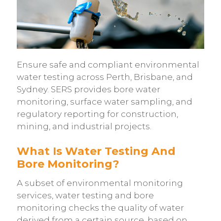
Ensure safe and compliant environmental
water testing across Perth, Brisbane, and
Sydney. SERS provides bore water
monitoring, surface water sampling, and
regulatory reporting for construction,
mining, and industrial projects.
What Is Water Testing And
Bore Monitoring?
A subset of environmental monitoring
services, water testing and bore
monitoring checks the quality of water
derived from a certain source, based on