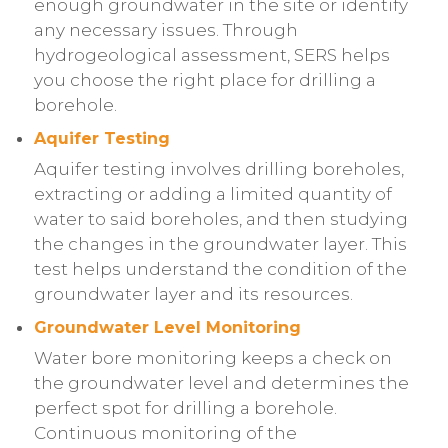
enough groundwater in the site or identify
any necessary issues. Through
hydrogeological assessment, SERS helps
you choose the right place for drilling a
borehole.
Aquifer Testing
Aquifer testing involves drilling boreholes,
extracting or adding a limited quantity of
water to said boreholes, and then studying
the changes in the groundwater layer. This
test helps understand the condition of the
groundwater layer and its resources.
Groundwater Level Monitoring
Water bore monitoring keeps a check on
the groundwater level and determines the
perfect spot for drilling a borehole.
Continuous monitoring of the