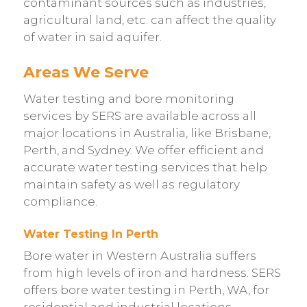
contaminant sources such as industries,
agricultural land, etc. can affect the quality
of water in said aquifer.
Areas We Serve
Water testing and bore monitoring
services by SERS are available across all
major locations in Australia, like Brisbane,
Perth, and Sydney. We offer efficient and
accurate water testing services that help
maintain safety as well as regulatory
compliance.
Water Testing In Perth
Bore water in Western Australia suffers
from high levels of iron and hardness. SERS
offers bore water testing in Perth, WA, for
residential and industrial locations,