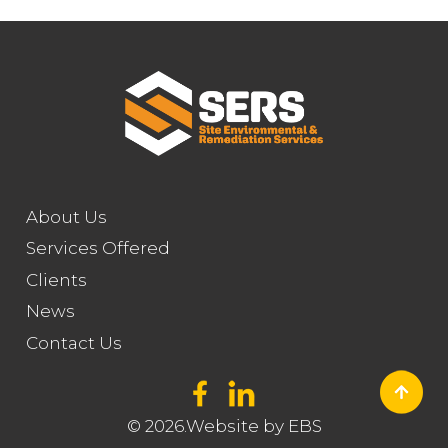
About Us
Services Offered
Clients
News
Contact Us
© 2026.Website by
EBS