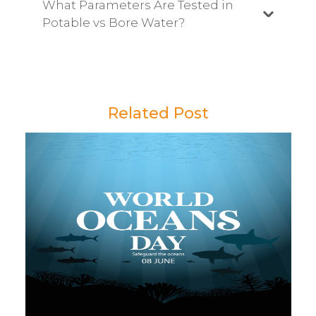
What Parameters Are Tested in
Potable vs Bore Water?
Related Post