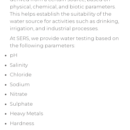
physical, chemical, and biotic parameters.
This helps establish the suitability of the
water source for activities such as drinking,
irrigation, and industrial processes.
At SERS, we provide water testing based on
the following parameters:
pH
Salinity
Chloride
Sodium
Nitrate
Sulphate
Heavy Metals
Hardness