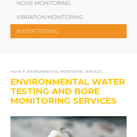
NOISE MONITORING
VIBRATION MONITORING
WATER TESTING
Home
ENVIRONMENTAL MONITORING SERVICES
ENVIRONMENTAL WATER
TESTING AND BORE
MONITORING SERVICES