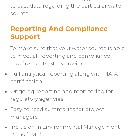
to past data regarding the particular water
source.
Reporting And Compliance
Support
To make sure that your water source is able
to meet all reporting and compliance
requirements, SERS provides:
Full analytical reporting along with NATA
certification.
Ongoing reporting and monitoring for
regulatory agencies.
Easy-to-read summaries for project
managers.
Inclusion in Environmental Management
Plans (EMP).