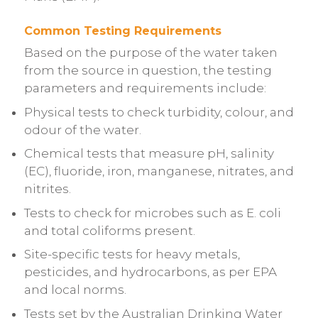
Common Testing Requirements
Based on the purpose of the water taken
from the source in question, the testing
parameters and requirements include:
Physical tests to check turbidity, colour, and
odour of the water.
Chemical tests that measure pH, salinity
(EC), fluoride, iron, manganese, nitrates, and
nitrites.
Tests to check for microbes such as E. coli
and total coliforms present.
Site-specific tests for heavy metals,
pesticides, and hydrocarbons, as per EPA
and local norms.
Tests set by the Australian Drinking Water