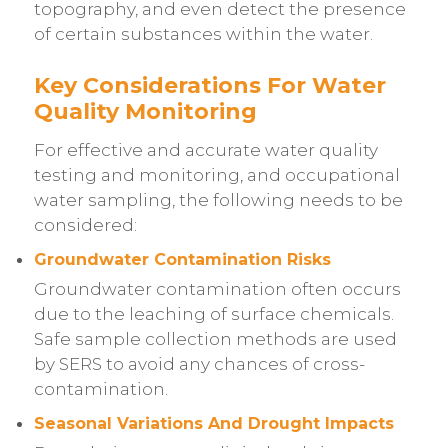
topography, and even detect the presence
of certain substances within the water.
Key Considerations For Water
Quality Monitoring
For effective and accurate water quality
testing and monitoring, and occupational
water sampling, the following needs to be
considered:
Groundwater Contamination Risks
Groundwater contamination often occurs
due to the leaching of surface chemicals.
Safe sample collection methods are used
by SERS to avoid any chances of cross-
contamination.
Seasonal Variations And Drought Impacts