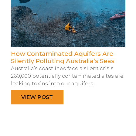
How Contaminated Aquifers Are
Silently Polluting Australia’s Seas
Australia’s coastlines face a silent crisis:
260,000 potentially contaminated sites are
leaking toxins into our aquifers....
VIEW POST