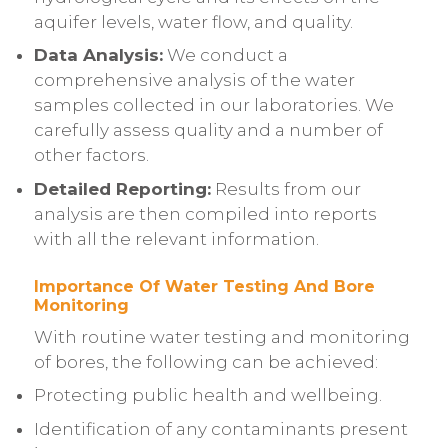
aquifer levels, water flow, and quality.
Data Analysis:
We conduct a
comprehensive analysis of the water
samples collected in our laboratories. We
carefully assess quality and a number of
other factors.
Detailed Reporting:
Results from our
analysis are then compiled into reports
with all the relevant information.
Importance Of Water Testing And Bore
Monitoring
With routine water testing and monitoring
of bores, the following can be achieved:
Protecting public health and wellbeing.
Identification of any contaminants present