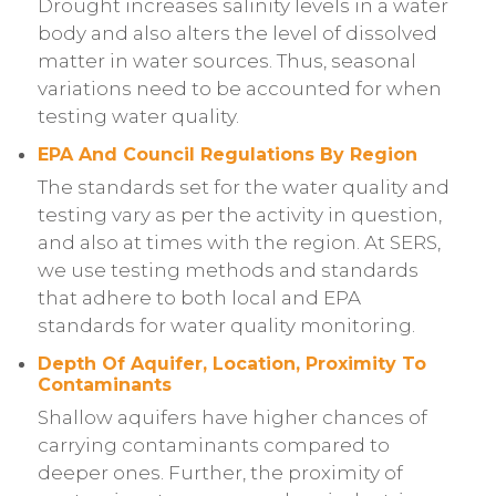
Drought increases salinity levels in a water
body and also alters the level of dissolved
matter in water sources. Thus, seasonal
variations need to be accounted for when
testing water quality.
EPA And Council Regulations By Region
The standards set for the water quality and
testing vary as per the activity in question,
and also at times with the region. At SERS,
we use testing methods and standards
that adhere to both local and EPA
standards for water quality monitoring.
Depth Of Aquifer, Location, Proximity To
Contaminants
Shallow aquifers have higher chances of
carrying contaminants compared to
deeper ones. Further, the proximity of