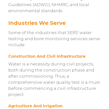
Guidelines (ADWG), NHMRC, and local
environmental standards.
Industries We Serve
Some of the industries that SERS’ water
testing and bore monitoring services serve
include:
Construction And Civil Infrastructure
Water is a necessity during civil projects,
both during the construction phase and
after commissioning. Thus, a
comprehensive water quality test is a must
before commencing a civil infrastructure
project.
Agriculture And Irrigation