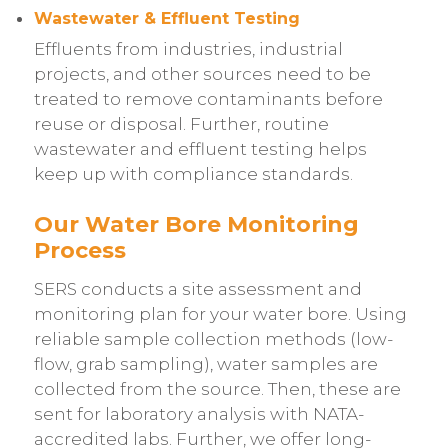
Wastewater & Effluent Testing
Effluents from industries, industrial
projects, and other sources need to be
treated to remove contaminants before
reuse or disposal. Further, routine
wastewater and effluent testing helps
keep up with compliance standards.
Our Water Bore Monitoring
Process
SERS conducts a site assessment and
monitoring plan for your water bore. Using
reliable sample collection methods (low-
flow, grab sampling), water samples are
collected from the source. Then, these are
sent for laboratory analysis with NATA-
accredited labs. Further, we offer long-