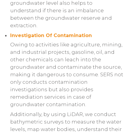
groundwater level also helps to
understand if there is an imbalance
between the groundwater reserve and
extraction.
Investigation Of Contamination
Owing to activities like agriculture, mining,
and industrial projects, gasoline, oil, and
other chemicals can leach into the
groundwater and contaminate the source,
making it dangerous to consume. SERS not
only conducts contamination
investigations but also provides
remediation services in case of
groundwater contamination.
Additionally, by using LiDAR, we conduct
bathymetric surveys to measure the water
levels, map water bodies, understand their