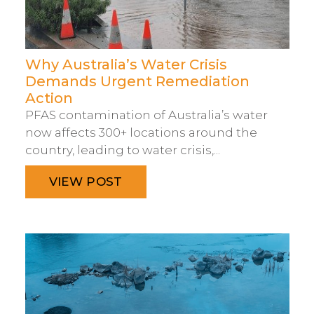
Why Australia’s Water Crisis
Demands Urgent Remediation
Action
PFAS contamination of Australia’s water
now affects 300+ locations around the
country, leading to water crisis,...
VIEW POST