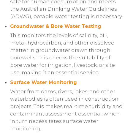
safe for human consumption and meets
the Australian Drinking Water Guidelines
(ADWG), potable water testing is necessary.
Groundwater & Bore Water Testing
This monitors the levels of salinity, pH,
metal, hydrocarbon, and other dissolved
matter in groundwater drawn through
borewells. This checks the suitability of
bore water for irrigation, livestock, or site
use, making it an essential service.
Surface Water Monitoring
Water from dams, rivers, lakes, and other
waterbodies is often used in construction
projects. This makes real-time turbidity and
contaminant assessment essential, which
in turn necessitates surface water
monitoring.