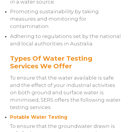
in a water source.
Promoting sustainability by taking
measures and monitoring for
contamination.
Adhering to regulations set by the national
and local authorities in Australia.
Types Of Water Testing
Services We Offer
To ensure that the water available is safe
and the effect of your industrial activities
on both ground and surface water is
minimised, SERS offers the following water
testing services:
Potable Water Testing
To ensure that the groundwater drawn is