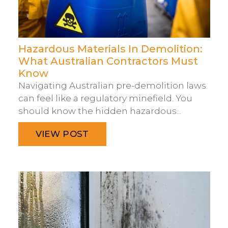
Hazardous Materials In Demolition:
What Australian Contractors Must
Know
Navigating Australian pre-demolition laws
can feel like a regulatory minefield. You
should know the hidden hazardous...
VIEW POST