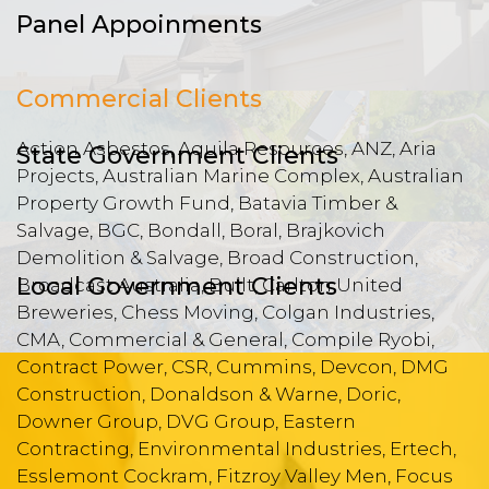
Panel Appoinments
Commercial Clients
Action Asbestos, Aquila Resources, ANZ, Aria
State Government Clients
Projects, Australian Marine Complex, Australian
Property Growth Fund, Batavia Timber &
Salvage, BGC, Bondall, Boral, Brajkovich
Demolition & Salvage, Broad Construction,
Local Government Clients
Broadcast Australia, Built, Carlton United
Breweries, Chess Moving, Colgan Industries,
CMA, Commercial & General, Compile Ryobi,
Contract Power, CSR, Cummins, Devcon, DMG
Construction, Donaldson & Warne, Doric,
Downer Group, DVG Group, Eastern
Contracting, Environmental Industries, Ertech,
Esslemont Cockram, Fitzroy Valley Men, Focus