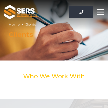
Home
Clients
Clients
Who We Work With