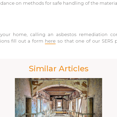
nce on methods for safe handling of the materials
your home, calling an asbestos remediation co
ons fill out a form
here
so that one of our SERS p
Similar Articles