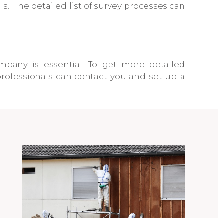
. The detailed list of survey processes can
mpany is essential. To get more detailed
rofessionals can contact you and set up a