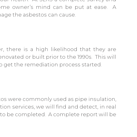
 home owner’s mind can be put at ease. A
mage the asbestos can cause.
r, there is a high likelihood that they are
ovated or built prior to the 1990s. This will
p get the remediation process started.
estos were commonly used as pipe insulation,
on services, we will find and detect, in real
d to be completed. A complete report will be