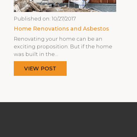
Published on:
10/27/2017
Home Renovations and Asbestos
Renovating your home can be an
exciting proposition. But if the home
was built in the…
VIEW POST