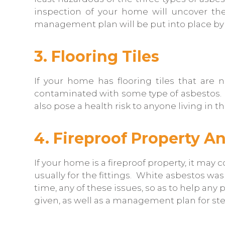
inspection of your home will uncover th
management plan will be put into place by 
3. Flooring Tiles
If your home has flooring tiles that are n
contaminated with some type of asbestos. The
also pose a health risk to anyone living in 
4. Fireproof Property An
If your home is a fireproof property, it ma
usually for the fittings. White asbestos was
time, any of these issues, so as to help an
given, as well as a management plan for st