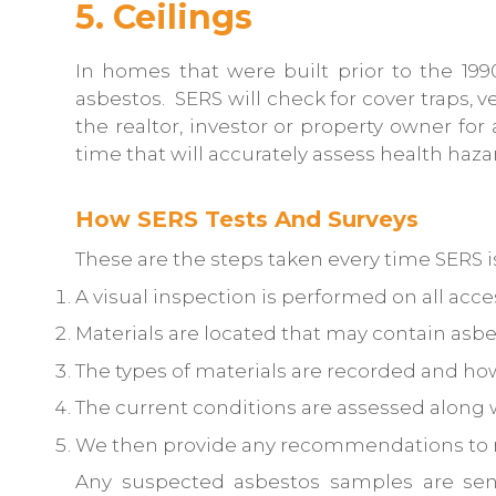
5. Ceilings
In homes that were built prior to the 199
asbestos. SERS will check for cover traps, v
the realtor, investor or property owner for
time that will accurately assess health haz
How SERS Tests And Surveys
These are the steps taken every time SERS is
A visual inspection is performed on all acce
Materials are located that may contain asbe
The types of materials are recorded and how
The current conditions are assessed along 
We then provide any recommendations to m
Any suspected asbestos samples are sent t