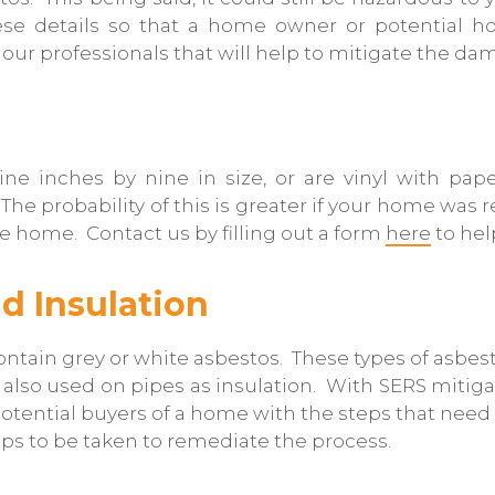
ese details so that a home owner or potential
our professionals that will help to mitigate the da
ine inches by nine in size, or are vinyl with pape
 probability of this is greater if your home was ren
the home. Contact us by filling out a form
here
to hel
d Insulation
y contain grey or white asbestos. These types of asb
 also used on pipes as insulation. With SERS mitigati
y potential buyers of a home with the steps that nee
eps to be taken to remediate the process.