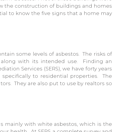
ow the construction of buildings and homes
ntial to know the five signs that a home may
contain some levels of asbestos. The risks of
, along with its intended use. Finding an
iation Services (SERS), we have forty years
 specifically to residential properties. The
rs. They are also put to use by realtors so
s mainly with white asbestos, which is the
o your health. At SERS a complete survey and