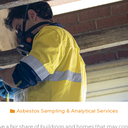
Asbestos Sampling & Analytical Services
ve a fair share of buildings and homes that may con