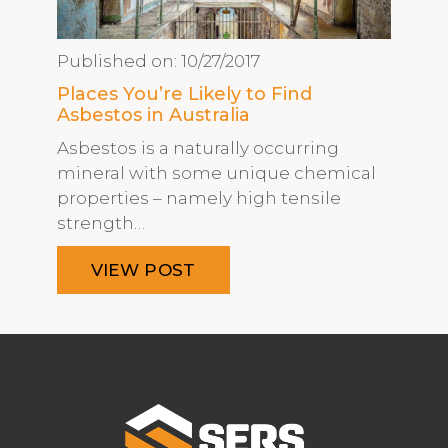
Published on:
10/27/2017
Places You’re Likely to Find
Asbestos in Australia
Asbestos is a naturally occurring
mineral with some unique chemical
properties – namely high tensile
strength…
VIEW POST