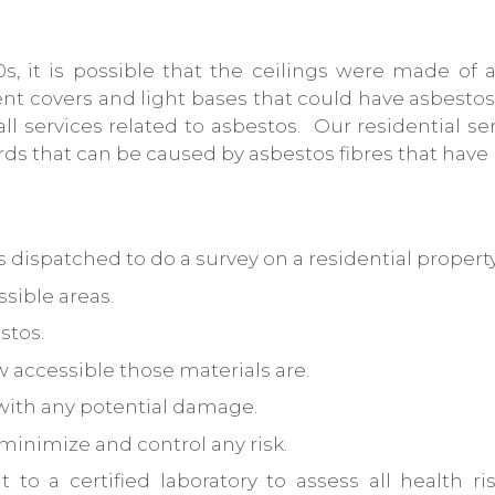
0s, it is possible that the ceilings were made o
ent covers and light bases that could have asbestos 
 all services related to asbestos. Our residential 
ards that can be caused by asbestos fibres that hav
 dispatched to do a survey on a residential property
ssible areas.
stos.
 accessible those materials are.
with any potential damage.
inimize and control any risk.
o a certified laboratory to assess all health ri