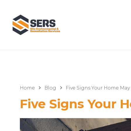
Home
Blog
Five Signs Your Home May 
Five Signs Your 