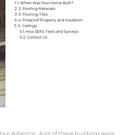
1. When Was Your Home Built?
2. Roofing Materials
3. Flooring Tiles
4. Fireproof Property and Insulation
5. Ceilings
How SERS Tests and Surveys
Contact Us
tain Asbestos. A lot of these buildings were