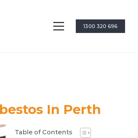
1300 320 696
bestos In Perth
Table of Contents