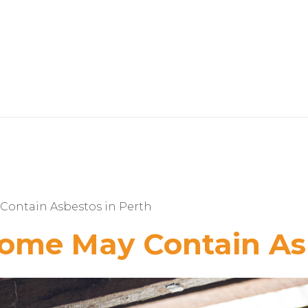
Contain Asbestos in Perth
Home May Contain As