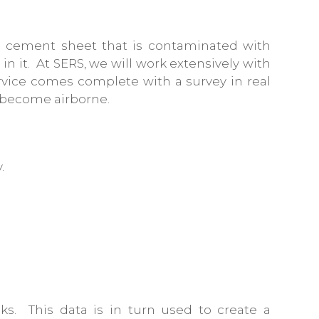
f a cement sheet that is contaminated with
in it. At SERS, we will work extensively with
service comes complete with a survey in real
e become airborne.
.
sks. This data is in turn used to create a