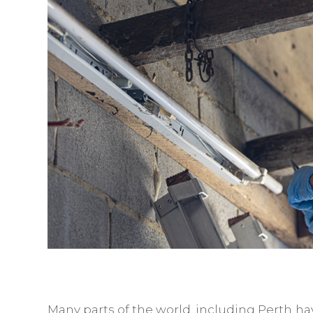
Many parts of the world, including Perth ha