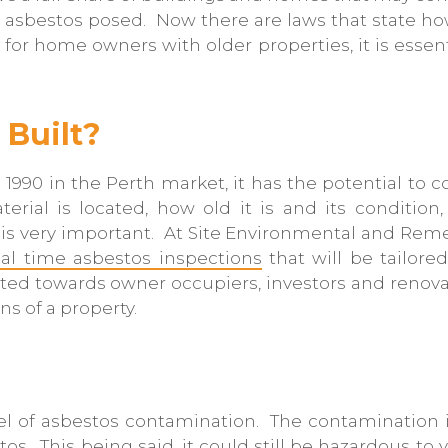
 asbestos posed. Now there are laws that state h
 for home owners with older properties, it is esse
Built?
 1990 in the Perth market, it has the potential to 
rial is located, how old it is and its condition
s very important. At Site Environmental and Remed
eal time asbestos inspections
that will be tailored
ted towards owner occupiers, investors and renovato
ns of a property.
vel of asbestos contamination. The contamination i
tos. This being said, it could still be hazardous t