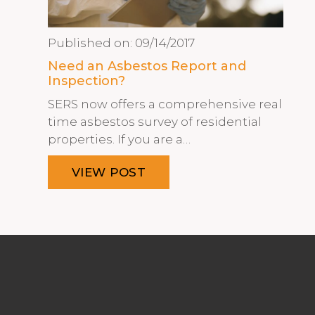
Published on:
09/14/2017
Need an Asbestos Report and
Inspection?
SERS now offers a comprehensive real
time asbestos survey of residential
properties. If you are a…
VIEW POST