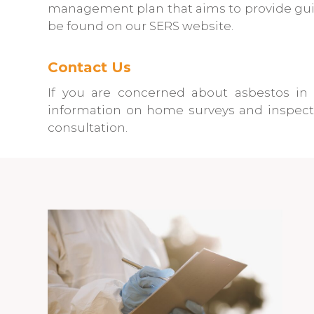
management plan that aims to provide guida
be found on our SERS website.
Contact Us
If you are concerned about asbestos in 
information on home surveys and inspecti
consultation.