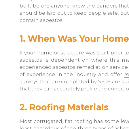
built before anyone knew the dangers that
should be laid out to keep people safe, but
contain asbestos.
1. When Was Your Home 
If your home or structure was built prior to
asbestos is dependent on where this mate
experienced asbestos remediation service i
of experience in the industry and offer
r
surveys that are completed by SERS are sui
that they can accurately profile the conditio
2. Roofing Materials
Most corrugated, flat roofing has some le
least hazardous of the three types of asbes