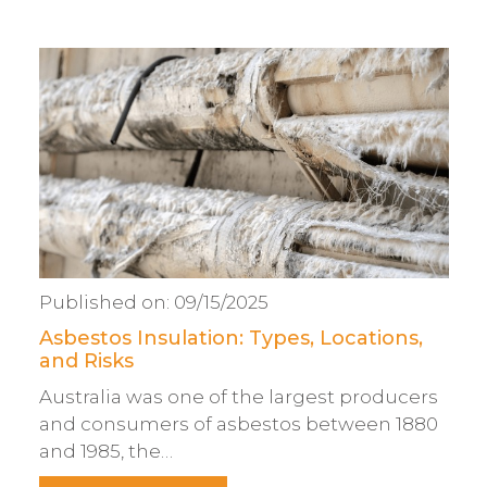
Published on:
09/15/2025
Asbestos Insulation: Types, Locations,
and Risks
Australia was one of the largest producers
and consumers of asbestos between 1880
and 1985, the…