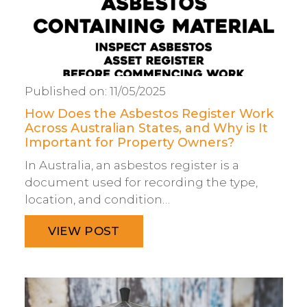
Published on:
11/05/2025
How Does the Asbestos Register Work
Across Australian States, and Why is It
Important for Property Owners?
In Australia, an asbestos register is a
document used for recording the type,
location, and condition…
VIEW POST