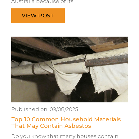
Australia because of its…
VIEW POST
Published on:
09/08/2025
Top 10 Common Household Materials
That May Contain Asbestos
Do you know that many houses contain