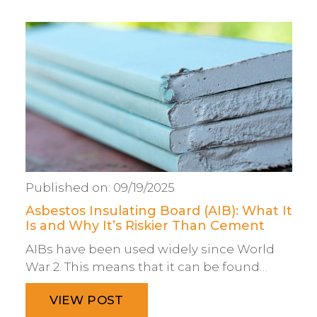
Published on:
09/19/2025
Asbestos Insulating Board (AIB): What It
Is and Why It’s Riskier Than Cement
AIBs have been used widely since World
War 2. This means that it can be found…
VIEW POST