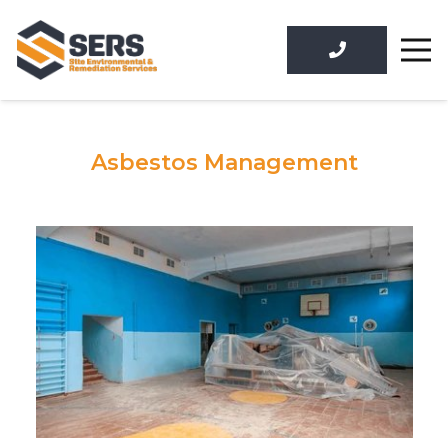
Asbestos Management