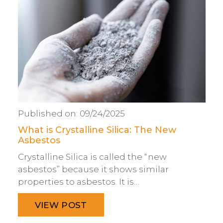
Published on:
09/24/2025
What is Crystalline Silica: The New
Asbestos
Crystalline Silica is called the “new
asbestos” because it shows similar
properties to asbestos. It is…
VIEW POST