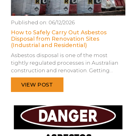
Published on:
06/12/2026
How to Safely Carry Out Asbestos
Disposal from Renovation Sites
(Industrial and Residential)
Asbestos disposal is one of the most
tightly regulated processes in Australian
construction and renovation. Getting…
VIEW POST