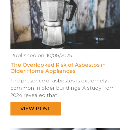
Published on:
10/08/2025
The Overlooked Risk of Asbestos in
Older Home Appliances
The presence of asbestos is extremely
common in older buildings. A study from
2024 revealed that…
VIEW POST