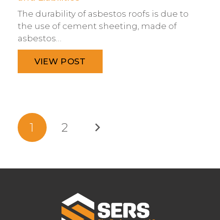
The durability of asbestos roofs is due to
the use of cement sheeting, made of
asbestos…
VIEW POST
1
2