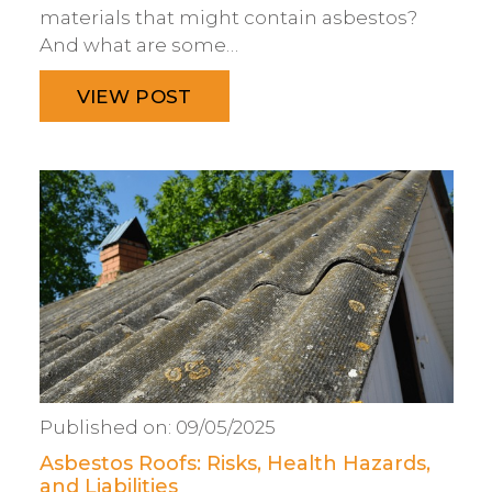
materials that might contain asbestos?
And what are some…
VIEW POST
Published on:
09/05/2025
Asbestos Roofs: Risks, Health Hazards,
and Liabilities