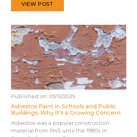
VIEW POST
Published on:
09/12/2025
Asbestos Paint in Schools and Public
Buildings: Why It’s a Growing Concern
Asbestos was a popular construction
material from 1945 until the 1980s in