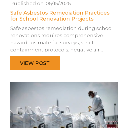
Published on:
06/15/2026
Safe Asbestos Remediation Practices
for School Renovation Projects
Safe asbestos remediation during school
renovations requires comprehensive
hazardous material surveys, strict
containment protocols, negative air…
VIEW POST