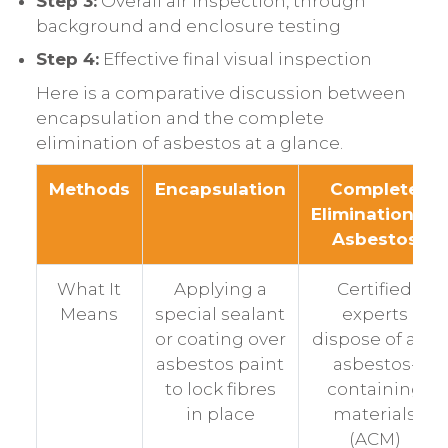
Step 3:
Overall air inspection, through
background and enclosure testing
Step 4:
Effective final visual inspection
Here is a comparative discussion between
encapsulation and the complete
elimination of asbestos at a glance.
Methods
Encapsulation
Complete
Elimination of
Asbestos
What It
Applying a
Certified
Means
special sealant
experts
or coating over
dispose of any
asbestos paint
asbestos-
to lock fibres
containing
in place
materials
(ACM)