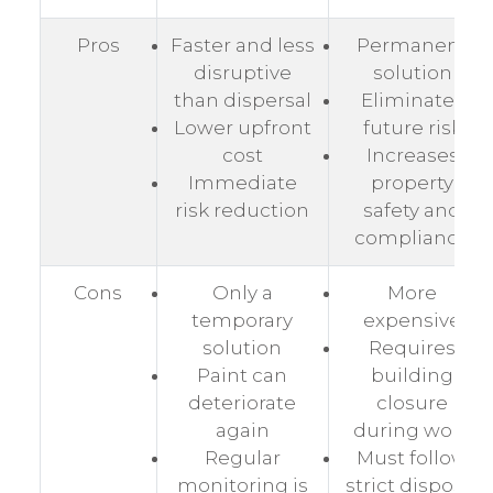
Pros
Faster and less
Permanent
disruptive
solution
than dispersal
Eliminates
Lower upfront
future risk
cost
Increases
Immediate
property
risk reduction
safety and
compliance
Cons
Only a
More
temporary
expensive
solution
Requires
Paint can
building
deteriorate
closure
again
during work
Regular
Must follow
monitoring is
strict disposal