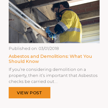
Published on:
03/01/2018
Asbestos and Demolitions: What You
Should Know
If you’re considering demolition on a
property, then it’s important that Asbestos
checks be carried out.…
VIEW POST