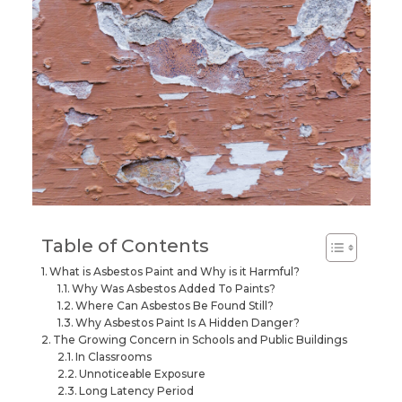
Table of Contents
What is Asbestos Paint and Why is it Harmful?
Why Was Asbestos Added To Paints?
Where Can Asbestos Be Found Still?
Why Asbestos Paint Is A Hidden Danger?
The Growing Concern in Schools and Public Buildings
In Classrooms
Unnoticeable Exposure
Long Latency Period