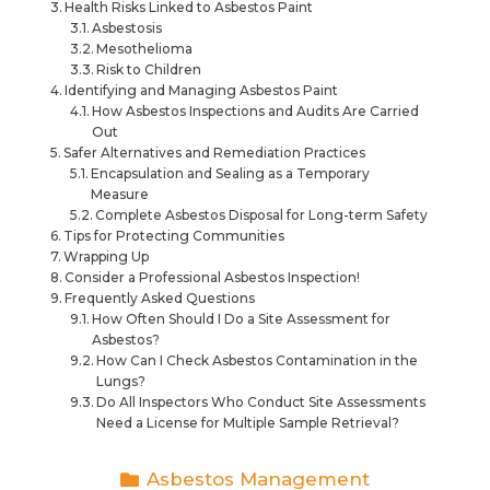
Health Risks Linked to Asbestos Paint
Asbestosis
Mesothelioma
Risk to Children
Identifying and Managing Asbestos Paint
How Asbestos Inspections and Audits Are Carried
Out
Safer Alternatives and Remediation Practices
Encapsulation and Sealing as a Temporary
Measure
Complete Asbestos Disposal for Long-term Safety
Tips for Protecting Communities
Wrapping Up
Consider a Professional Asbestos Inspection!
Frequently Asked Questions
How Often Should I Do a Site Assessment for
Asbestos?
How Can I Check Asbestos Contamination in the
Lungs?
Do All Inspectors Who Conduct Site Assessments
Need a License for Multiple Sample Retrieval?
Asbestos Management