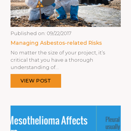
Published on:
09/22/2017
Managing Asbestos-related Risks
No matter the size of your project, it’s
critical that you have a thorough
understanding of…
VIEW POST