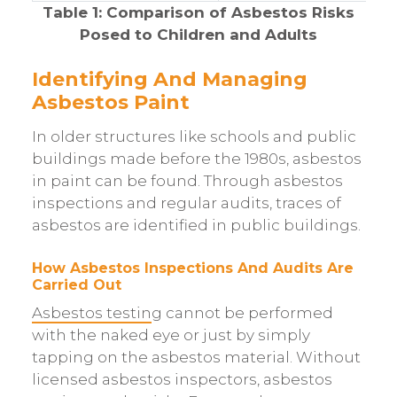
Table 1: Comparison of Asbestos Risks
Posed to Children and Adults
Identifying And Managing
Asbestos Paint
In older structures like schools and public
buildings made before the 1980s, asbestos
in paint can be found. Through asbestos
inspections and regular audits, traces of
asbestos are identified in public buildings.
How Asbestos Inspections And Audits Are
Carried Out
Asbestos testin
g cannot be performed
with the naked eye or just by simply
tapping on the asbestos material. Without
licensed asbestos inspectors, asbestos