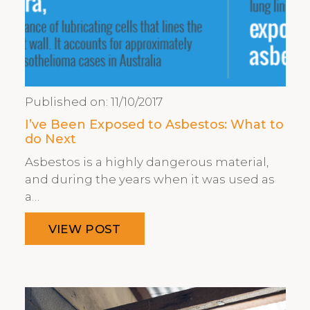
Published on:
11/10/2017
I’ve Been Exposed to Asbestos: What to
do Next
Asbestos is a highly dangerous material,
and during the years when it was used as
a…
VIEW POST