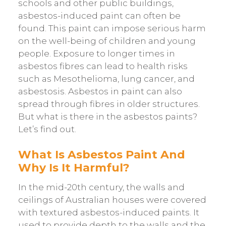
schools and other public buildings,
asbestos-induced paint can often be
found. This paint can impose serious harm
on the well-being of children and young
people. Exposure to longer times in
asbestos fibres can lead to health risks
such as Mesothelioma, lung cancer, and
asbestosis. Asbestos in paint can also
spread through fibres in older structures.
But what is there in the asbestos paints?
Let’s find out.
What Is Asbestos Paint And
Why Is It Harmful?
In the mid-20th century, the walls and
ceilings of Australian houses were covered
with textured asbestos-induced paints. It
used to provide depth to the walls and the