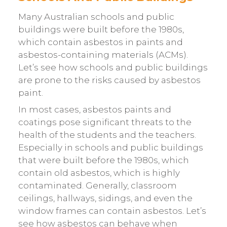
Many Australian schools and public
buildings were built before the 1980s,
which contain asbestos in paints and
asbestos-containing materials (ACMs).
Let’s see how schools and public buildings
are prone to the risks caused by asbestos
paint.
In most cases, asbestos paints and
coatings pose significant threats to the
health of the students and the teachers.
Especially in schools and public buildings
that were built before the 1980s, which
contain old asbestos, which is highly
contaminated. Generally, classroom
ceilings, hallways, sidings, and even the
window frames can contain asbestos. Let’s
see how asbestos can behave when