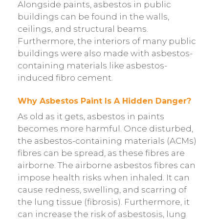
Alongside paints, asbestos in public
buildings can be found in the walls,
ceilings, and structural beams.
Furthermore, the interiors of many public
buildings were also made with asbestos-
containing materials like asbestos-
induced fibro cement.
Why Asbestos Paint Is A Hidden Danger?
As old as it gets, asbestos in paints
becomes more harmful. Once disturbed,
the asbestos-containing materials (ACMs)
fibres can be spread, as these fibres are
airborne. The airborne asbestos fibres can
impose health risks when inhaled. It can
cause redness, swelling, and scarring of
the lung tissue (fibrosis). Furthermore, it
can increase the risk of asbestosis, lung