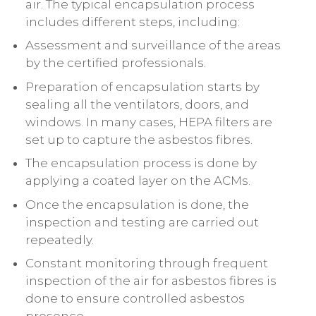
air. The typical encapsulation process
includes different steps, including:
Assessment and surveillance of the areas
by the certified professionals.
Preparation of encapsulation starts by
sealing all the ventilators, doors, and
windows. In many cases, HEPA filters are
set up to capture the asbestos fibres.
The encapsulation process is done by
applying a coated layer on the ACMs.
Once the encapsulation is done, the
inspection and testing are carried out
repeatedly.
Constant monitoring through frequent
inspection of the air for asbestos fibres is
done to ensure controlled asbestos