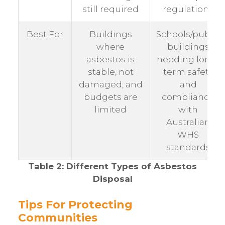
still required
regulations
Best For
Buildings
Schools/public
where
buildings
asbestos is
needing long-
stable, not
term safety
damaged, and
and
budgets are
compliance
limited
with
Australian
WHS
standards
Table 2: Different Types of Asbestos
Disposal
Tips For Protecting
Communities