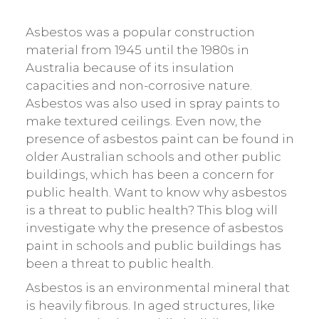
Asbestos was a popular construction
material from 1945 until the 1980s in
Australia because of its insulation
capacities and non-corrosive nature.
Asbestos was also used in spray paints to
make textured ceilings. Even now, the
presence of asbestos paint can be found in
older Australian schools and other public
buildings, which has been a concern for
public health. Want to know why asbestos
is a threat to public health? This blog will
investigate why the presence of asbestos
paint in schools and public buildings has
been a threat to public health.
Asbestos is an environmental mineral that
is heavily fibrous. In aged structures, like