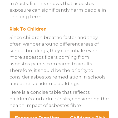
in Australia. This shows that asbestos
exposure can significantly harm people in
the long term.
Risk To Children
Since children breathe faster and they
often wander around different areas of
school buildings, they can inhale even
more asbestos fibers coming from
asbestos paints compared to adults.
Therefore, it should be the priority to
consider asbestos remediation in schools
and other academic buildings.
Here is a concise table that reflects
children’s and adults’ risks, considering the
health impact of asbestos fibre:
Exposure Duration
Children’s Risk