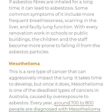
If asbestos fibres are inhaled for a long
time, it can lead to asbestosis. Some
common symptoms of it include more
frequent breathlessness, scarring in the
liver, and faulty lung function. With every
renovation work in schools or public
buildings, the children and the staff
become more prone to falling ill from the
asbestos particles.
Mesothelioma
This is a rare type of cancer that can
aggressively impact the lung. It takes time
to develop, but once it does, Mesothelioma
is one of the deadliest types of cancers in
Australia, caused by overexposure to
asbestos. Every year,
around 700 to 800
people are diagnosed with Mesothelioma