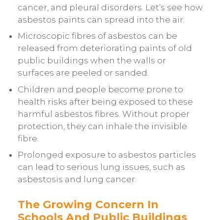
cancer, and pleural disorders. Let’s see how
asbestos paints can spread into the air:
Microscopic fibres of asbestos can be
released from deteriorating paints of old
public buildings when the walls or
surfaces are peeled or sanded.
Children and people become prone to
health risks after being exposed to these
harmful asbestos fibres. Without proper
protection, they can inhale the invisible
fibre.
Prolonged exposure to asbestos particles
can lead to serious lung issues, such as
asbestosis and lung cancer.
The Growing Concern In
Schools And Public Buildings