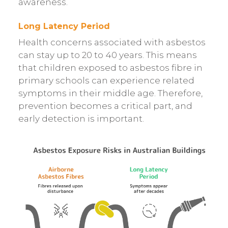
awareness.
Long Latency Period
Health concerns associated with asbestos
can stay up to 20 to 40 years. This means
that children exposed to asbestos fibre in
primary schools can experience related
symptoms in their middle age. Therefore,
prevention becomes a critical part, and
early detection is important.