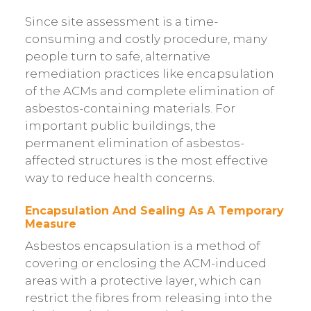
Since site assessment is a time-
consuming and costly procedure, many
people turn to safe, alternative
remediation practices like encapsulation
of the ACMs and complete elimination of
asbestos-containing materials. For
important public buildings, the
permanent elimination of asbestos-
affected structures is the most effective
way to reduce health concerns.
Encapsulation And Sealing As A Temporary
Measure
Asbestos encapsulation is a method of
covering or enclosing the ACM-induced
areas with a protective layer, which can
restrict the fibres from releasing into the