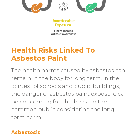
Health Risks Linked To
Asbestos Paint
The health harms caused by asbestos can
remain in the body for long term. In the
context of schools and public buildings,
the danger of asbestos paint exposure can
be concerning for children and the
common public considering the long-
term harm.
Asbestosis