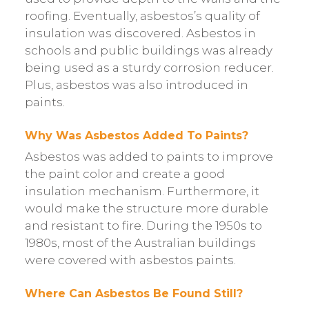
roofing. Eventually, asbestos’s quality of
insulation was discovered. Asbestos in
schools and public buildings was already
being used as a sturdy corrosion reducer.
Plus, asbestos was also introduced in
paints.
Why Was Asbestos Added To Paints?
Asbestos was added to paints to improve
the paint color and create a good
insulation mechanism. Furthermore, it
would make the structure more durable
and resistant to fire. During the 1950s to
1980s, most of the Australian buildings
were covered with asbestos paints.
Where Can Asbestos Be Found Still?