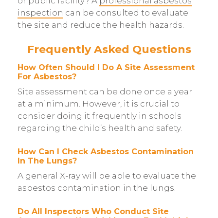
or public facility? A
professional asbestos
inspection
can be consulted to evaluate
the site and reduce the health hazards.
Frequently Asked Questions
How Often Should I Do A Site Assessment
For Asbestos?
Site assessment can be done once a year
at a minimum. However, it is crucial to
consider doing it frequently in schools
regarding the child’s health and safety.
How Can I Check Asbestos Contamination
In The Lungs?
A general X-ray will be able to evaluate the
asbestos contamination in the lungs.
Do All Inspectors Who Conduct Site