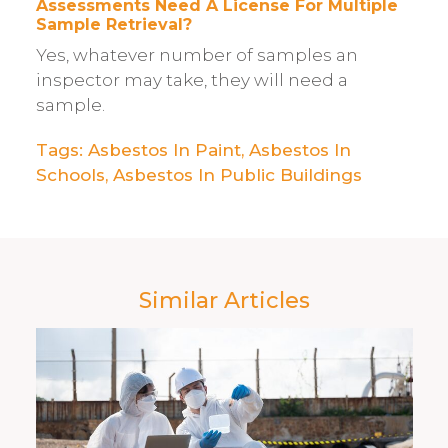
Assessments Need A License For Multiple
Sample Retrieval?
Yes, whatever number of samples an
inspector may take, they will need a
sample.
Tags:
Asbestos In Paint​
,
Asbestos In
Schools
,
Asbestos In Public Buildings
Similar Articles