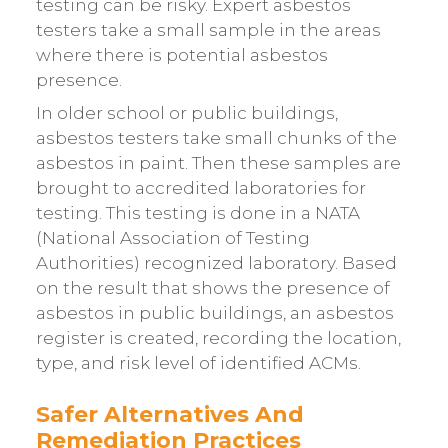
testing can be risky. Expert asbestos
testers take a small sample in the areas
where there is potential asbestos
presence.
In older school or public buildings,
asbestos testers take small chunks of the
asbestos in paint. Then these samples are
brought to accredited laboratories for
testing. This testing is done in a NATA
(National Association of Testing
Authorities) recognized laboratory. Based
on the result that shows the presence of
asbestos in public buildings, an asbestos
register is created, recording the location,
type, and risk level of identified ACMs.
Safer Alternatives And
Remediation Practices