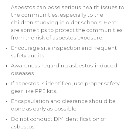
Asbestos can pose serious health issues to
the communities, especially to the
children studying in older schools. Here
are some tips to protect the communities
from the risk of asbestos exposure.
Encourage site inspection and frequent
safety audits
Awareness regarding asbestos-induced
diseases
If asbestos is identified, use proper safety
gear like PPE kits.
Encapsulation and clearance should be
done as early as possible.
Do not conduct DIY identification of
asbestos.