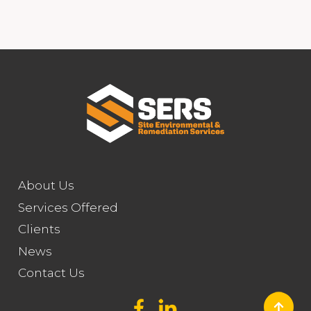
About Us
Services Offered
Clients
News
Contact Us