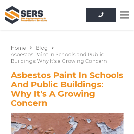
Home
Blog
Asbestos Paint in Schools and Public
Buildings: Why It’s a Growing Concern
Asbestos Paint In Schools
And Public Buildings:
Why It’s A Growing
Concern