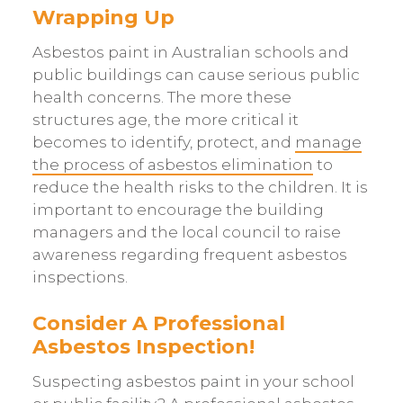
Wrapping Up
Asbestos paint in Australian schools and
public buildings can cause serious public
health concerns. The more these
structures age, the more critical it
becomes to identify, protect, and
manage
the process of asbestos elimination
to
reduce the health risks to the children. It is
important to encourage the building
managers and the local council to raise
awareness regarding frequent asbestos
inspections.
Consider A Professional
Asbestos Inspection!
Suspecting asbestos paint in your school