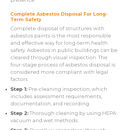
presence.
Complete Asbestos Disposal For Long-
Term Safety
Complete disposal of structures with
asbestos paints is the most responsible
and effective way for long-term health
safety. Asbestos in public buildings can be
cleared through visual inspection. The
four-stage process of asbestos disposal is
considered more compliant with legal
factors.
Step 1:
Pre-cleaning inspection, which
includes assessment requirements,
documentation, and recording.
Step 2:
Thorough cleaning by using HEPA
vacuum and wet methods.