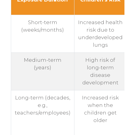
Short-term
Increased health
M
(weeks/months)
risk due to
underdeveloped
lungs
Medium-term
High risk of
M
(years)
long-term
disease
development
Long-term (decades,
Increased risk
V
e.g.,
when the
teachers/employees)
children get
older