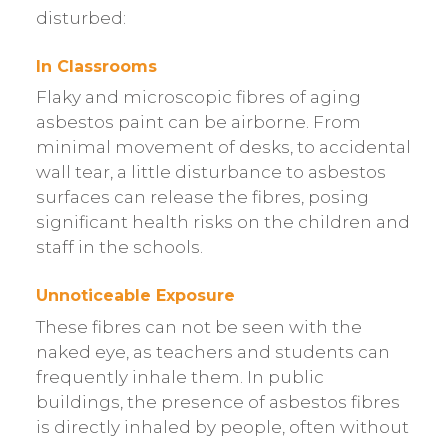
disturbed:
In Classrooms
Flaky and microscopic fibres of aging
asbestos paint can be airborne. From
minimal movement of desks, to accidental
wall tear, a little disturbance to asbestos
surfaces can release the fibres, posing
significant health risks on the children and
staff in the schools.
Unnoticeable Exposure
These fibres can not be seen with the
naked eye, as teachers and students can
frequently inhale them. In public
buildings, the presence of asbestos fibres
is directly inhaled by people, often without