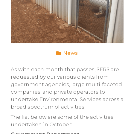
News
As with each month that passes, SERS are
requested by our various clients from
government agencies, large multi-faceted
companies, and private operators to
undertake Environmental Services across a
broad spectrum of activities.
The list below are some of the activities
undertaken in October: