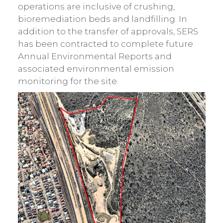
operations are inclusive of crushing,
bioremediation beds and landfilling. In
addition to the transfer of approvals, SERS
has been contracted to complete future
Annual Environmental Reports and
associated environmental emission
monitoring for the site.