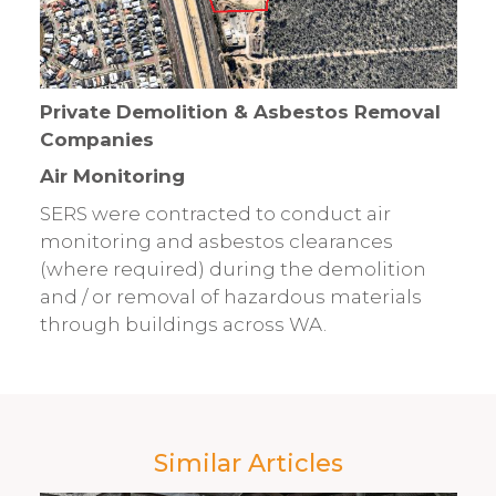
Private Demolition & Asbestos Removal
Companies
Air Monitoring
SERS were contracted to conduct air
monitoring and asbestos clearances
(where required) during the demolition
and / or removal of hazardous materials
through buildings across WA.
Similar Articles