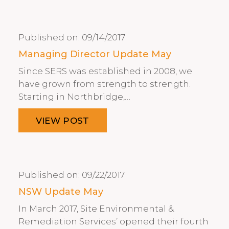
Published on:
09/14/2017
Managing Director Update May
Since SERS was established in 2008, we
have grown from strength to strength.
Starting in Northbridge,…
VIEW POST
Published on:
09/22/2017
NSW Update May
In March 2017, Site Environmental &
Remediation Services’ opened their fourth