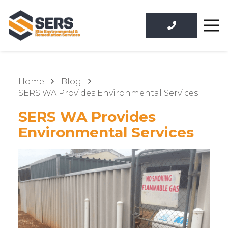
Home
Blog
SERS WA Provides Environmental Services
SERS WA Provides
Environmental Services