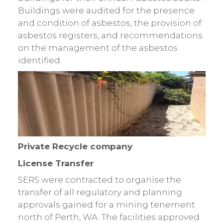
Buildings were audited for the presence
and condition of asbestos, the provision of
asbestos registers, and recommendations
on the management of the asbestos
identified.
Private Recycle company
License Transfer
SERS were contracted to organise the
transfer of all regulatory and planning
approvals gained for a mining tenement
north of Perth, WA. The facilities approved