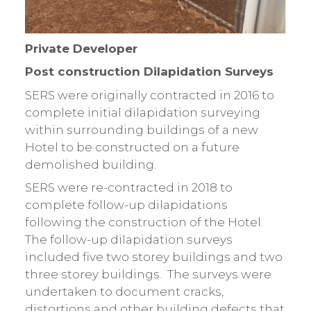
Private Developer
Post construction Dilapidation Surveys
SERS were originally contracted in 2016 to
complete initial dilapidation surveying
within surrounding buildings of a new
Hotel to be constructed on a future
demolished building.
SERS were re-contracted in 2018 to
complete follow-up dilapidations
following the construction of the Hotel.
The follow-up dilapidation surveys
included five two storey buildings and two
three storey buildings. The surveys were
undertaken to document cracks,
distortions and other building defects that