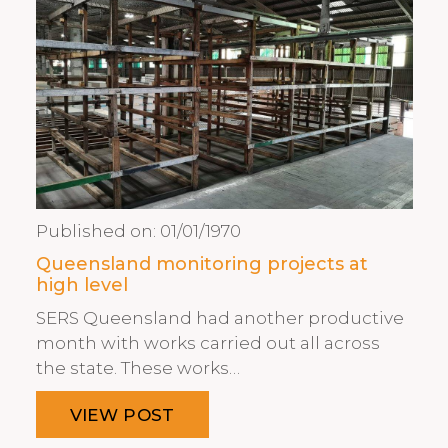
Published on:
01/01/1970
Queensland monitoring projects at
high level
SERS Queensland had another productive
month with works carried out all across
the state. These works…
VIEW POST