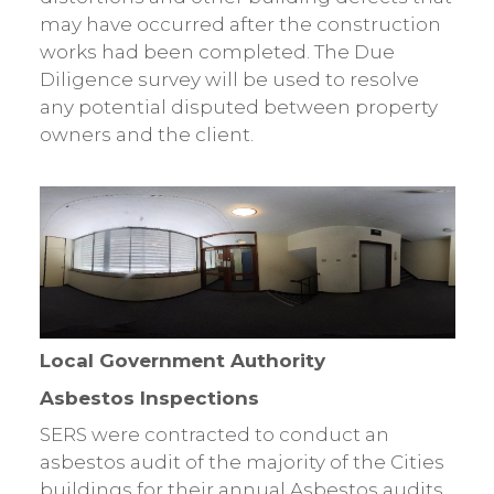
may have occurred after the construction
works had been completed. The Due
Diligence survey will be used to resolve
any potential disputed between property
owners and the client.
Local Government Authority
Asbestos Inspections
SERS were contracted to conduct an
asbestos audit of the majority of the Cities
buildings for their annual Asbestos audits.