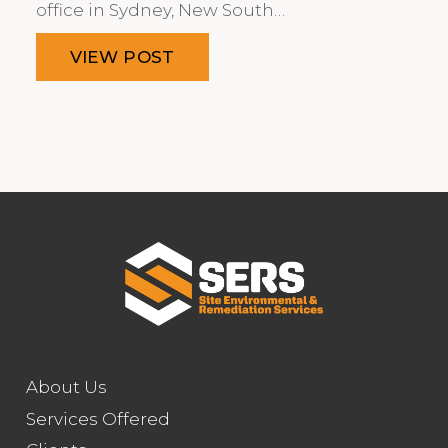
office in Sydney, New South…
VIEW POST
About Us
Services Offered