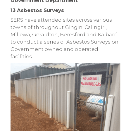
Government Department
13 Asbestos Surveys
SERS have attended sites across various
towns of throughout Gingin, Calingiri,
Millewa, Geraldton, Beresford and Kalbarri
to conduct a series of Asbestos Surveys on
Government owned and operated
facilities.