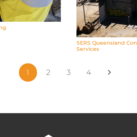
ng
SERS Queensland Cont
Services
1
2
3
4