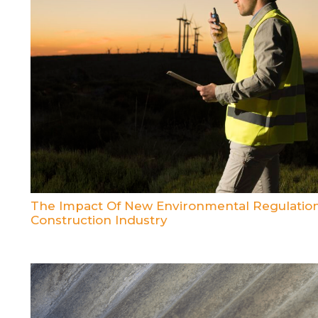
The Impact Of New Environmental Regulatio
Construction Industry