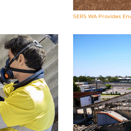
SERS WA Provides Env