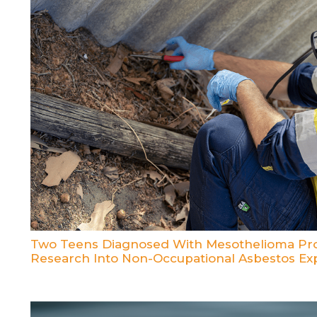
Two Teens Diagnosed With Mesothelioma Pro
Research Into Non-Occupational Asbestos Ex