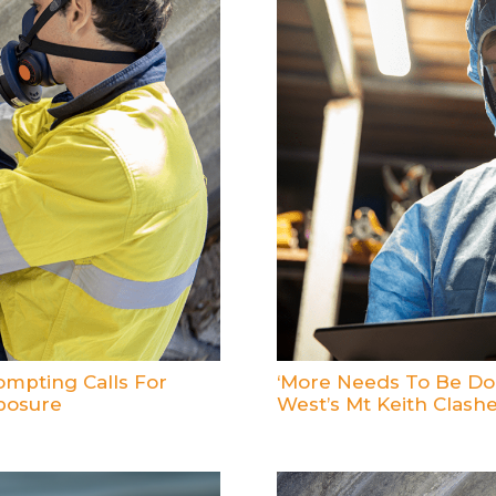
mpting Calls For
‘More Needs To Be Don
posure
West’s Mt Keith Clash