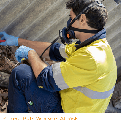
 Project Puts Workers At Risk