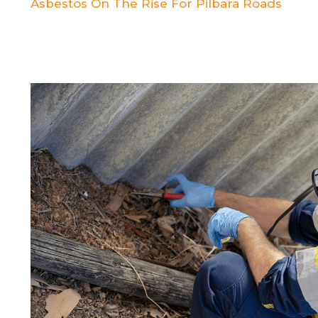
Asbestos On The Rise For Pilbara Roads