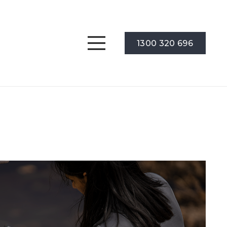
1300 320 696