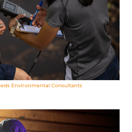
eds Environmental Consultants