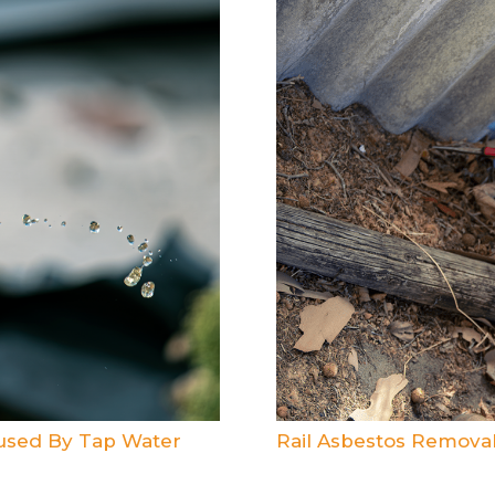
aused By Tap Water
Rail Asbestos Removal