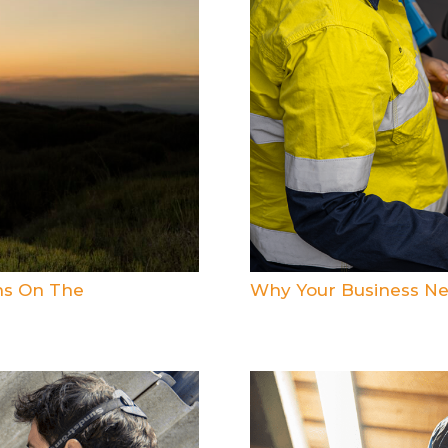
ns On The
Why Your Business Ne