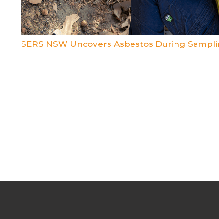
SERS NSW Uncovers Asbestos During Sampli