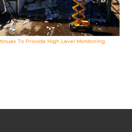
inues To Provide High Level Monitoring