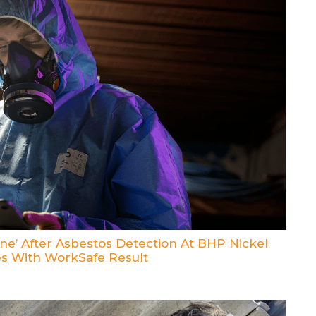
e’ After Asbestos Detection At BHP Nickel
es With WorkSafe Result