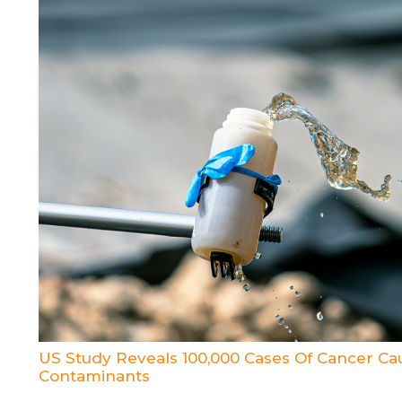
US Study Reveals 100,000 Cases Of Cancer C
Contaminants