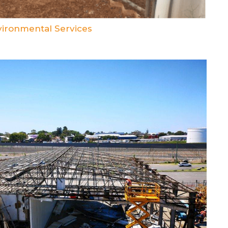
ironmental Services