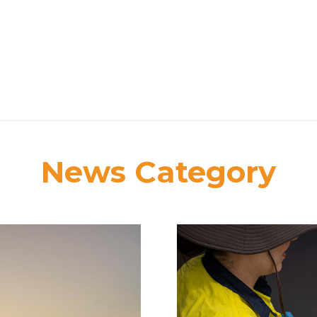
News Category