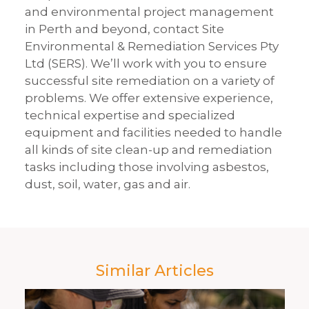
and environmental project management
in Perth and beyond, contact Site
Environmental & Remediation Services Pty
Ltd (SERS). We’ll work with you to ensure
successful site remediation on a variety of
problems. We offer extensive experience,
technical expertise and specialized
equipment and facilities needed to handle
all kinds of site clean-up and remediation
tasks including those involving asbestos,
dust, soil, water, gas and air.
Similar Articles