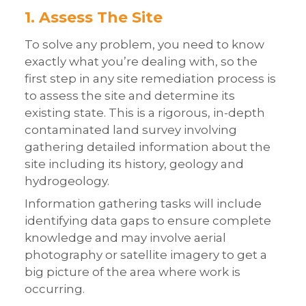
1. Assess The Site
To solve any problem, you need to know
exactly what you’re dealing with, so the
first step in any site remediation process is
to assess the site and determine its
existing state. This is a rigorous, in-depth
contaminated land survey involving
gathering detailed information about the
site including its history, geology and
hydrogeology.
Information gathering tasks will include
identifying data gaps to ensure complete
knowledge and may involve aerial
photography or satellite imagery to get a
big picture of the area where work is
occurring.