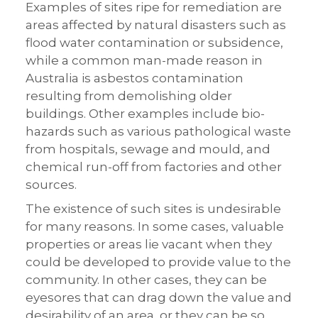
Examples of sites ripe for remediation are
areas affected by natural disasters such as
flood water contamination or subsidence,
while a common man-made reason in
Australia is asbestos contamination
resulting from demolishing older
buildings. Other examples include bio-
hazards such as various pathological waste
from hospitals, sewage and mould, and
chemical run-off from factories and other
sources.
The existence of such sites is undesirable
for many reasons. In some cases, valuable
properties or areas lie vacant when they
could be developed to provide value to the
community. In other cases, they can be
eyesores that can drag down the value and
desirability of an area, or they can be so