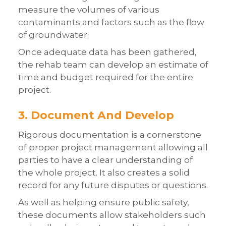
measure the volumes of various
contaminants and factors such as the flow
of groundwater.
Once adequate data has been gathered,
the rehab team can develop an estimate of
time and budget required for the entire
project.
3. Document And Develop
Rigorous documentation is a cornerstone
of proper project management allowing all
parties to have a clear understanding of
the whole project. It also creates a solid
record for any future disputes or questions.
As well as helping ensure public safety,
these documents allow stakeholders such