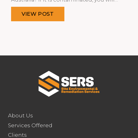
VIEW POST
About Us
Services Offered
Clients