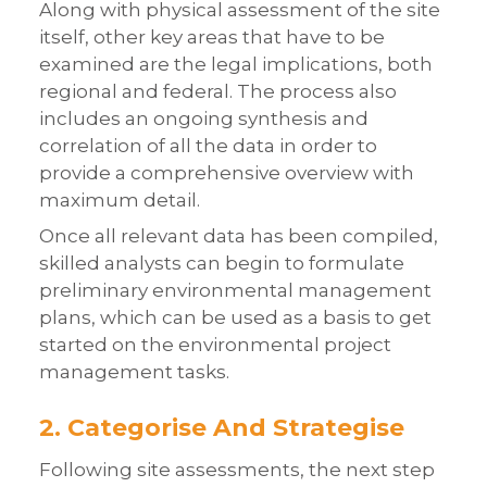
Along with physical assessment of the site
itself, other key areas that have to be
examined are the legal implications, both
regional and federal. The process also
includes an ongoing synthesis and
correlation of all the data in order to
provide a comprehensive overview with
maximum detail.
Once all relevant data has been compiled,
skilled analysts can begin to formulate
preliminary environmental management
plans, which can be used as a basis to get
started on the environmental project
management tasks.
2. Categorise And Strategise
Following site assessments, the next step