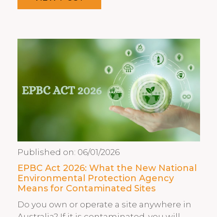
Published on:
06/01/2026
EPBC Act 2026: What the New National
Environmental Protection Agency
Means for Contaminated Sites
Do you own or operate a site anywhere in
Australia? If it is contaminated, you will…