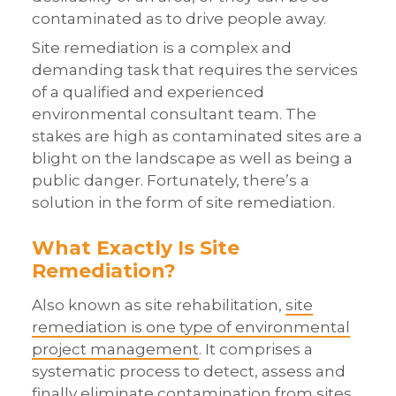
contaminated as to drive people away.
Site remediation is a complex and
demanding task that requires the services
of a qualified and experienced
environmental consultant team. The
stakes are high as contaminated sites are a
blight on the landscape as well as being a
public danger. Fortunately, there’s a
solution in the form of site remediation.
What Exactly Is Site
Remediation?
Also known as site rehabilitation,
site
remediation is one type of environmental
project management
. It comprises a
systematic process to detect, assess and
finally eliminate contamination from sites