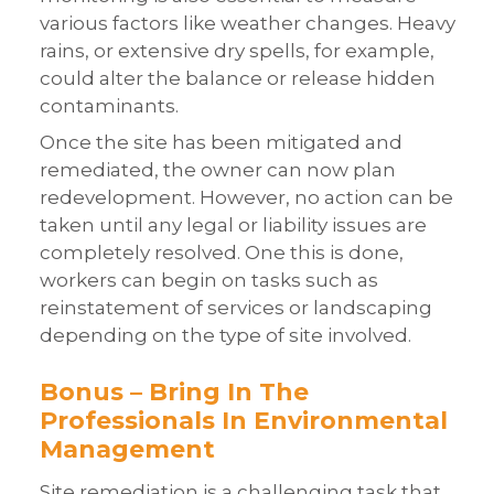
various factors like weather changes. Heavy
rains, or extensive dry spells, for example,
could alter the balance or release hidden
contaminants.
Once the site has been mitigated and
remediated, the owner can now plan
redevelopment. However, no action can be
taken until any legal or liability issues are
completely resolved. One this is done,
workers can begin on tasks such as
reinstatement of services or landscaping
depending on the type of site involved.
Bonus – Bring In The
Professionals In Environmental
Management
Site remediation is a challenging task that