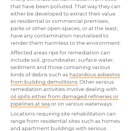
that have been polluted. That way they can
either be developed to extract their value
as residential or commercial premises,
parks or other open spaces, or at the least,
have any contamination neutralised to
render them harmless to the environment.
Affected areas ripe for remediation can
include soil, groundwater, surface water,
sediment and those containing various
kinds of debris such as
hazardous asbestos
from building demolitions
. Other serious
remediation activities involve dealing with
oil spills either from damaged refineries or
pipelines at sea
or on various waterways.
Locations requiring site rehabilitation can
range from residential sites such as homes
and apartment buildings with serious