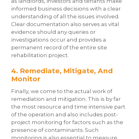
as landlords, investors and tenants make
informed business decisions with a clear
understanding of all the issues involved.
Clear documentation also serves as vital
evidence should any queries or
investigations occur and provides a
permanent record of the entire site
rehabilitation project.
4. Remediate, Mitigate, And
Monitor
Finally, we come to the actual work of
remediation and mitigation. This is by far
the most resource and time intensive part
of the operation and also includes post-
project monitoring for factors such as the
presence of contaminants. Such
monitoring is also essential to measure