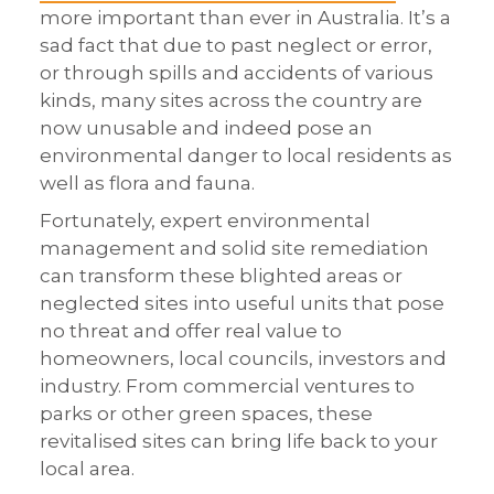
more important than ever in Australia. It’s a
sad fact that due to past neglect or error,
or through spills and accidents of various
kinds, many sites across the country are
now unusable and indeed pose an
environmental danger to local residents as
well as flora and fauna.
Fortunately, expert environmental
management and solid site remediation
can transform these blighted areas or
neglected sites into useful units that pose
no threat and offer real value to
homeowners, local councils, investors and
industry. From commercial ventures to
parks or other green spaces, these
revitalised sites can bring life back to your
local area.