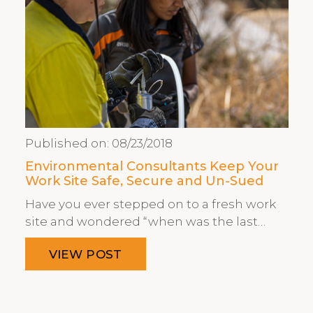
Published on:
08/23/2018
Environmental Consultants Keep Your
Work Site Safe, Secure and Un-Sued
Have you ever stepped on to a fresh work
site and wondered “when was the last…
VIEW POST