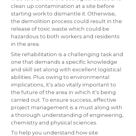
clean up contamination at a site before
starting work to dismantle it. Otherwise,
the demolition process could result in the
release of toxic waste which could be
hazardous to both workers and residents
in the area.
Site rehabilitation is a challenging task and
one that demands a specific knowledge
and skill set along with excellent logistical
abilities. Plus owing to environmental
implications, it’s also vitally important to
the future of the area in which it’s being
carried out. To ensure success, effective
project management is a must along with
a thorough understanding of engineering,
chemistry and physical sciences.
To help you understand how site