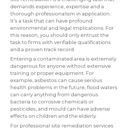
demands experience, expertise and a
thorough professionalism in application.
It’s a task that can have profound
environmental and legal implications. For
this reason, you should only entrust the
task to firms with verifiable qualifications
and a proven track record.
Entering a contaminated area is extremely
dangerous for anyone without extensive
training or proper equipment. For
example, asbestos can cause serious
health problems in the future, flood waters
can carry anything from dangerous
bacteria to corrosive chemicals or
pesticides, and mould can have adverse
effects on children and the elderly.
For professional site remediation services