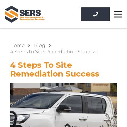
Home
Blog
4 Steps to Site Remediation Success
4 Steps To Site
Remediation Success