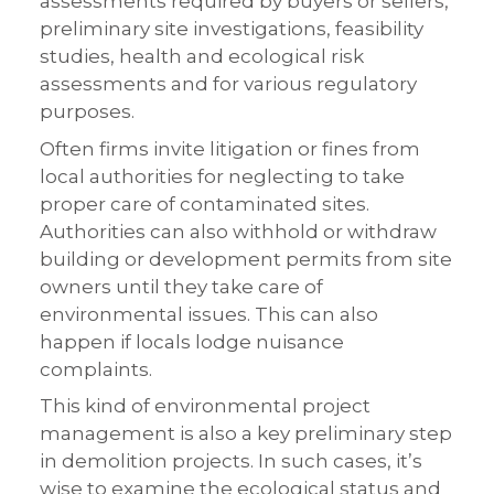
assessments required by buyers or sellers,
preliminary site investigations, feasibility
studies, health and ecological risk
assessments and for various regulatory
purposes.
Often firms invite litigation or fines from
local authorities for neglecting to take
proper care of contaminated sites.
Authorities can also withhold or withdraw
building or development permits from site
owners until they take care of
environmental issues. This can also
happen if locals lodge nuisance
complaints.
This kind of environmental project
management is also a key preliminary step
in demolition projects. In such cases, it’s
wise to examine the ecological status and