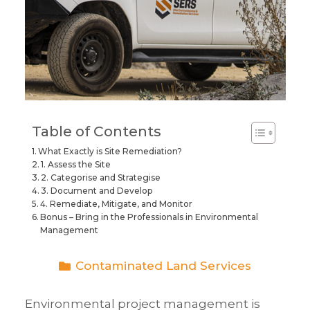
Table of Contents
What Exactly is Site Remediation?
1. Assess the Site
2. Categorise and Strategise
3. Document and Develop
4. Remediate, Mitigate, and Monitor
Bonus – Bring in the Professionals in Environmental
Management
Contaminated Land Services
Environmental project management
is