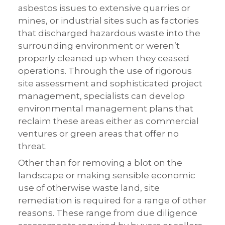
asbestos issues to extensive quarries or
mines, or industrial sites such as factories
that discharged hazardous waste into the
surrounding environment or weren’t
properly cleaned up when they ceased
operations. Through the use of rigorous
site assessment and sophisticated project
management, specialists can develop
environmental management plans that
reclaim these areas either as commercial
ventures or green areas that offer no
threat.
Other than for removing a blot on the
landscape or making sensible economic
use of otherwise waste land, site
remediation is required for a range of other
reasons. These range from due diligence