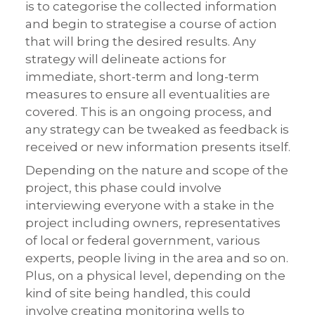
is to categorise the collected information
and begin to strategise a course of action
that will bring the desired results. Any
strategy will delineate actions for
immediate, short-term and long-term
measures to ensure all eventualities are
covered. This is an ongoing process, and
any strategy can be tweaked as feedback is
received or new information presents itself.
Depending on the nature and scope of the
project, this phase could involve
interviewing everyone with a stake in the
project including owners, representatives
of local or federal government, various
experts, people living in the area and so on.
Plus, on a physical level, depending on the
kind of site being handled, this could
involve creating monitoring wells to