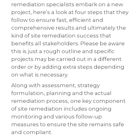
remediation specialists embark on a new
project, here’s a look at four steps that they
follow to ensure fast, efficient and
comprehensive results and ultimately the
kind of site remediation success that
benefits all stakeholders. Please be aware
this is just a rough outline and specific
projects may be carried out in a different
order or by adding extra steps depending
on what is necessary.
Along with assessment, strategy
formulation, planning and the actual
remediation process, one key component
of site remediation includes ongoing
monitoring and various follow-up
measures to ensure the site remains safe
and compliant.