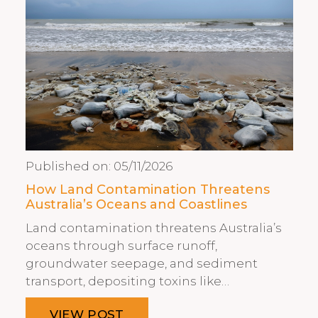
Published on:
05/11/2026
How Land Contamination Threatens
Australia’s Oceans and Coastlines
Land contamination threatens Australia’s
oceans through surface runoff,
groundwater seepage, and sediment
transport, depositing toxins like…
VIEW POST