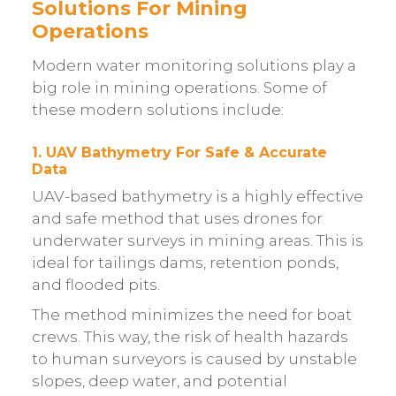
Solutions For Mining
Operations
Modern water monitoring solutions play a
big role in mining operations. Some of
these modern solutions include:
1. UAV Bathymetry For Safe & Accurate
Data
UAV-based bathymetry is a highly effective
and safe method that uses drones for
underwater surveys in mining areas. This is
ideal for tailings dams, retention ponds,
and flooded pits.
The method minimizes the need for boat
crews. This way, the risk of health hazards
to human surveyors is caused by unstable
slopes, deep water, and potential