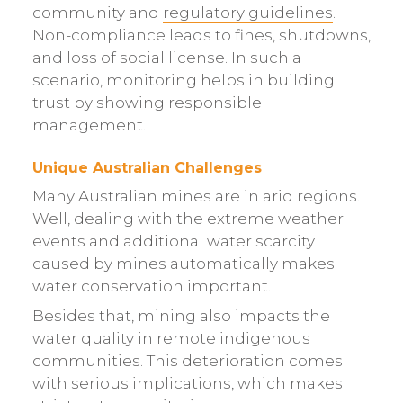
community and
regulatory guidelines
.
Non-compliance leads to fines, shutdowns,
and loss of social license. In such a
scenario, monitoring helps in building
trust by showing responsible
management.
Unique Australian Challenges
Many Australian mines are in arid regions.
Well, dealing with the extreme weather
events and additional water scarcity
caused by mines automatically makes
water conservation important.
Besides that, mining also impacts the
water quality in remote indigenous
communities. This deterioration comes
with serious implications, which makes