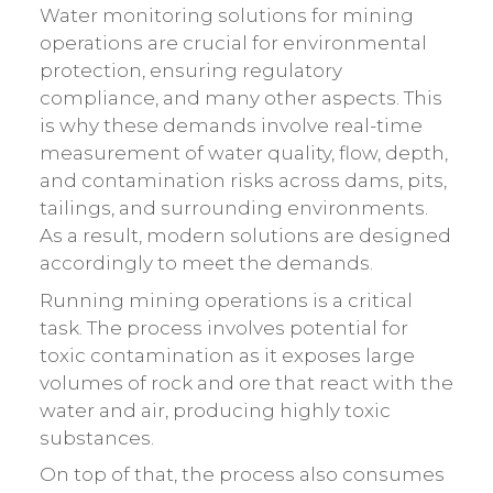
Water monitoring solutions for mining
operations are crucial for environmental
protection, ensuring regulatory
compliance, and many other aspects. This
is why these demands involve real-time
measurement of water quality, flow, depth,
and contamination risks across dams, pits,
tailings, and surrounding environments.
As a result, modern solutions are designed
accordingly to meet the demands.
Running mining operations is a critical
task. The process involves potential for
toxic contamination as it exposes large
volumes of rock and ore that react with the
water and air, producing highly toxic
substances.
On top of that, the process also consumes