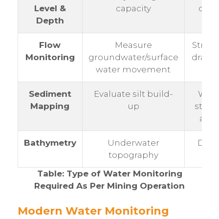
Level &
capacity
dam
Depth
Flow
Measure
Strea
Monitoring
groundwater/surface
drain
water movement
Sediment
Evaluate silt build-
Wate
Mapping
up
stora
area
Bathymetry
Underwater
Dams
topography
pits
Table: Type of Water Monitoring
Required As Per Mining Operation
Modern Water Monitoring