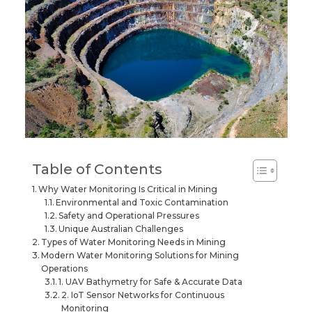
Table of Contents
Why Water Monitoring Is Critical in Mining
Environmental and Toxic Contamination
Safety and Operational Pressures
Unique Australian Challenges
Types of Water Monitoring Needs in Mining
Modern Water Monitoring Solutions for Mining
Operations
1. UAV Bathymetry for Safe & Accurate Data
2. IoT Sensor Networks for Continuous
Monitoring