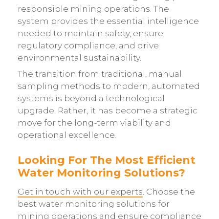
responsible mining operations. The
system provides the essential intelligence
needed to maintain safety, ensure
regulatory compliance, and drive
environmental sustainability.
The transition from traditional, manual
sampling methods to modern, automated
systems is beyond a technological
upgrade. Rather, it has become a strategic
move for the long-term viability and
operational excellence.
Looking For The Most Efficient
Water Monitoring Solutions?
Get in touch with our experts
. Choose the
best water monitoring solutions for
mining operations and ensure compliance