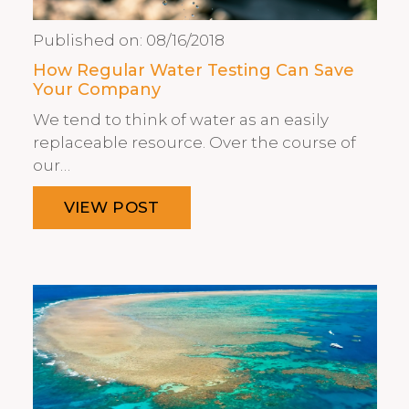
Published on:
08/16/2018
How Regular Water Testing Can Save
Your Company
We tend to think of water as an easily
replaceable resource. Over the course of
our…
VIEW POST