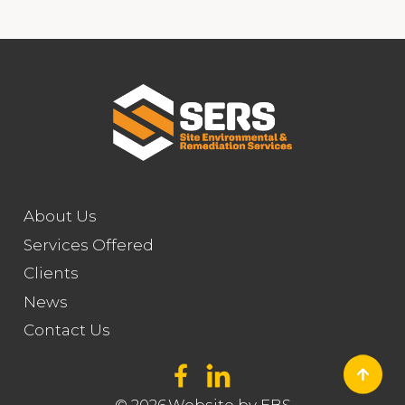
About Us
Services Offered
Clients
News
Contact Us