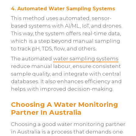
4. Automated Water Sampling Systems
This method uses automated, sensor-
based systems with AI/ML, IoT, and drones.
This way, the system offers real-time data,
which is a step beyond manual sampling
to track pH, TDS, flow, and others.
The automated
water sampling systems
reduce manual labour, ensure consistent
sample quality, and integrate with central
databases. It also enhances efficiency and
helps with improved decision-making.
Choosing A Water Monitoring
Partner In Australia
Choosing a good water monitoring partner
in Australia is a process that demands one