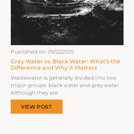
Published on:
09/22/2025
Grey Water vs. Black Water: What’s the
Difference and Why It Matters
Wastewater is generally divided into two
major groups: black water and grey water.
Although they are…
VIEW POST