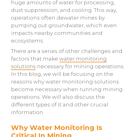
huge amounts of water for processing,
dust suppression, and cooling. This way,
operations often dewater mines by
pumping out groundwater, which even
impacts nearby communities and
ecosystems.
There are a series of other challenges and
factors that make
water monitoring
solutions
necessary for mining operations.
In this blog, we will be focusing on the
reasons why water monitoring solutions
become necessary when running mining
operations. We will also discuss the
different types of it and other crucial
information.
Why Water Monitoring Is
Critical In Mining