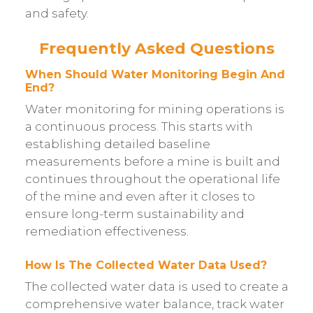
and safety.
Frequently Asked Questions
When Should Water Monitoring Begin And
End?
Water monitoring for mining operations is
a continuous process. This starts with
establishing detailed baseline
measurements before a mine is built and
continues throughout the operational life
of the mine and even after it closes to
ensure long-term sustainability and
remediation effectiveness.
How Is The Collected Water Data Used?
The collected water data is used to create a
comprehensive water balance, track water