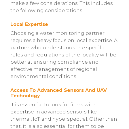
make a few considerations. This includes
the following considerations:
Local Expertise
Choosing a water monitoring partner
requires a heavy focus on local expertise. A
partner who understands the specific
rules and regulations of the locality will be
better at ensuring compliance and
effective management of regional
environmental conditions.
Access To Advanced Sensors And UAV
Technology
It is essential to look for firms with
expertise in advanced sensors like
thermal, IoT, and hyperspectral. Other than
that, it is also essential for them to be