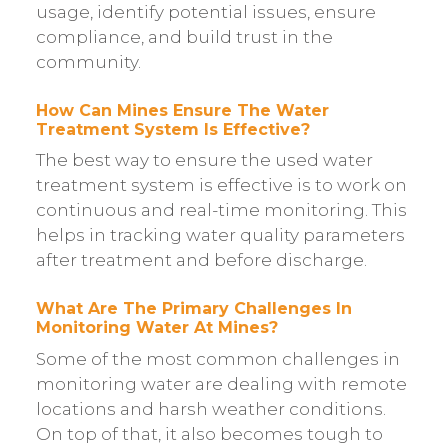
usage, identify potential issues, ensure
compliance, and build trust in the
community.
How Can Mines Ensure The Water
Treatment System Is Effective?
The best way to ensure the used water
treatment system is effective is to work on
continuous and real-time monitoring. This
helps in tracking water quality parameters
after treatment and before discharge.
What Are The Primary Challenges In
Monitoring Water At Mines?
Some of the most common challenges in
monitoring water are dealing with remote
locations and harsh weather conditions.
On top of that, it also becomes tough to