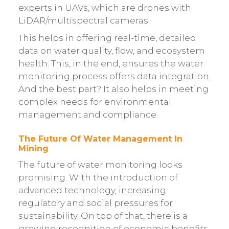
experts in UAVs, which are drones with
LiDAR/multispectral cameras.
This helps in offering real-time, detailed
data on water quality, flow, and ecosystem
health. This, in the end, ensures the water
monitoring process offers data integration.
And the best part? It also helps in meeting
complex needs for environmental
management and compliance.
The Future Of Water Management In
Mining
The future of water monitoring looks
promising. With the introduction of
advanced technology, increasing
regulatory and social pressures for
sustainability. On top of that, there is a
growing recognition of economic benefits.