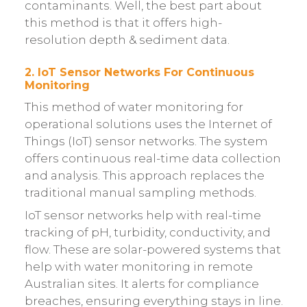
contaminants. Well, the best part about
this method is that it offers high-
resolution depth & sediment data.
2. IoT Sensor Networks For Continuous
Monitoring
This method of water monitoring for
operational solutions uses the Internet of
Things (IoT) sensor networks. The system
offers continuous real-time data collection
and analysis. This approach replaces the
traditional manual sampling methods.
IoT sensor networks help with real-time
tracking of pH, turbidity, conductivity, and
flow. These are solar-powered systems that
help with water monitoring in remote
Australian sites. It alerts for compliance
breaches, ensuring everything stays in line.