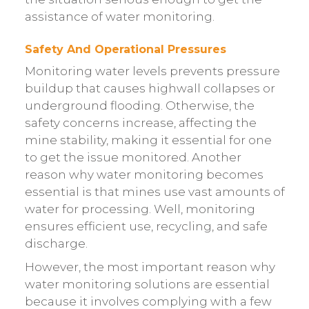
assistance of water monitoring.
Safety And Operational Pressures
Monitoring water levels prevents pressure
buildup that causes highwall collapses or
underground flooding. Otherwise, the
safety concerns increase, affecting the
mine stability, making it essential for one
to get the issue monitored. Another
reason why water monitoring becomes
essential is that mines use vast amounts of
water for processing. Well, monitoring
ensures efficient use, recycling, and safe
discharge.
However, the most important reason why
water monitoring solutions are essential
because it involves complying with a few