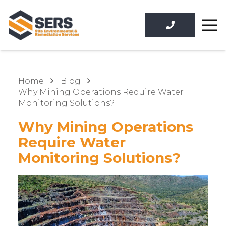
Home
Blog
Why Mining Operations Require Water
Monitoring Solutions?
Why Mining Operations
Require Water
Monitoring Solutions?