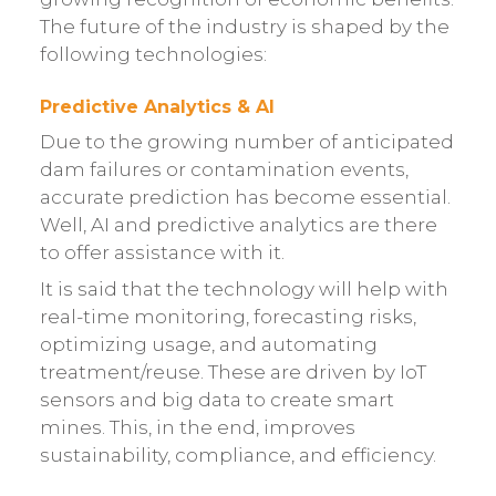
The future of the industry is shaped by the
following technologies:
Predictive Analytics & AI
Due to the growing number of anticipated
dam failures or contamination events,
accurate prediction has become essential.
Well, AI and predictive analytics are there
to offer assistance with it.
It is said that the technology will help with
real-time monitoring, forecasting risks,
optimizing usage, and automating
treatment/reuse. These are driven by IoT
sensors and big data to create smart
mines. This, in the end, improves
sustainability, compliance, and efficiency.