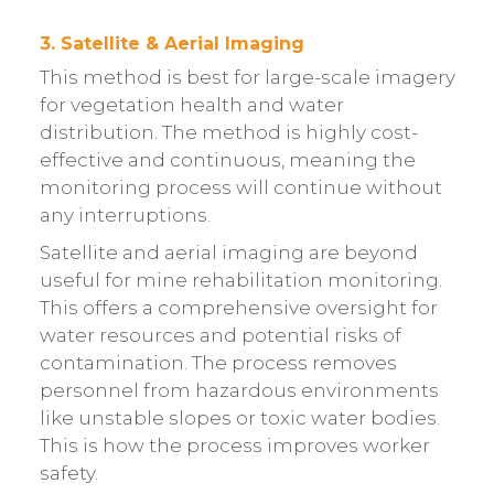
3. Satellite & Aerial Imaging
This method is best for large-scale imagery
for vegetation health and water
distribution. The method is highly cost-
effective and continuous, meaning the
monitoring process will continue without
any interruptions.
Satellite and aerial imaging are beyond
useful for mine rehabilitation monitoring.
This offers a comprehensive oversight for
water resources and potential risks of
contamination. The process removes
personnel from hazardous environments
like unstable slopes or toxic water bodies.
This is how the process improves worker
safety.