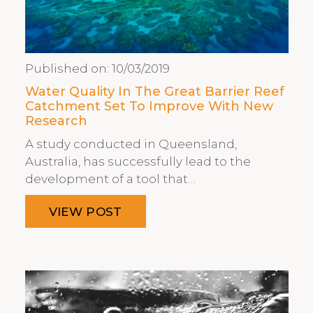
Published on:
10/03/2019
Water Quality In The Great Barrier Reef
Catchment Set To Improve With New
Research
A study conducted in Queensland,
Australia, has successfully lead to the
development of a tool that…
VIEW POST