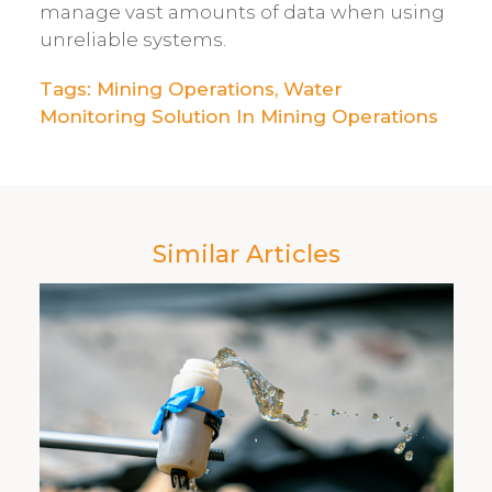
manage vast amounts of data when using
unreliable systems.
Tags:
Mining Operations
,
Water
Monitoring Solution In Mining Operations
Similar Articles