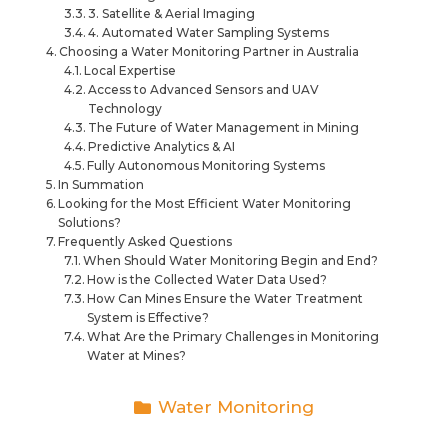
3. Satellite & Aerial Imaging
4. Automated Water Sampling Systems
Choosing a Water Monitoring Partner in Australia
Local Expertise
Access to Advanced Sensors and UAV
Technology
The Future of Water Management in Mining
Predictive Analytics & AI
Fully Autonomous Monitoring Systems
In Summation
Looking for the Most Efficient Water Monitoring
Solutions?
Frequently Asked Questions
When Should Water Monitoring Begin and End?
How is the Collected Water Data Used?
How Can Mines Ensure the Water Treatment
System is Effective?
What Are the Primary Challenges in Monitoring
Water at Mines?
Water Monitoring