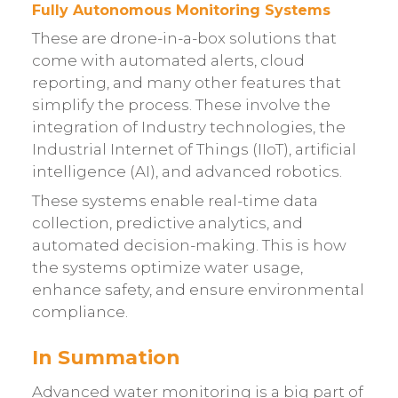
Fully Autonomous Monitoring Systems
These are drone-in-a-box solutions that
come with automated alerts, cloud
reporting, and many other features that
simplify the process. These involve the
integration of Industry technologies, the
Industrial Internet of Things (IIoT), artificial
intelligence (AI), and advanced robotics.
These systems enable real-time data
collection, predictive analytics, and
automated decision-making. This is how
the systems optimize water usage,
enhance safety, and ensure environmental
compliance.
In Summation
Advanced water monitoring is a big part of