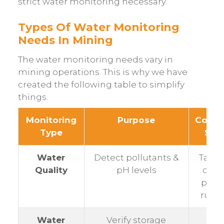
strict water monitoring necessary.
Types Of Water Monitoring
Needs In Mining
The water monitoring needs vary in
mining operations. This is why we have
created the following table to simplify
things.
Monitoring
Purpose
Comm
Type
Site
Water
Detect pollutants &
Tailin
Quality
pH levels
dams
pond
run-o
Water
Verify storage
Pits