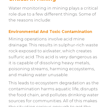
Water monitoring in mining plays a critical
role due to a few different things. Some of
the reasons include:
Environmental And Toxic Contamination
Mining operations involve acid mine
drainage. This results in sulphur-rich waste
rock exposed to air/water, which creates
sulfuric acid. This acid is very dangerous as
it is capable of dissolving heavy metals,
poisoning streams, harming ecosystems,
and making water unusable.
This leads to ecosystem degradation as the
contamination harms aquatic life, disrupts
the food chain, and pollutes drinking water
sources for communities. All of this makes
the situation serious enough to get the