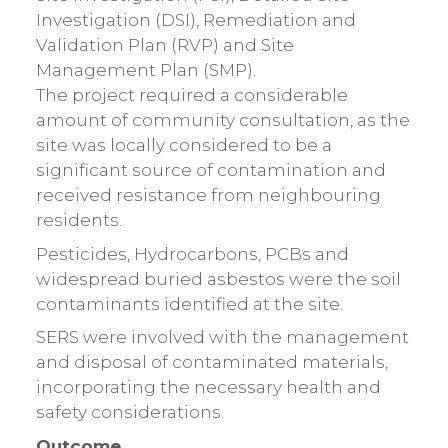
Investigation (DSI), Remediation and
Validation Plan (RVP) and Site
Management Plan (SMP).
The project required a considerable
amount of community consultation, as the
site was locally considered to be a
significant source of contamination and
received resistance from neighbouring
residents.
Pesticides, Hydrocarbons, PCBs and
widespread buried asbestos were the soil
contaminants identified at the site.
SERS were involved with the management
and disposal of contaminated materials,
incorporating the necessary health and
safety considerations.
Outcome