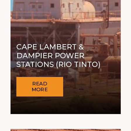
CAPE LAMBERT &
DAMPIER POWER
STATIONS (RIO TINTO)
READ
MORE