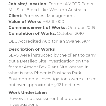
Job site/ location:
Former AMCOR Paper
Mill Site, Bibra Lake, Western Australia
Client:
Primewest Management
Value of Works:
~$300,000
Commencement of Works:
October 2009
Completion of Works:
October 2010
DEC Accredited Auditor Ian Swane, SKM
Description of Works
SERS were instructed by the client to carry
out a Detailed Site Investigation on the
former Amcor Box Plant Site located in
what is now Phoenix Business Park.
Environmental investigations were carried
out over approximately 12 hectares.
Work Undertaken
Review and assessment of previous
investigations