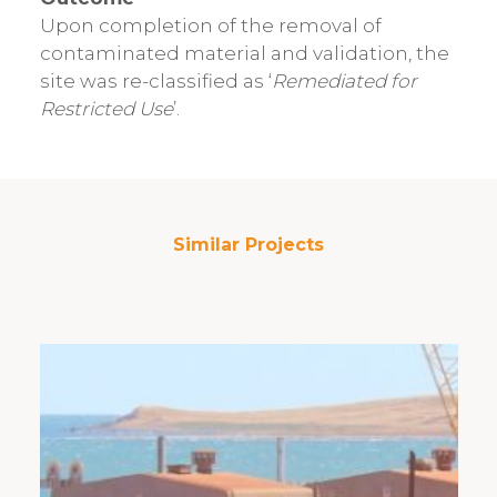
Upon completion of the removal of
contaminated material and validation, the
site was re-classified as ‘
Remediated for
Restricted Use
’.
Similar Projects