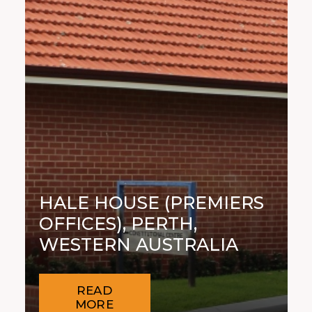
HALE HOUSE (PREMIERS
OFFICES), PERTH,
WESTERN AUSTRALIA
READ
MORE