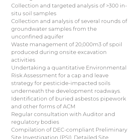
Collection and targeted analysis of >300 in-
situ soil samples
Collection and analysis of several rounds of
groundwater samples from the
unconfined aquifer
Waste management of 20,000m3 of spoil
produced during onsite excavation
activities
Undertaking a quantitative Environmental
Risk Assessment for a cap and leave
strategy for pesticide-impacted soils
underneath the development roadways.
Identification of buried asbestos pipework
and other forms of ACM
Regular consultation with Auditor and
regulatory bodies
Compilation of DEC-compliant Preliminary
Site Investigation (PSI), Detailed Site