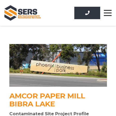
AMCOR PAPER MILL
BIBRA LAKE
Contaminated Site Project Profile