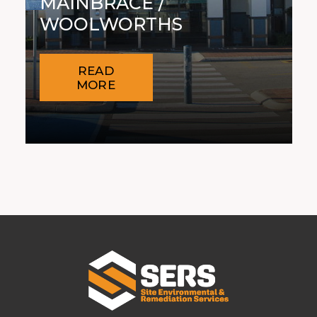
MAINBRACE /
WOOLWORTHS
READ
MORE