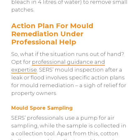
bleach in 4 litres of water) to remove small
patches.
Action Plan For Mould
Remediation Under
Professional Help
So, what if the situation runs out of hand?
Opt for
professional guidance and
expertise
. SERS’ mould inspection after a
leak or flood involves specific action plans
for mould remediation – a sigh of relief for
property owners.
Mould Spore Sampling
SERS’ professionals use a pump for air
sampling, while the sample is collected in
a collection tool. Apart from this, cotton