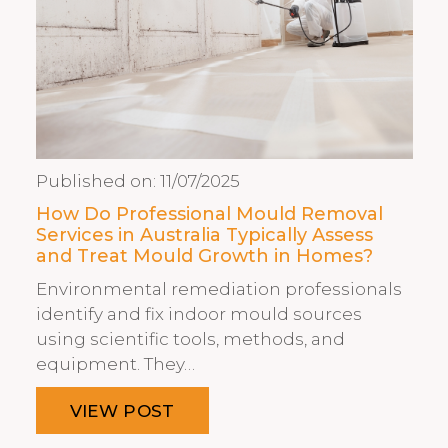
Published on:
11/07/2025
How Do Professional Mould Removal
Services in Australia Typically Assess
and Treat Mould Growth in Homes?
Environmental remediation professionals
identify and fix indoor mould sources
using scientific tools, methods, and
equipment. They…
VIEW POST