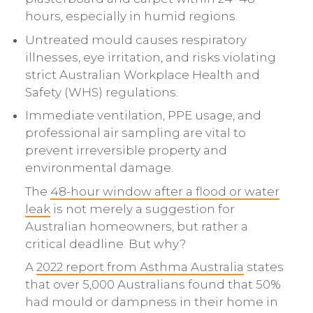
hours, especially in humid regions.
Untreated mould causes respiratory
illnesses, eye irritation, and risks violating
strict Australian Workplace Health and
Safety (WHS) regulations.
Immediate ventilation, PPE usage, and
professional air sampling are vital to
prevent irreversible property and
environmental damage.
The
48-hour window after a flood or water
leak
is not merely a suggestion for
Australian homeowners, but rather a
critical deadline. But why?
A
2022 report from Asthma Australia
states
that over 5,000 Australians found that 50%
had mould or dampness in their home in