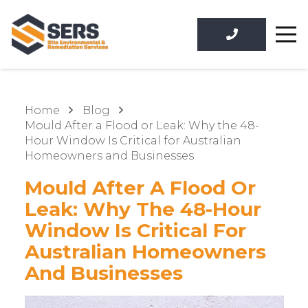
Home
Blog
Mould After a Flood or Leak: Why the 48-
Hour Window Is Critical for Australian
Homeowners and Businesses
Mould After A Flood Or
Leak: Why The 48-Hour
Window Is Critical For
Australian Homeowners
And Businesses