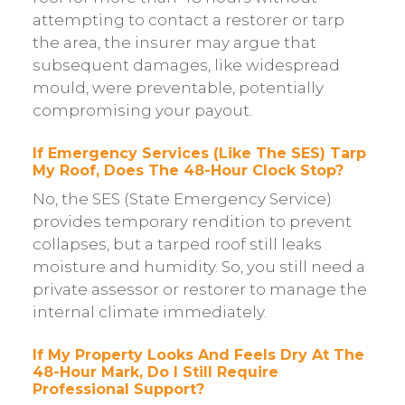
attempting to contact a restorer or tarp
the area, the insurer may argue that
subsequent damages, like widespread
mould, were preventable, potentially
compromising your payout.
If Emergency Services (like The SES) Tarp
My Roof, Does The 48-Hour Clock Stop?
No, the SES (State Emergency Service)
provides temporary rendition to prevent
collapses, but a tarped roof still leaks
moisture and humidity. So, you still need a
private assessor or restorer to manage the
internal climate immediately.
If My Property Looks And Feels Dry At The
48-Hour Mark, Do I Still Require
Professional Support?