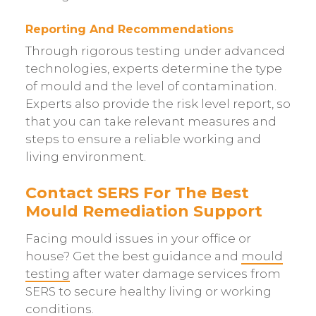
Reporting And Recommendations
Through rigorous testing under advanced
technologies, experts determine the type
of mould and the level of contamination.
Experts also provide the risk level report, so
that you can take relevant measures and
steps to ensure a reliable working and
living environment.
Contact SERS For The Best
Mould Remediation Support
Facing mould issues in your office or
house? Get the best guidance and
mould
testing
after water damage services from
SERS to secure healthy living or working
conditions.