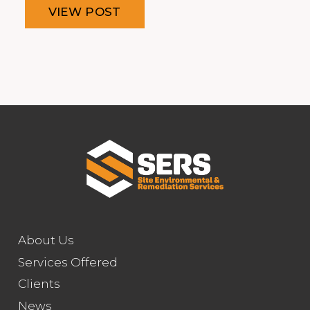
VIEW POST
About Us
Services Offered
Clients
News