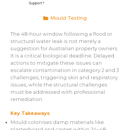
Support?
Mould Testing
The 48-hour window following a flood or
structural water leak is not merely a
suggestion for Australian property owners.
It is a critical biological deadline. Delayed
actions to mitigate these issues can
escalate contamination in category 2 and 3
challenges, triggering skin and respiratory
issues, while the structural challenges
must be addressed with professional
remediation.
Key Takeaways
Mould colonises damp materials like
plasterboard and carpet within 24–48