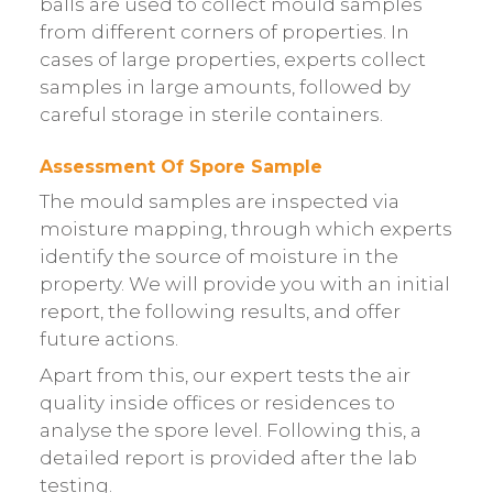
balls are used to collect mould samples
from different corners of properties. In
cases of large properties, experts collect
samples in large amounts, followed by
careful storage in sterile containers.
Assessment Of Spore Sample
The mould samples are inspected via
moisture mapping, through which experts
identify the source of moisture in the
property. We will provide you with an initial
report, the following results, and offer
future actions.
Apart from this, our expert tests the air
quality inside offices or residences to
analyse the spore level. Following this, a
detailed report is provided after the lab
testing.