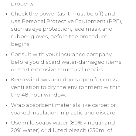
property.
Check the power (as it must be off) and
use Personal Protective Equipment (PPE),
such as eye protection, face mask, and
rubber gloves, before the procedure
begins.
Consult with your insurance company
before you discard water-damaged items
or start extensive structural repairs.
Keep windows and doors open for cross-
ventilation to dry the environment within
the 48-hour window.
Wrap absorbent materials like carpet or
soaked insulation in plastic and discard.
Use mild soapy water (80% vinegar and
20% water) or diluted bleach (250ml of