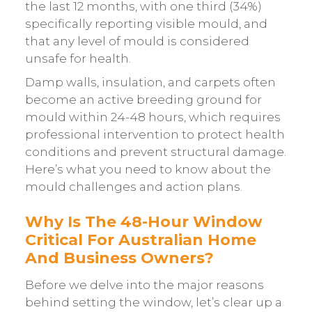
the last 12 months, with one third (34%)
specifically reporting visible mould, and
that any level of mould is considered
unsafe for health.
Damp walls, insulation, and carpets often
become an active breeding ground for
mould within 24-48 hours, which requires
professional intervention to protect health
conditions and prevent structural damage.
Here’s what you need to know about the
mould challenges and action plans.
Why Is The 48-Hour Window
Critical For Australian Home
And Business Owners?
Before we delve into the major reasons
behind setting the window, let’s clear up a