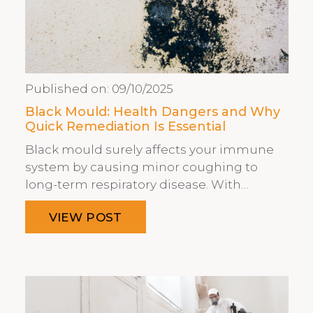
Published on:
09/10/2025
Black Mould: Health Dangers and Why
Quick Remediation Is Essential
Black mould surely affects your immune
system by causing minor coughing to
long-term respiratory disease. With…
VIEW POST