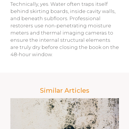
Technically, yes. Water often traps itself
behind skirting boards, inside cavity walls,
and beneath subfloors. Professional
restorers use non-penetrating moisture
meters and thermal imaging cameras to
ensure the internal structural elements
are truly dry before closing the book on the
48-hour window.
Similar Articles