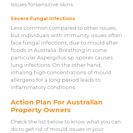
issues forsensitive skins.
Severe Fungal Infections
Less common compared to other issues,
but individuals with immunity issues often
face fungal infections, due to mould after
floods in Australia. Breathing in some
particular Aspergillus sp. spores causes
lung infections. On the other hand,
inhaling high concentrations of mould
allergens for a long period leads to
inflammatory conditions.
Action Plan For Australian
Property Owners
Check the list below to know what you can
do to get rid of mould issues in your