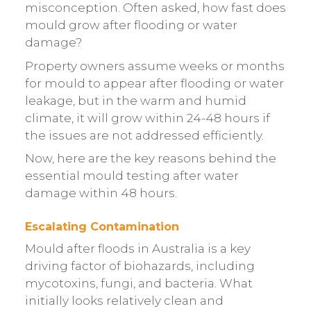
misconception. Often asked, how fast does
mould grow after flooding or water
damage?
Property owners assume weeks or months
for mould to appear after flooding or water
leakage, but in the warm and humid
climate, it will grow within 24-48 hours if
the issues are not addressed efficiently.
Now, here are the key reasons behind the
essential mould testing after water
damage within 48 hours.
Escalating Contamination
Mould after floods in Australia is a key
driving factor of biohazards, including
mycotoxins, fungi, and bacteria. What
initially looks relatively clean and