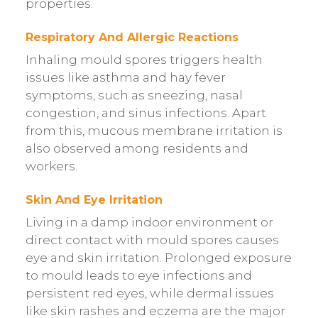
properties.
Respiratory And Allergic Reactions
Inhaling mould spores triggers health
issues like asthma and hay fever
symptoms, such as sneezing, nasal
congestion, and sinus infections. Apart
from this, mucous membrane irritation is
also observed among residents and
workers.
Skin And Eye Irritation
Living in a damp indoor environment or
direct contact with mould spores causes
eye and skin irritation. Prolonged exposure
to mould leads to eye infections and
persistent red eyes, while dermal issues
like skin rashes and eczema are the major