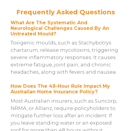
Frequently Asked Questions
What Are The Systematic And
Neurological Challenges Caused By An
Untreated Mould?
Toxigenic moulds, such as Stachybotrys
chartarum, release mycotoxins, triggering
severe inflammatory responses. It causes
extreme fatigue, joint pain, and chronic
headaches, along with fevers and nausea.
How Does The 48-Hour Rule Impact My
Australian Home Insurance Policy?
Most Australian insurers, such as Suncorp,
NRMA, or Allianz, require policyholders to
mitigate further loss after an incident. If
you leave standing water or an exposed
roof for more than 48 hours without