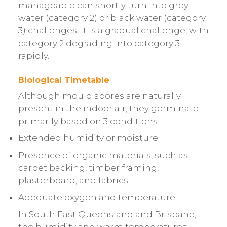
manageable can shortly turn into grey
water (category 2) or black water (category
3) challenges. It is a gradual challenge, with
category 2 degrading into category 3
rapidly.
Biological Timetable
Although mould spores are naturally
present in the indoor air, they germinate
primarily based on 3 conditions:
Extended humidity or moisture.
Presence of organic materials, such as
carpet backing, timber framing,
plasterboard, and fabrics.
Adequate oxygen and temperature.
In South East Queensland and Brisbane,
the humidity and warm temperatures