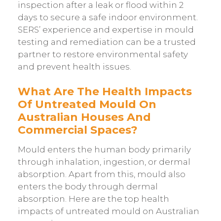
inspection after a leak or flood within 2
days to secure a safe indoor environment.
SERS’ experience and expertise in mould
testing and remediation can be a trusted
partner to restore environmental safety
and prevent health issues.
What Are The Health Impacts
Of Untreated Mould On
Australian Houses And
Commercial Spaces?
Mould enters the human body primarily
through inhalation, ingestion, or dermal
absorption. Apart from this, mould also
enters the body through dermal
absorption. Here are the top health
impacts of untreated mould on Australian