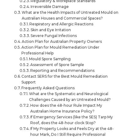
Regulatory & Workplace Standards
Irreversible Damage
What are the Health Impacts of Untreated Mould on
Australian Houses and Commercial Spaces?
Respiratory and Allergic Reactions
Skin and Eye Irritation
Severe Fungal Infections
Action Plan for Australian Property Owners
Action Plan for Mould Remediation Under
Professional Help
Mould Spore Sampling
Assessment of Spore Sample
Reporting and Recommendations
Contact SERS for the Best Mould Remediation
Support
Frequently Asked Questions
What are the Systematic and Neurological
Challenges Caused by an Untreated Mould?
How does the 48-hour Rule Impact My
Australian Home Insurance Policy?
If Emergency Services (like the SES) Tarp My
Roof, does the 48-hour clock Stop?
If My Property Looks and Feels Dry at the 48-
hour Mark, Do I Still Require Professional