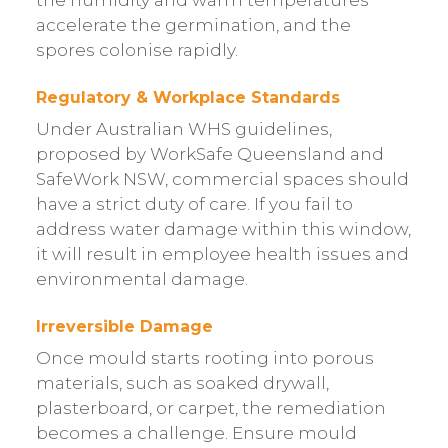
accelerate the germination, and the
spores colonise rapidly.
Regulatory & Workplace Standards
Under Australian WHS guidelines,
proposed by WorkSafe Queensland and
SafeWork NSW, commercial spaces should
have a strict duty of care. If you fail to
address water damage within this window,
it will result in employee health issues and
environmental damage.
Irreversible Damage
Once mould starts rooting into porous
materials, such as soaked drywall,
plasterboard, or carpet, the remediation
becomes a challenge. Ensure mould