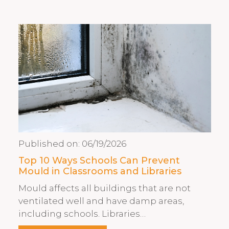
Published on:
06/19/2026
Top 10 Ways Schools Can Prevent
Mould in Classrooms and Libraries
Mould affects all buildings that are not
ventilated well and have damp areas,
including schools. Libraries…