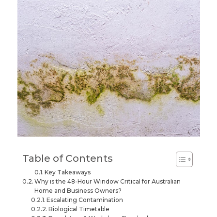
Table of Contents
Key Takeaways
Why is the 48-Hour Window Critical for Australian
Home and Business Owners?
Escalating Contamination
Biological Timetable