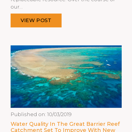
our…
VIEW POST
Published on:
10/03/2019
Water Quality In The Great Barrier Reef
Catchment Set To Improve With New