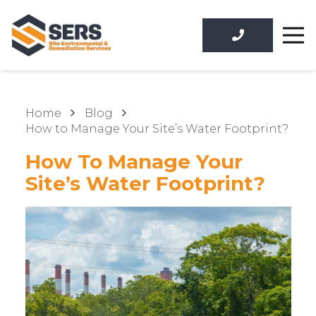
Home
Blog
How to Manage Your Site’s Water Footprint?
How To Manage Your
Site’s Water Footprint?