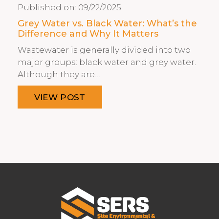
Published on:
09/22/2025
Grey Water vs. Black Water: What’s the
Difference and Why It Matters
Wastewater is generally divided into two
major groups: black water and grey water.
Although they are…
VIEW POST