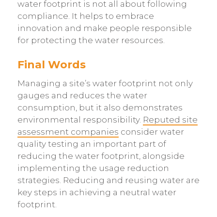
water footprint is not all about following
compliance. It helps to embrace
innovation and make people responsible
for protecting the water resources.
Final Words
Managing a site’s water footprint not only
gauges and reduces the water
consumption, but it also demonstrates
environmental responsibility.
Reputed site
assessment companies
consider water
quality testing an important part of
reducing the water footprint, alongside
implementing the usage reduction
strategies. Reducing and reusing water are
key steps in achieving a neutral water
footprint.