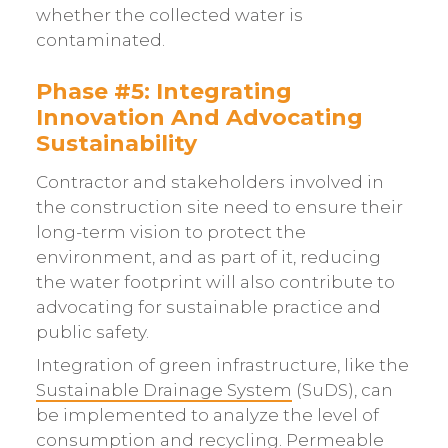
whether the collected water is
contaminated.
Phase #5: Integrating
Innovation And Advocating
Sustainability
Contractor and stakeholders involved in
the construction site need to ensure their
long-term vision to protect the
environment, and as part of it, reducing
the water footprint will also contribute to
advocating for sustainable practice and
public safety.
Integration of green infrastructure, like the
Sustainable Drainage System
(SuDS), can
be implemented to analyze the level of
consumption and recycling. Permeable