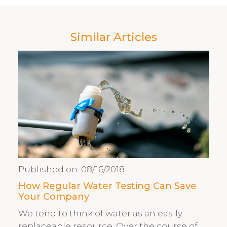
Similar Articles
Published on:
08/16/2018
How Regular Water Testing Can Save
Your Company
We tend to think of water as an easily
replaceable resource. Over the course of