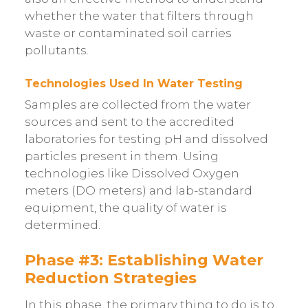
whether the water that filters through
waste or contaminated soil carries
pollutants.
Technologies Used In Water Testing
Samples are collected from the water
sources and sent to the accredited
laboratories for testing pH and dissolved
particles present in them. Using
technologies like Dissolved Oxygen
meters (DO meters) and lab-standard
equipment, the quality of water is
determined.
Phase #3: Establishing Water
Reduction Strategies
In this phase, the primary thing to do is to