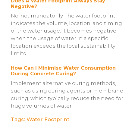
Does A Water Footprint Always Stay
Negative?
No, not mandatorily. The water footprint
indicates the volume, location, and timing
of the water usage. It becomes negative
when the usage of water in a specific
location exceeds the local sustainability
limits.
How Can I Minimise Water Consumption
During Concrete Curing?
Implement alternative curing methods,
such as using curing agents or membrane
curing, which typically reduce the need for
huge volumes of water.
Tags:
Water Footprint