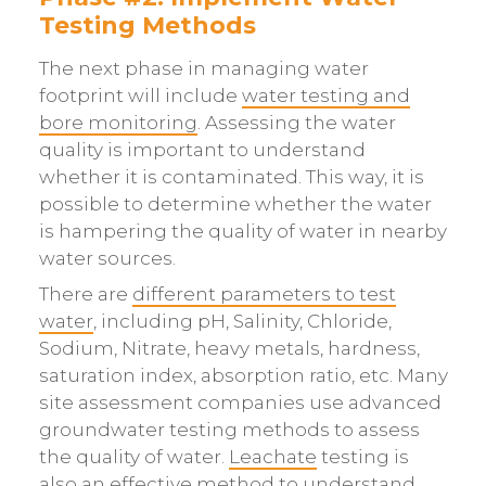
Testing Methods
The next phase in managing water
footprint will include
water testing and
bore monitoring
. Assessing the water
quality is important to understand
whether it is contaminated. This way, it is
possible to determine whether the water
is hampering the quality of water in nearby
water sources.
There are
different parameters to test
water
, including pH, Salinity, Chloride,
Sodium, Nitrate, heavy metals, hardness,
saturation index, absorption ratio, etc. Many
site assessment companies use advanced
groundwater testing methods to assess
the quality of water.
Leachate
testing is
also an effective method to understand