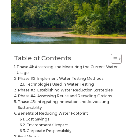
Table of Contents
Phase #1: Assessing and Measuring the Current Water
Usage
Phase #2: Implement Water Testing Methods
Technologies Used in Water Testing
Phase #3: Establishing Water Reduction Strategies
Phase #4: Assessing Reuse and Recycling Options
Phase #5: Integrating Innovation and Advocating
Sustainability
Benefits of Reducing Water Footprint
Cost Savings
Environmental Impact
Corporate Responsibility
Final Words