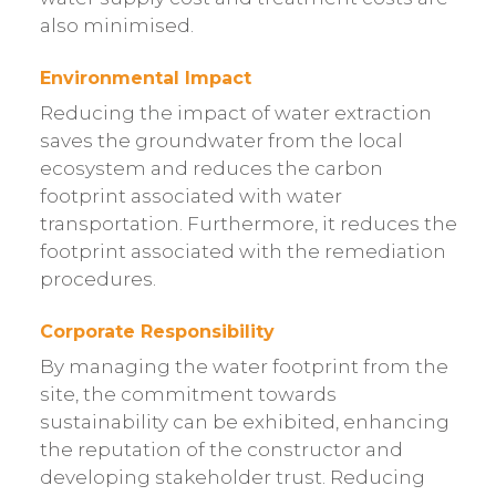
also minimised.
Environmental Impact
Reducing the impact of water extraction
saves the groundwater from the local
ecosystem and reduces the carbon
footprint associated with water
transportation. Furthermore, it reduces the
footprint associated with the remediation
procedures.
Corporate Responsibility
By managing the water footprint from the
site, the commitment towards
sustainability can be exhibited, enhancing
the reputation of the constructor and
developing stakeholder trust. Reducing