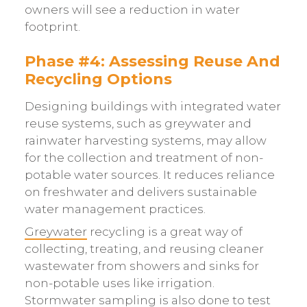
owners will see a reduction in water
footprint.
Phase #4: Assessing Reuse And
Recycling Options
Designing buildings with integrated water
reuse systems, such as greywater and
rainwater harvesting systems, may allow
for the collection and treatment of non-
potable water sources. It reduces reliance
on freshwater and delivers sustainable
water management practices.
Greywater
recycling is a great way of
collecting, treating, and reusing cleaner
wastewater from showers and sinks for
non-potable uses like irrigation.
Stormwater sampling is also done to test