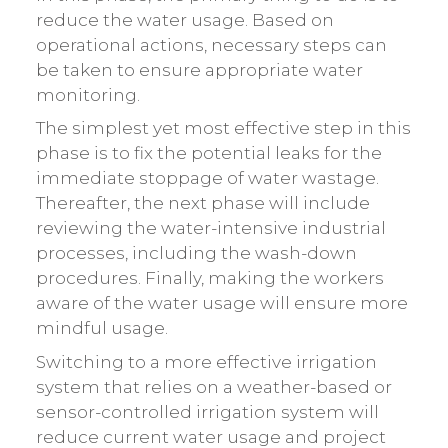
reduce the water usage. Based on
operational actions, necessary steps can
be taken to ensure appropriate water
monitoring.
The simplest yet most effective step in this
phase is to fix the potential leaks for the
immediate stoppage of water wastage.
Thereafter, the next phase will include
reviewing the water-intensive industrial
processes, including the wash-down
procedures. Finally, making the workers
aware of the water usage will ensure more
mindful usage.
Switching to a more effective irrigation
system that relies on a weather-based or
sensor-controlled irrigation system will
reduce current water usage and project