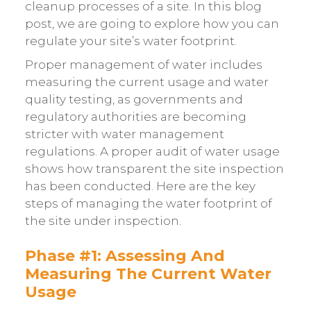
cleanup processes of a site. In this blog
post, we are going to explore how you can
regulate your site’s water footprint.
Proper management of water includes
measuring the current usage and water
quality testing, as governments and
regulatory authorities are becoming
stricter with water management
regulations. A proper audit of water usage
shows how transparent the site inspection
has been conducted. Here are the key
steps of managing the water footprint of
the site under inspection.
Phase #1: Assessing And
Measuring The Current Water
Usage