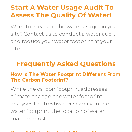
Start A Water Usage Audit To
Assess The Quality Of Water!
Want to measure the water usage on your
site?
Contact us
to conduct a water audit
and reduce your water footprint at your
site.
Frequently Asked Questions
How Is The Water Footprint Different From
The Carbon Footprint?
While the carbon footprint addresses
climate change, the water footprint
analyses the freshwater scarcity. In the
water footprint, the location of water
matters most.