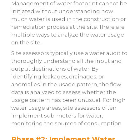
Management of water footprint cannot be
initiated without understanding how
much water is used in the construction or
remediation process at the site. There are
multiple ways to analyze the water usage
on the site.
Site assessors typically use a water audit to
thoroughly understand all the input and
output destinations of water. By
identifying leakages, drainages, or
anomalies in the usage pattern, the flow
data is analyzed to assess whether the
usage pattern has been unusual. For high
water usage areas, site assessors often
implement sub-meters for water,
monitoring the sources of consumption.
Phase #2: Implement Water