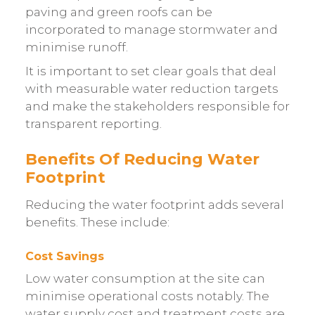
paving and green roofs can be
incorporated to manage stormwater and
minimise runoff.
It is important to set clear goals that deal
with measurable water reduction targets
and make the stakeholders responsible for
transparent reporting.
Benefits Of Reducing Water
Footprint
Reducing the water footprint adds several
benefits. These include:
Cost Savings
Low water consumption at the site can
minimise operational costs notably. The
water supply cost and treatment costs are