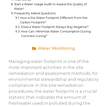
Start a Water Usage Audit to Assess the Quality of
Water!
Frequently Asked Questions
How is the Water Footprint Different From the
Carbon Footprint?
Does a Water Footprint Always Stay Negative?
How Can I Minimise Water Consumption During
Concrete Curing?
Water Monitoring
Managing water footprint is one of the
most important activities in the site
remediation and assessment methods, for
environmental stewardship and regulatory
compliance. In the site remediation
procedures, the water footprint is a crucial
statistic that indicates the amount of
freshwater used or polluted during the