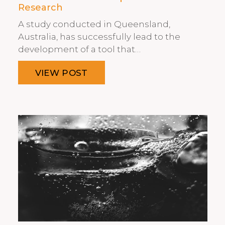
Research
A study conducted in Queensland,
Australia, has successfully lead to the
development of a tool that…
VIEW POST