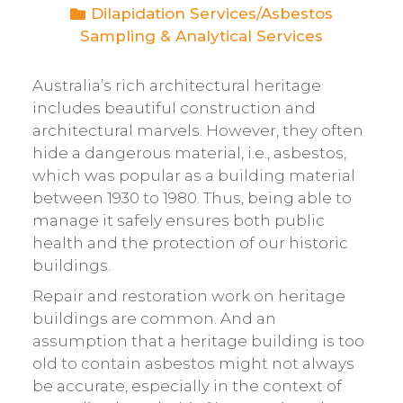
Dilapidation Services
/
Asbestos
Sampling & Analytical Services
Australia’s rich architectural heritage
includes beautiful construction and
architectural marvels. However, they often
hide a dangerous material, i.e., asbestos,
which was popular as a building material
between 1930 to 1980. Thus, being able to
manage it safely ensures both public
health and the protection of our historic
buildings.
Repair and restoration work on heritage
buildings are common. And an
assumption that a heritage building is too
old to contain asbestos might not always
be accurate, especially in the context of