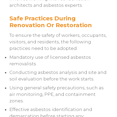
architects and asbestos experts.
Safe Practices During
Renovation Or Restoration
To ensure the safety of workers, occupants,
visitors, and residents, the following
practices need to be adopted:
Mandatory use of licensed asbestos
removalists.
Conducting asbestos analysis and site and
soil evaluation before the work starts.
Using general safety precautions, such as
air monitoring, PPE, and containment
zones.
Effective asbestos identification and
demarcation before starting any