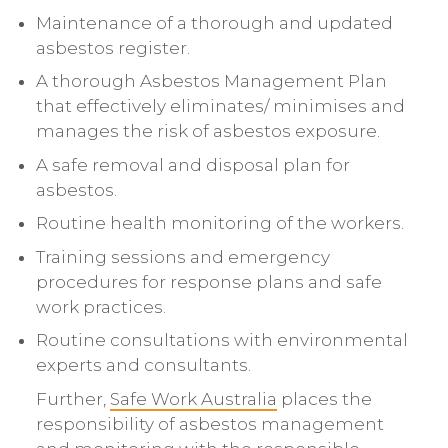
Maintenance of a thorough and updated
asbestos register.
A thorough Asbestos Management Plan
that effectively eliminates/ minimises and
manages the risk of asbestos exposure.
A safe removal and disposal plan for
asbestos.
Routine health monitoring of the workers.
Training sessions and emergency
procedures for response plans and safe
work practices.
Routine consultations with environmental
experts and consultants.
Further,
Safe Work Australia
places the
responsibility of asbestos management