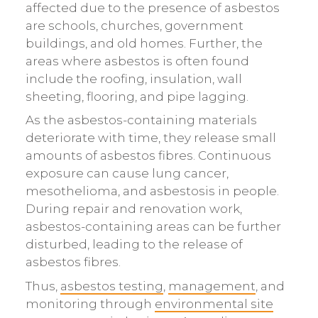
affected due to the presence of asbestos
are schools, churches, government
buildings, and old homes. Further, the
areas where asbestos is often found
include the roofing, insulation, wall
sheeting, flooring, and pipe lagging.
As the asbestos-containing materials
deteriorate with time, they release small
amounts of asbestos fibres. Continuous
exposure can cause lung cancer,
mesothelioma, and asbestosis in people.
During repair and renovation work,
asbestos-containing areas can be further
disturbed, leading to the release of
asbestos fibres.
Thus,
asbestos testing
,
management
, and
monitoring through
environmental site