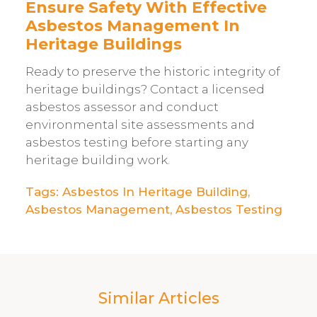
Ensure Safety With Effective
Asbestos Management In
Heritage Buildings
Ready to preserve the historic integrity of
heritage buildings? Contact a licensed
asbestos assessor and conduct
environmental site assessments and
asbestos testing before starting any
heritage building work.
Tags:
Asbestos In Heritage Building
,
Asbestos Management
,
Asbestos Testing
Similar Articles