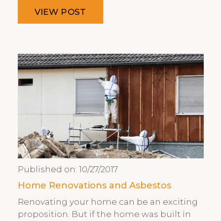
VIEW POST
Published on:
10/27/2017
Home Renovations and Asbestos
Renovating your home can be an exciting
proposition. But if the home was built in