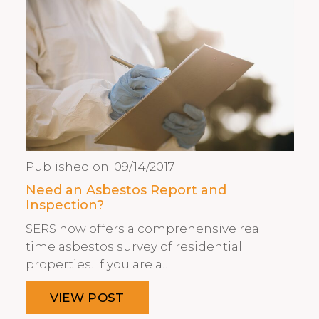
Published on:
09/14/2017
Need an Asbestos Report and
Inspection?
SERS now offers a comprehensive real
time asbestos survey of residential
properties. If you are a…
VIEW POST