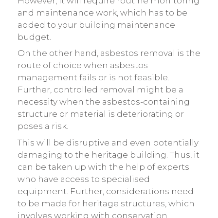
However, it will require routine monitoring
and maintenance work, which has to be
added to your building maintenance
budget.
On the other hand, asbestos removal is the
route of choice when asbestos
management fails or is not feasible.
Further, controlled removal might be a
necessity when the asbestos-containing
structure or material is deteriorating or
poses a risk.
This will be disruptive and even potentially
damaging to the heritage building. Thus, it
can be taken up with the help of experts
who have access to specialised
equipment. Further, considerations need
to be made for heritage structures, which
involves working with conservation