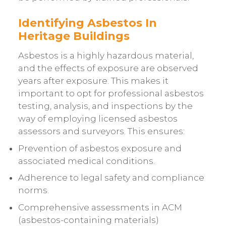
Identifying Asbestos In
Heritage Buildings
Asbestos is a highly hazardous material,
and the effects of exposure are observed
years after exposure. This makes it
important to opt for professional asbestos
testing, analysis, and inspections by the
way of employing licensed asbestos
assessors and surveyors. This ensures:
Prevention of asbestos exposure and
associated medical conditions.
Adherence to legal safety and compliance
norms.
Comprehensive assessments in ACM
(asbestos-containing materials)