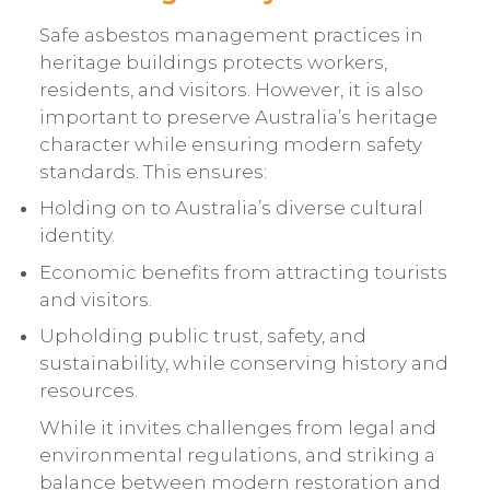
Safe asbestos management practices in
heritage buildings protects workers,
residents, and visitors. However, it is also
important to preserve Australia’s heritage
character while ensuring modern safety
standards. This ensures:
Holding on to Australia’s diverse cultural
identity.
Economic benefits from attracting tourists
and visitors.
Upholding public trust, safety, and
sustainability, while conserving history and
resources.
While it invites challenges from legal and
environmental regulations, and striking a
balance between modern restoration and