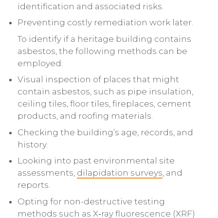
identification and associated risks.
Preventing costly remediation work later.
To identify if a heritage building contains
asbestos, the following methods can be
employed:
Visual inspection of places that might
contain asbestos, such as pipe insulation,
ceiling tiles, floor tiles, fireplaces, cement
products, and roofing materials.
Checking the building’s age, records, and
history.
Looking into past environmental site
assessments,
dilapidation surveys
, and
reports.
Opting for non-destructive testing
methods such as X‑ray fluorescence (XRF)