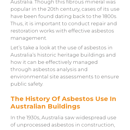
Australia. Though this fibrous mineral was
popular in the 20th century, cases of its use
have been found dating back to the 1800s.
Thus, it is important to conduct repair and
restoration works with effective asbestos
management.
Let’s take a look at the use of asbestos in
Australia’s historic heritage buildings and
how it can be effectively managed
through asbestos analysis and
environmental site assessments to ensure
public safety.
The History Of Asbestos Use In
Australian Buildings
In the 1930s, Australia saw widespread use
of unprocessed asbestos in construction,