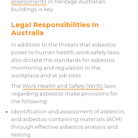
assessments
in heritage Australian
buildings is key.
Legal Responsibilities In
Australia
In addition to the threats that asbestos
poses to human health, work safety laws
also dictate the standards for asbestos
monitoring and regulation in the
workplace and at job sites.
The
Work Health and Safety (WHS)
laws
regarding asbestos make provisions for
the following:
Identification and assessment of asbestos
and asbestos-containing materials (ACM)
through effective asbestos analysis and
testing.