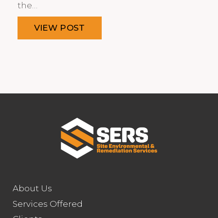
the…
VIEW POST
About Us
Services Offered