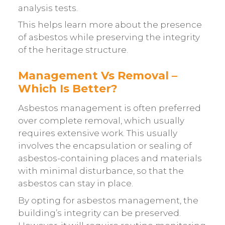
analysis tests.
This helps learn more about the presence
of asbestos while preserving the integrity
of the heritage structure.
Management Vs Removal –
Which Is Better?
Asbestos management is often preferred
over complete removal, which usually
requires extensive work. This usually
involves the encapsulation or sealing of
asbestos-containing places and materials
with minimal disturbance, so that the
asbestos can stay in place.
By opting for asbestos management, the
building’s integrity can be preserved.