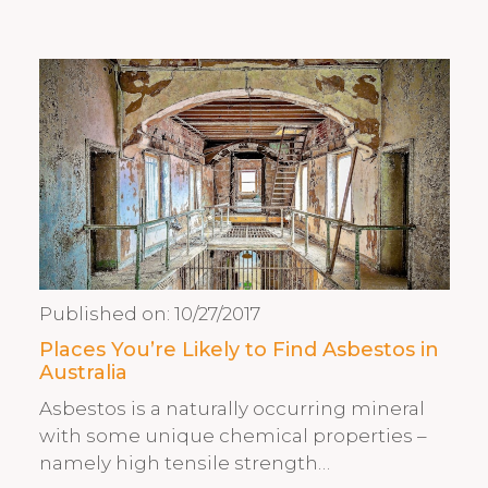
Published on:
10/27/2017
Places You’re Likely to Find Asbestos in
Australia
Asbestos is a naturally occurring mineral
with some unique chemical properties –
namely high tensile strength…