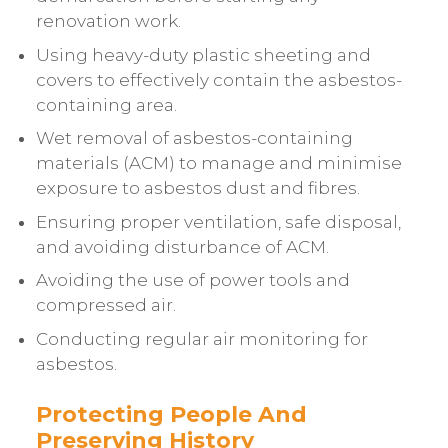
renovation work.
Using heavy-duty plastic sheeting and
covers to effectively contain the asbestos-
containing area.
Wet removal of asbestos-containing
materials (ACM) to manage and minimise
exposure to asbestos dust and fibres.
Ensuring proper ventilation, safe disposal,
and avoiding disturbance of ACM.
Avoiding the use of power tools and
compressed air.
Conducting regular air monitoring for
asbestos.
Protecting People And
Preserving History