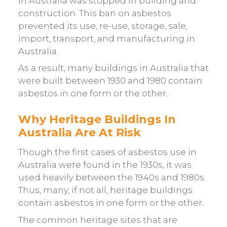
in Australia was stopped in building and
construction. This ban on asbestos
prevented its use, re-use, storage, sale,
import, transport, and manufacturing in
Australia.
As a result, many buildings in Australia that
were built between 1930 and 1980 contain
asbestos in one form or the other.
Why Heritage Buildings In
Australia Are At Risk
Though the first cases of asbestos use in
Australia were found in the 1930s, it was
used heavily between the 1940s and 1980s.
Thus, many, if not all, heritage buildings
contain asbestos in one form or the other.
The common heritage sites that are