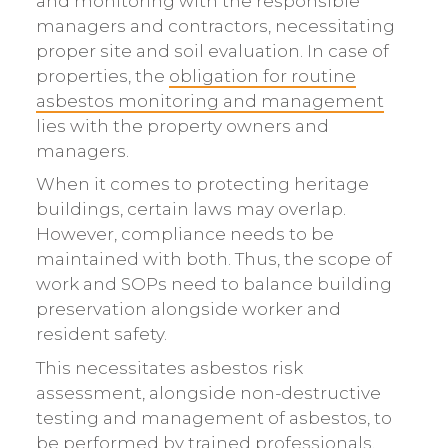
and monitoring with the responsible
managers and contractors, necessitating
proper site and soil evaluation. In case of
properties, the
obligation for routine
asbestos monitoring and management
lies with the property owners and
managers.
When it comes to protecting heritage
buildings, certain laws may overlap.
However, compliance needs to be
maintained with both. Thus, the scope of
work and SOPs need to balance building
preservation alongside worker and
resident safety.
This necessitates asbestos risk
assessment, alongside non-destructive
testing and management of asbestos, to
be performed by trained professionals.