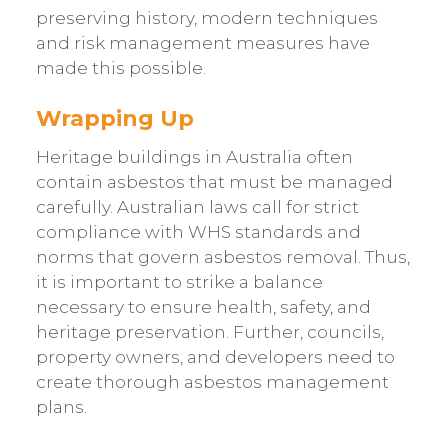
preserving history, modern techniques
and risk management measures have
made this possible.
Wrapping Up
Heritage buildings in Australia often
contain asbestos that must be managed
carefully. Australian laws call for strict
compliance with WHS standards and
norms that govern asbestos removal. Thus,
it is important to strike a balance
necessary to ensure health, safety, and
heritage preservation. Further, councils,
property owners, and developers need to
create thorough asbestos management
plans.