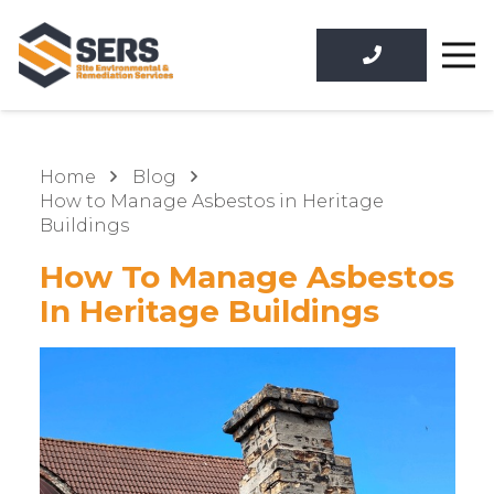
Home
Blog
How to Manage Asbestos in Heritage
Buildings
How To Manage Asbestos
In Heritage Buildings