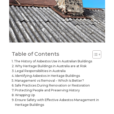
Table of Contents
The History of Asbestos Use in Australian Buildings
Why Heritage Buildings in Australia are at Risk
Legal Responsibilities in Australia
Identifying Asbestos in Heritage Buildings
Management vs Removal – Which Is Better?
Safe Practices During Renovation or Restoration
Protecting People and Preserving History
Wrapping Up
Ensure Safety with Effective Asbestos Management in
Heritage Buildings