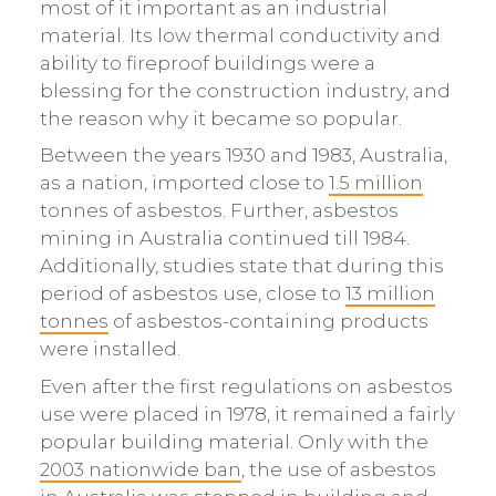
most of it important as an industrial
material. Its low thermal conductivity and
ability to fireproof buildings were a
blessing for the construction industry, and
the reason why it became so popular.
Between the years 1930 and 1983, Australia,
as a nation, imported close to
1.5 million
tonnes of asbestos. Further, asbestos
mining in Australia continued till 1984.
Additionally, studies state that during this
period of asbestos use, close to
13 million
tonnes
of asbestos-containing products
were installed.
Even after the first regulations on asbestos
use were placed in 1978, it remained a fairly
popular building material. Only with the
2003 nationwide ban
, the use of asbestos