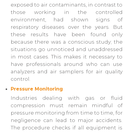
exposed to air contaminants, in contrast to
those working in the controlled
environment, had shown signs of
respiratory diseases over the years. But
these results have been found only
because there was a conscious study; the
situations go unnoticed and unaddressed
in most cases. This makes it necessary to
have professionals around who can use
analyzers and air samplers for air quality
control.
Pressure Monitoring
Industries dealing with gas or fluid
compression must remain mindful of
pressure monitoring from time to time, for
negligence can lead to major accidents.
The procedure checks if all equipment is