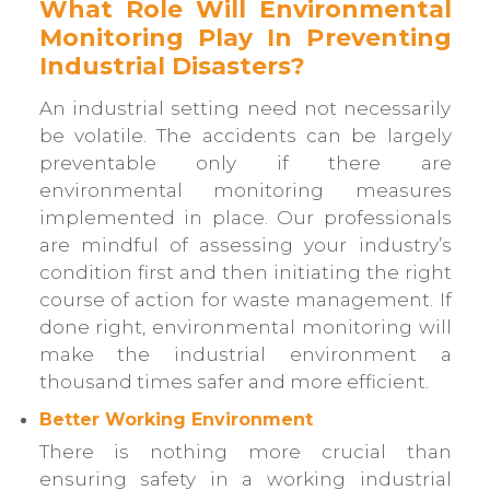
What Role Will Environmental
Monitoring Play In Preventing
Industrial Disasters?
An industrial setting need not necessarily
be volatile. The accidents can be largely
preventable only if there are
environmental monitoring measures
implemented in place. Our professionals
are mindful of assessing your industry’s
condition first and then initiating the right
course of action for waste management. If
done right, environmental monitoring will
make the industrial environment a
thousand times safer and more efficient.
Better Working Environment
There is nothing more crucial than
ensuring safety in a working industrial