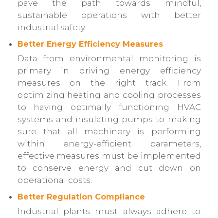
pave the path towards mindful,
sustainable operations with better
industrial safety.
Better Energy Efficiency Measures
Data from environmental monitoring is
primary in driving energy efficiency
measures on the right track. From
optimizing heating and cooling processes
to having optimally functioning HVAC
systems and insulating pumps to making
sure that all machinery is performing
within energy-efficient parameters,
effective measures must be implemented
to conserve energy and cut down on
operational costs.
Better Regulation Compliance
Industrial plants must always adhere to