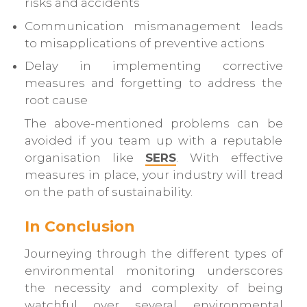
risks and accidents
Communication mismanagement leads
to misapplications of preventive actions
Delay in implementing corrective
measures and forgetting to address the
root cause
The above-mentioned problems can be
avoided if you team up with a reputable
organisation like
SERS
. With effective
measures in place, your industry will tread
on the path of sustainability.
In Conclusion
Journeying through the different types of
environmental monitoring underscores
the necessity and complexity of being
watchful over several environmental