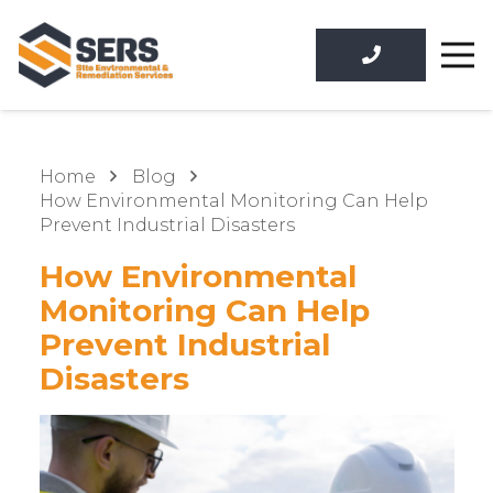
Home
Blog
How Environmental Monitoring Can Help
Prevent Industrial Disasters
How Environmental
Monitoring Can Help
Prevent Industrial
Disasters