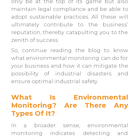
only be at the top of its game but also
maintain legal compliance and be able to
adopt sustainable practices. All these will
ultimately contribute to the business’
reputation, thereby catapulting you to the
zenith of success.
So, continue reading the blog to know
what environmental monitoring can do for
your business and how it can mitigate the
possibility of industrial disasters and
ensure optimal industrial safety.
What Is Environmental
Monitoring? Are There Any
Types Of It?
In a broader sense, environmental
monitoring indicates detecting and