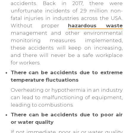
accidents. Back in 2017, there were
unfortunate incidents of 2.9 million non-
fatal injuries in industries across the USA.
Without proper
hazardous waste
management and other environmental
monitoring measures implemented,
these accidents will keep on increasing,
and there will never be a safe workplace
for workers.
There can be accidents due to extreme
temperature fluctuations
Overheating or hypothermia in an industry
can lead to malfunctioning of equipment,
leading to combustions.
There can be accidents due to poor air
or water quality
If not immediate, poor air or water quality