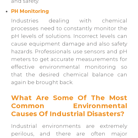
and safety.
PH Monitoring
Industries dealing with chemical
processes need to constantly monitor the
pH levels of solutions. Incorrect levels can
cause equipment damage and also safety
hazards. Professionals use sensors and pH
meters to get accurate measurements for
effective environmental monitoring so
that the desired chemical balance can
again be brought back.
What Are Some Of The Most
Common Environmental
Causes Of Industrial Disasters?
Industrial environments are extremely
perilous, and there are often major