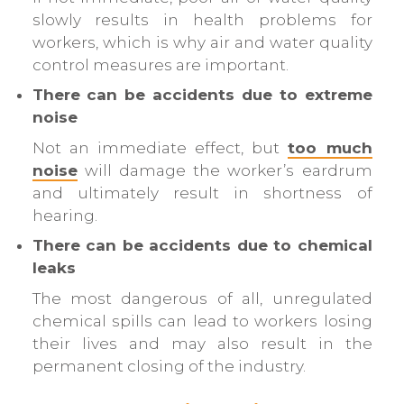
slowly results in health problems for
workers, which is why air and water quality
control measures are important.
There can be accidents due to extreme
noise
Not an immediate effect, but
too much
noise
will damage the worker’s eardrum
and ultimately result in shortness of
hearing.
There can be accidents due to chemical
leaks
The most dangerous of all, unregulated
chemical spills can lead to workers losing
their lives and may also result in the
permanent closing of the industry.