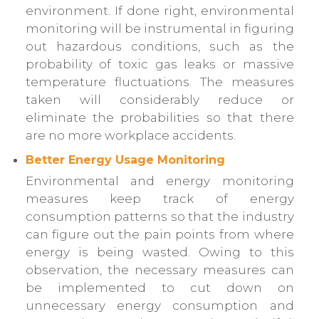
environment. If done right, environmental
monitoring will be instrumental in figuring
out hazardous conditions, such as the
probability of toxic gas leaks or massive
temperature fluctuations. The measures
taken will considerably reduce or
eliminate the probabilities so that there
are no more workplace accidents.
Better Energy Usage Monitoring
Environmental and energy monitoring
measures keep track of energy
consumption patterns so that the industry
can figure out the pain points from where
energy is being wasted. Owing to this
observation, the necessary measures can
be implemented to cut down on
unnecessary energy consumption and