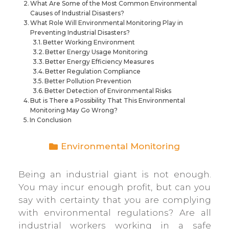
What Are Some of the Most Common Environmental
Causes of Industrial Disasters?
What Role Will Environmental Monitoring Play in
Preventing Industrial Disasters?
Better Working Environment
Better Energy Usage Monitoring
Better Energy Efficiency Measures
Better Regulation Compliance
Better Pollution Prevention
Better Detection of Environmental Risks
But is There a Possibility That This Environmental
Monitoring May Go Wrong?
In Conclusion
Environmental Monitoring
Being an industrial giant is not enough.
You may incur enough profit, but can you
say with certainty that you are complying
with environmental regulations? Are all
industrial workers working in a safe