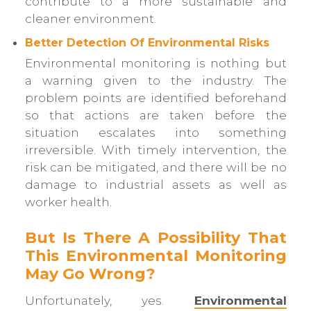
contribute to a more sustainable and
cleaner environment.
Better Detection Of Environmental Risks
Environmental monitoring is nothing but
a warning given to the industry. The
problem points are identified beforehand
so that actions are taken before the
situation escalates into something
irreversible. With timely intervention, the
risk can be mitigated, and there will be no
damage to industrial assets as well as
worker health.
But Is There A Possibility That
This Environmental Monitoring
May Go Wrong?
Unfortunately, yes.
Environmental