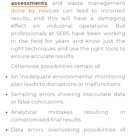
assessments
and waste management
done by novices can lead to incorrect
results, and this will have a damaging
effect on industrial operations. But
professionals at SERS have been working
in the field for years and know just the
right techniques and use the right tools to
ensure accurate results.
Otherwise, possibilities remain of:
An inadequate environmental monitoring
plan leads to disruptions or malfunctions
Sampling errors showing inaccurate data
or false conclusions
Analytical mistakes resulting in
compromised final results
Data errors overlooking possibilities of