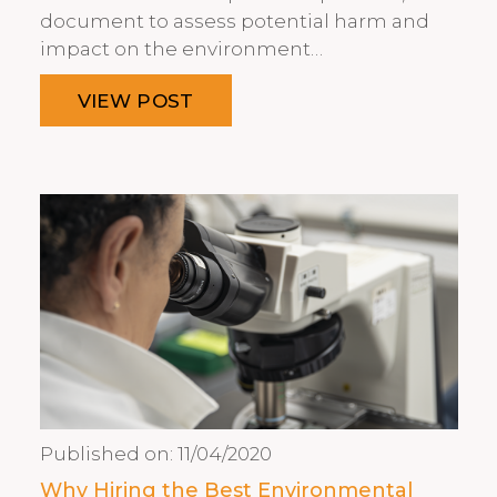
document to assess potential harm and
impact on the environment…
VIEW POST
Published on:
11/04/2020
Why Hiring the Best Environmental