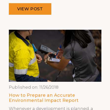
VIEW POST
Published on:
11/26/2018
How to Prepare an Accurate
Environmental Impact Report
Whenever a development is planned, a