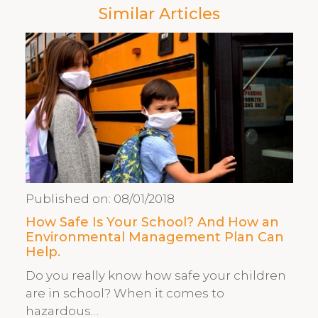
Similar Articles
Published on:
08/01/2018
How Safe Is Your School? And How an
Environmental Management Plan Can
Help.
Do you really know how safe your children
are in school? When it comes to
hazardous…