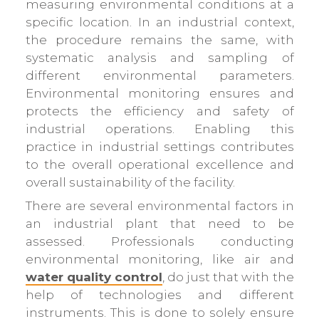
measuring environmental conditions at a
specific location. In an industrial context,
the procedure remains the same, with
systematic analysis and sampling of
different environmental parameters.
Environmental monitoring ensures and
protects the efficiency and safety of
industrial operations. Enabling this
practice in industrial settings contributes
to the overall operational excellence and
overall sustainability of the facility.
There are several environmental factors in
an industrial plant that need to be
assessed. Professionals conducting
environmental monitoring, like air and
water quality control
, do just that with the
help of technologies and different
instruments. This is done to solely ensure