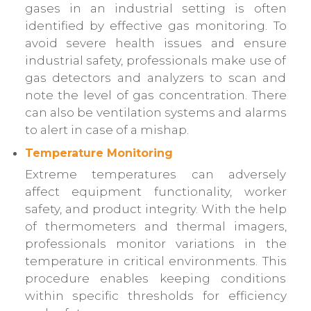
gases in an industrial setting is often
identified by effective gas monitoring. To
avoid severe health issues and ensure
industrial safety, professionals make use of
gas detectors and analyzers to scan and
note the level of gas concentration. There
can also be ventilation systems and alarms
to alert in case of a mishap.
Temperature Monitoring
Extreme temperatures can adversely
affect equipment functionality, worker
safety, and product integrity. With the help
of thermometers and thermal imagers,
professionals monitor variations in the
temperature in critical environments. This
procedure enables keeping conditions
within specific thresholds for efficiency