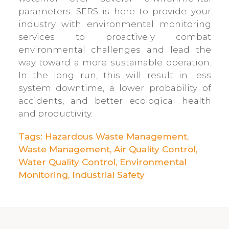
parameters. SERS is here to provide your
industry with environmental monitoring
services to proactively combat
environmental challenges and lead the
way toward a more sustainable operation.
In the long run, this will result in less
system downtime, a lower probability of
accidents, and better ecological health
and productivity.
Tags:
Hazardous Waste Management
,
Waste Management
,
Air Quality Control
,
Water Quality Control
,
Environmental
Monitoring
,
Industrial Safety