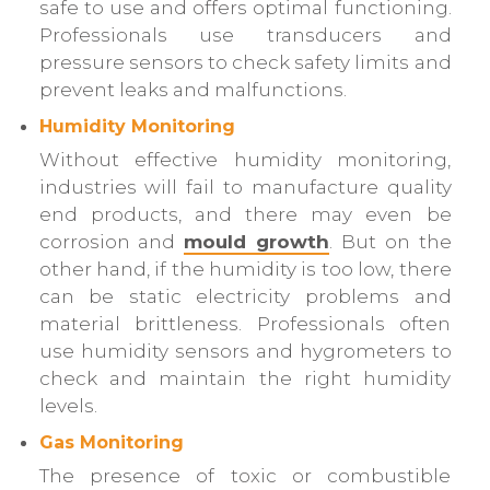
safe to use and offers optimal functioning.
Professionals use transducers and
pressure sensors to check safety limits and
prevent leaks and malfunctions.
Humidity Monitoring
Without effective humidity monitoring,
industries will fail to manufacture quality
end products, and there may even be
corrosion and
mould growth
. But on the
other hand, if the humidity is too low, there
can be static electricity problems and
material brittleness. Professionals often
use humidity sensors and hygrometers to
check and maintain the right humidity
levels.
Gas Monitoring
The presence of toxic or combustible