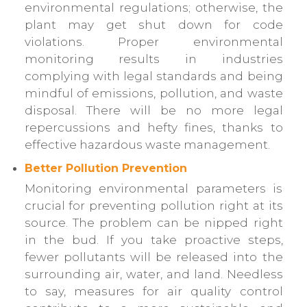
environmental regulations; otherwise, the
plant may get shut down for code
violations. Proper environmental
monitoring results in industries
complying with legal standards and being
mindful of emissions, pollution, and waste
disposal. There will be no more legal
repercussions and hefty fines, thanks to
effective hazardous waste management.
Better Pollution Prevention
Monitoring environmental parameters is
crucial for preventing pollution right at its
source. The problem can be nipped right
in the bud. If you take proactive steps,
fewer pollutants will be released into the
surrounding air, water, and land. Needless
to say, measures for air quality control