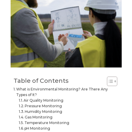
Table of Contents
What is Environmental Monitoring? Are There Any
Types of It?
Air Quality Monitoring
Pressure Monitoring
Humidity Monitoring
Gas Monitoring
Temperature Monitoring
pH Monitoring