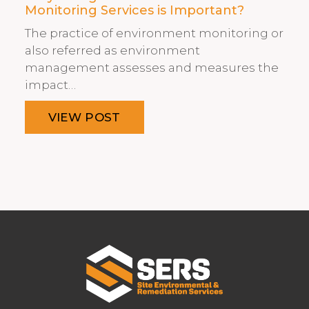
Monitoring Services is Important?
The practice of environment monitoring or
also referred as environment
management assesses and measures the
impact…
VIEW POST