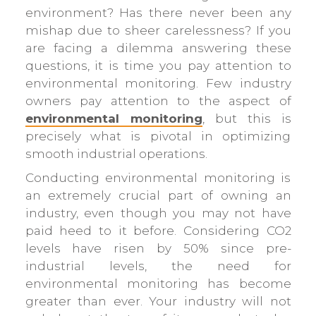
environment? Has there never been any
mishap due to sheer carelessness? If you
are facing a dilemma answering these
questions, it is time you pay attention to
environmental monitoring. Few industry
owners pay attention to the aspect of
environmental monitoring
, but this is
precisely what is pivotal in optimizing
smooth industrial operations.
Conducting environmental monitoring is
an extremely crucial part of owning an
industry, even though you may not have
paid heed to it before. Considering CO2
levels have risen by 50% since pre-
industrial levels, the need for
environmental monitoring has become
greater than ever. Your industry will not