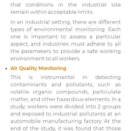
that conditions in the industrial site
remain within acceptable limits.
In an industrial setting, there are different
types of environmental monitoring. Each
one is important to assess a particular
aspect, and industries must adhere to all
the parameters to provide a safe working
environment to all workers.
Air Quality Monitoring
This is instrumental in detecting
contaminants and pollutants, such as
volatile organic compounds, particulate
matter, and other hazardous elements. In a
study, workers were divided into 2 groups
and exposed to industrial pollutants at an
automobile manufacturing factory. At the
end of the study, it was found that those