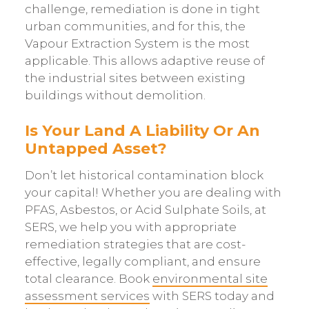
challenge, remediation is done in tight
urban communities, and for this, the
Vapour Extraction System is the most
applicable. This allows adaptive reuse of
the industrial sites between existing
buildings without demolition.
Is Your Land A Liability Or An
Untapped Asset?
Don’t let historical contamination block
your capital! Whether you are dealing with
PFAS, Asbestos, or Acid Sulphate Soils, at
SERS, we help you with appropriate
remediation strategies that are cost-
effective, legally compliant, and ensure
total clearance. Book
environmental site
assessment services
with SERS today and