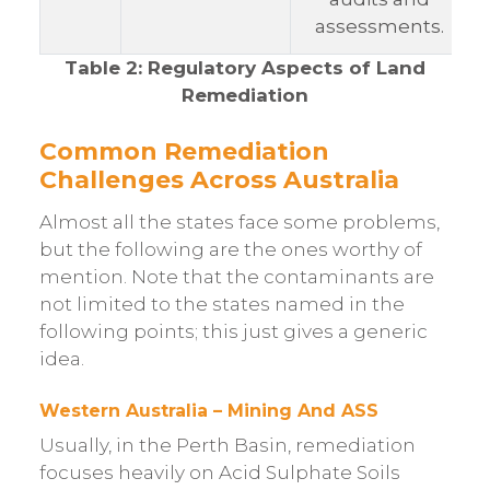
assessments.
Table 2: Regulatory Aspects of Land
Remediation
Common Remediation
Challenges Across Australia
Almost all the states face some problems,
but the following are the ones worthy of
mention. Note that the contaminants are
not limited to the states named in the
following points; this just gives a generic
idea.
Western Australia – Mining And ASS
Usually, in the Perth Basin, remediation
focuses heavily on Acid Sulphate Soils