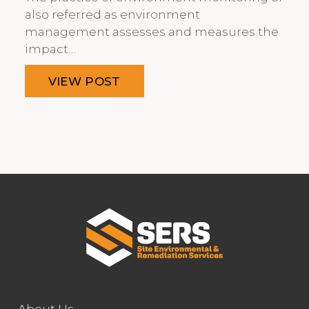
also referred as environment
management assesses and measures the
impact…
VIEW POST