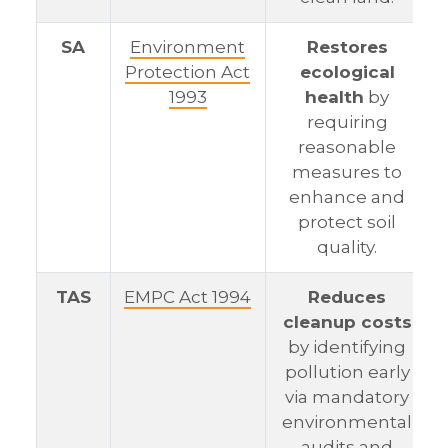
SA
Environment
Restores
Protection Act
ecological
1993
health
by
requiring
reasonable
measures to
enhance and
protect soil
quality.
TAS
EMPC Act 1994
Reduces
cleanup costs
by identifying
pollution early
via mandatory
environmental
audits and