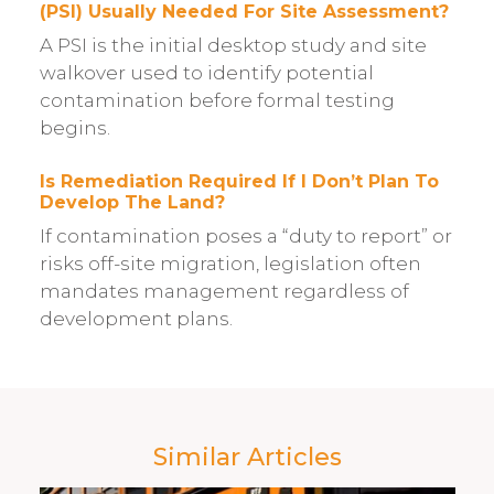
(PSI) Usually Needed For Site Assessment?
A PSI is the initial desktop study and site
walkover used to identify potential
contamination before formal testing
begins.
Is Remediation Required If I Don’t Plan To
Develop The Land?
If contamination poses a “duty to report” or
risks off-site migration, legislation often
mandates management regardless of
development plans.
Similar Articles