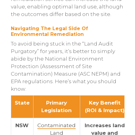
value, enabling optimal land use, although
the outcomes differ based on the site.
Navigating The Legal Side Of
Environmental Remediation
To avoid being stuck in the “Land Audit
Purgatory” for years, it’s better to simply
abide by the National Environment
Protection (Assessment of Site
Contamination) Measure (ASC NEPM) and
EPA regulations. Here’s what you should
know:
State
Primary
Key Benefit
Legislation
(ROI & Impact)
NSW
Contaminated
Increases land
Land
value and