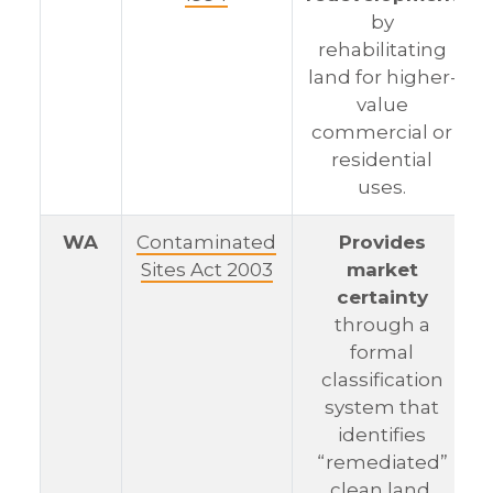
by
rehabilitating
land for higher-
value
commercial or
residential
uses.
WA
Contaminated
Provides
Sites Act 2003
market
certainty
through a
formal
classification
system that
identifies
“remediated”
clean land.