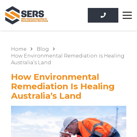
Home
Blog
How Environmental Remediation is Healing
Australia’s Land
How Environmental
Remediation Is Healing
Australia’s Land