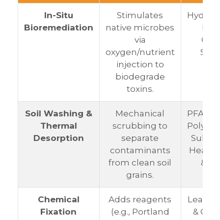
In-Situ
Stimulates
Hydroc
Bioremediation
native microbes
Fuel
via
Org
oxygen/nutrient
Solv
injection to
biodegrade
toxins.
Soil Washing &
Mechanical
PFAS (P
Thermal
scrubbing to
Polyflu
Desorption
separate
Substa
contaminants
Heavy 
from clean soil
& S
grains.
Chemical
Adds reagents
Lead, M
Fixation
(e.g., Portland
& Ca