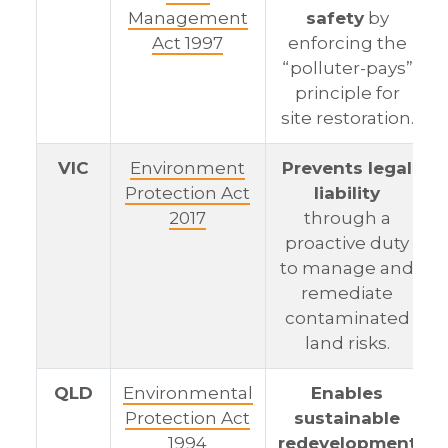
Management
safety
by
Act 1997
enforcing the
“polluter-pays”
principle for
site restoration.
VIC
Environment
Prevents legal
Protection Act
liability
2017
through a
proactive duty
to manage and
remediate
contaminated
land risks.
QLD
Environmental
Enables
Protection Act
sustainable
1994
redevelopment