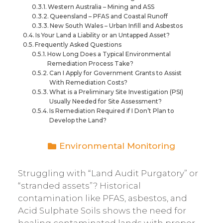
Western Australia – Mining and ASS
Queensland – PFAS and Coastal Runoff
New South Wales – Urban Infill and Asbestos
Is Your Land a Liability or an Untapped Asset?
Frequently Asked Questions
How Long Does a Typical Environmental
Remediation Process Take?
Can I Apply for Government Grants to Assist
With Remediation Costs?
What is a Preliminary Site Investigation (PSI)
Usually Needed for Site Assessment?
Is Remediation Required if I Don’t Plan to
Develop the Land?
Environmental Monitoring
Struggling with “Land Audit Purgatory” or
“stranded assets”? Historical
contamination like PFAS, asbestos, and
Acid Sulphate Soils shows the need for