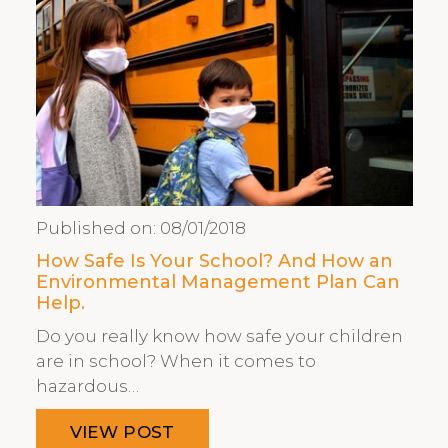
Published on:
08/01/2018
How Safe Is Your School? And How an
Environmental Management Plan Can
Help.
Do you really know how safe your children
are in school? When it comes to
hazardous…
VIEW POST