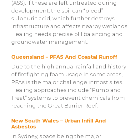
(ASS). If these are left untreated during
development, the soil can “bleed”
sulphuric acid, which further destroys
infrastructure and affects nearby wetlands.
Healing needs precise pH balancing and
groundwater management.
Queensland – PFAS And Coastal Runoff
Due to the high annual rainfall and history
of firefighting foam usage in some areas,
PFAs is the major challenge inmost sites.
Healing approaches include “Pump and
Treat” systems to prevent chemicals from
reaching the Great Barrier Reef.
New South Wales – Urban Infill And
Asbestos
In Sydney, space being the major