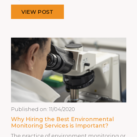
VIEW POST
Published on:
11/04/2020
Why Hiring the Best Environmental
Monitoring Services is Important?
The practice of environment monitoring or