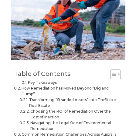
Table of Contents
Key Takeaways
How Remediation has Moved Beyond “Dig and
Dump”
Transforming “Stranded Assets” into Profitable
Real Estate
Choosing the ROI of Remediation Over the
Cost of Inaction
Navigating the Legal Side of Environmental
Remediation
Common Remediation Challenges Across Australia