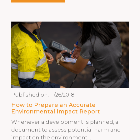
Published on:
11/26/2018
How to Prepare an Accurate
Environmental Impact Report
Whenever a development is planned, a
document to assess potential harm and
impact on the environment…