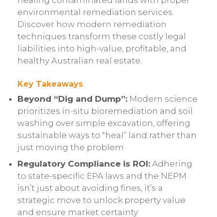
healing contaminated lands with proper
environmental remediation services.
Discover how modern remediation
techniques transform these costly legal
liabilities into high-value, profitable, and
healthy Australian real estate.
Key Takeaways
Beyond “Dig and Dump”:
Modern science
prioritizes in-situ bioremediation and soil
washing over simple excavation, offering
sustainable ways to “heal” land rather than
just moving the problem
Regulatory Compliance is ROI:
Adhering
to state-specific EPA laws and the NEPM
isn’t just about avoiding fines, it’s a
strategic move to unlock property value
and ensure market certainty