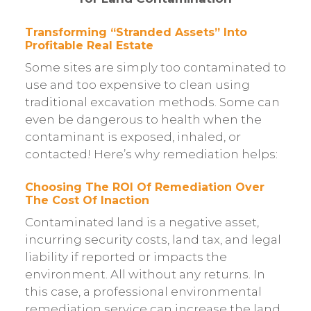
Transforming “Stranded Assets” Into
Profitable Real Estate
Some sites are simply too contaminated to
use and too expensive to clean using
traditional excavation methods. Some can
even be dangerous to health when the
contaminant is exposed, inhaled, or
contacted! Here’s why remediation helps:
Choosing The ROI Of Remediation Over
The Cost Of Inaction
Contaminated land is a negative asset,
incurring security costs, land tax, and legal
liability if reported or impacts the
environment. All without any returns. In
this case, a professional environmental
remediation service can increase the land