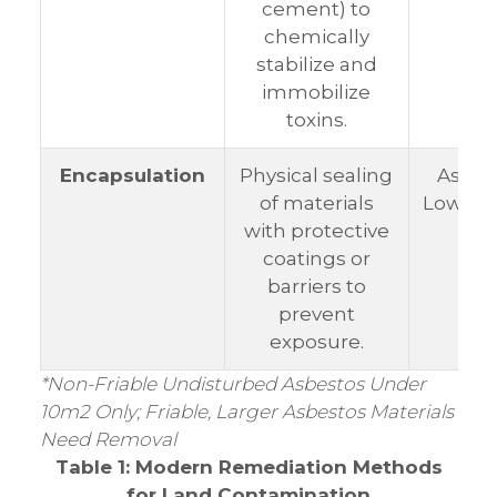
cement) to
chemically
stabilize and
immobilize
toxins.
Encapsulation
Physical sealing
Asbes
of materials
Low-ris
with protective
coatings or
barriers to
prevent
exposure.
*Non-Friable Undisturbed Asbestos Under
10m2 Only; Friable, Larger Asbestos Materials
Need Removal
Table 1: Modern Remediation Methods
for Land Contamination