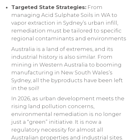
Targeted State Strategies:
From
managing Acid Sulphate Soils in WA to
vapor extraction in Sydney’s urban infill,
remediation must be tailored to specific
regional contaminants and environments
Australia is a land of extremes, and its
industrial history is also similar. From
mining in Western Australia to booming
manufacturing in New South Wales’s
Sydney, all the byproducts have been left
in the soil!
In 2026, as urban development meets the
rising land pollution concerns,
environmental remediation is no longer
just a “green” initiative. It is now a
regulatory necessity for almost all
Australian properties and industrial sites.