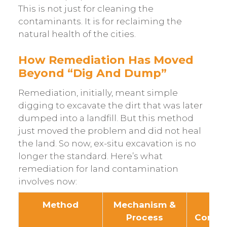
This is not just for cleaning the
contaminants. It is for reclaiming the
natural health of the cities.
How Remediation Has Moved
Beyond “Dig And Dump”
Remediation, initially, meant simple
digging to excavate the dirt that was later
dumped into a landfill. But this method
just moved the problem and did not heal
the land. So now, ex-situ excavation is no
longer the standard. Here’s what
remediation for land contamination
involves now:
Method
Mechanism &
Tar
Process
Conta