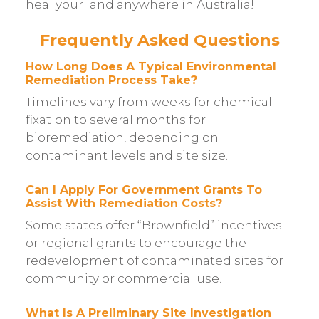
heal your land anywhere in Australia!
Frequently Asked Questions
How Long Does A Typical Environmental
Remediation Process Take?
Timelines vary from weeks for chemical
fixation to several months for
bioremediation, depending on
contaminant levels and site size.
Can I Apply For Government Grants To
Assist With Remediation Costs?
Some states offer “Brownfield” incentives
or regional grants to encourage the
redevelopment of contaminated sites for
community or commercial use.
What Is A Preliminary Site Investigation