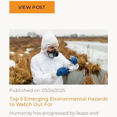
VIEW POST
Published on:
03/24/2025
Top 5 Emerging Environmental Hazards
to Watch Out For
Humanity has progressed by leaps and