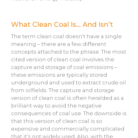
What Clean Coal Is… And Isn’t
The term clean coal doesn’t have a single
meaning – there are a few different
concepts attached to the phrase. The most
cited version of clean coal involves the
capture and storage of coal emissions –
these emissions are typically stored
underground and used to extract crude oil
from oilfields. The capture and storage
version of clean coal is often heralded as a
brilliant way to avoid the negative
consequences of coal use. The downside is
that this version of clean coal is so
expensive and commercially complicated
that it’s not widely used. Also, with the