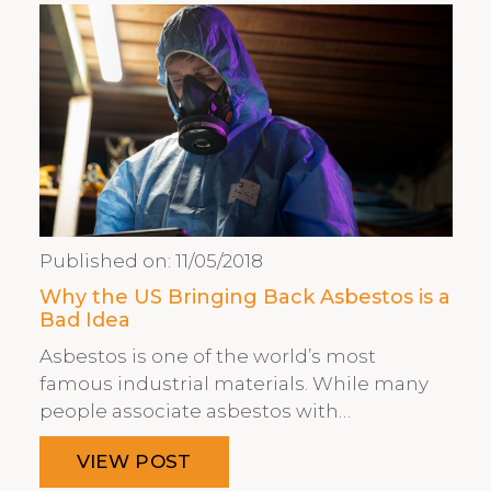
Published on:
11/05/2018
Why the US Bringing Back Asbestos is a
Bad Idea
Asbestos is one of the world’s most
famous industrial materials. While many
people associate asbestos with…
VIEW POST