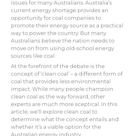
issues for many Australians. Australia’s
current energy shortage provides an
opportunity for coal companies to
promote their energy source as a practical
way to power the country. But many
Australians believe the nation needs to
move on from using old-school energy
sources like coal.
At the forefront of the debate is the
concept of ‘clean coal’ – a different form of
coal that provides less environmental
impact. While many people champion
clean coal as the way forward, other
experts are much more sceptical. In this
article, we’ll explore clean coal to
determine what the concept entails and
whether it’s a viable option for the
Australian energy industry.