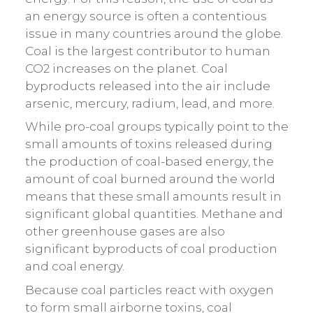
an energy source is often a contentious
issue in many countries around the globe.
Coal is the largest contributor to human
CO2 increases on the planet. Coal
byproducts released into the air include
arsenic, mercury, radium, lead, and more.
While pro-coal groups typically point to the
small amounts of toxins released during
the production of coal-based energy, the
amount of coal burned around the world
means that these small amounts result in
significant global quantities. Methane and
other greenhouse gases are also
significant byproducts of coal production
and coal energy.
Because coal particles react with oxygen
to form small airborne toxins, coal