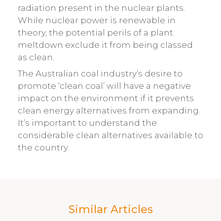
radiation present in the nuclear plants.
While nuclear power is renewable in
theory, the potential perils of a plant
meltdown exclude it from being classed
as clean.
The Australian coal industry’s desire to
promote ‘clean coal’ will have a negative
impact on the environment if it prevents
clean energy alternatives from expanding.
It’s important to understand the
considerable clean alternatives available to
the country.
Similar Articles