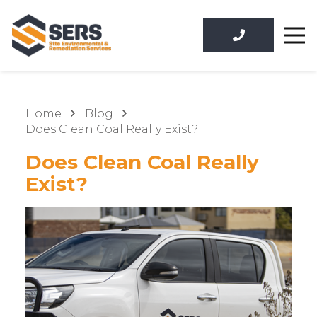
Home
Blog
Does Clean Coal Really Exist?
Does Clean Coal Really
Exist?