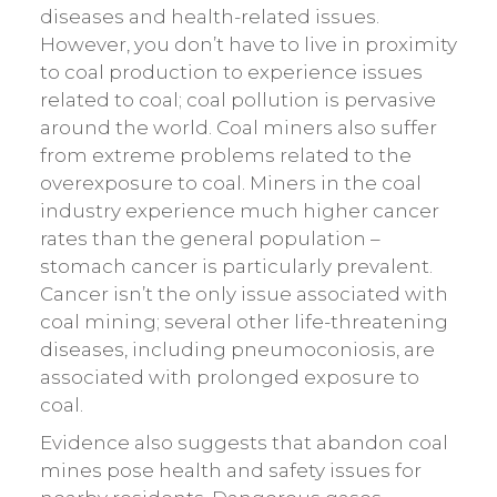
diseases and health-related issues.
However, you don’t have to live in proximity
to coal production to experience issues
related to coal; coal pollution is pervasive
around the world. Coal miners also suffer
from extreme problems related to the
overexposure to coal. Miners in the coal
industry experience much higher cancer
rates than the general population –
stomach cancer is particularly prevalent.
Cancer isn’t the only issue associated with
coal mining; several other life-threatening
diseases, including pneumoconiosis, are
associated with prolonged exposure to
coal.
Evidence also suggests that abandon coal
mines pose health and safety issues for