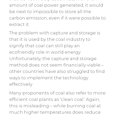
amount of coal power generated, it would
be next to impossible to store all the
carbon emission, even if it were possible to
extract it.
The problem with capture and storage is
that it is used by the coal industry to
signify that coal can still play an
ecofriendly role in world energy.
Unfortunately, the capture and storage
method does not seem financially viable –
other countries have also struggled to find
ways to implement the technology
effectively.
Many proponents of coal also refer to more
efficient coal plants as ‘clean coal.’ Again,
this is misleading – while burning coal at
much higher temperatures does reduce