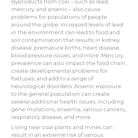
Byproducts from coal – such as lead,
mercury, and arsenic – also cause
problems for populations of people
around the globe. Increased levels of lead
in the environment can lead to food and
soil contamination that results in kidney
disease, premature births, heart disease,
blood pressure issues, and more. Mercury
prevalence can also impact the food chain,
create developmental problems for
foetuses, and add to a range of
neurological disorders. Arsenic exposure
to the general population can create
several additional health issues, including
gene mutations, anaemia, various cancers,
respiratory disease, and more.
Living near coal plants and mines can
result in an extreme risk of various