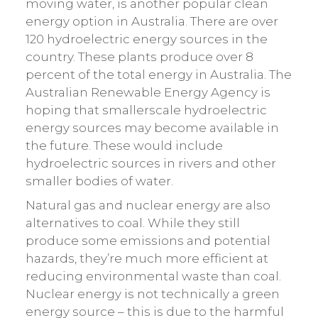
moving water, is another popular clean
energy option in Australia. There are over
120 hydroelectric energy sources in the
country. These plants produce over 8
percent of the total energy in Australia. The
Australian Renewable Energy Agency is
hoping that smallerscale hydroelectric
energy sources may become available in
the future. These would include
hydroelectric sources in rivers and other
smaller bodies of water.
Natural gas and nuclear energy are also
alternatives to coal. While they still
produce some emissions and potential
hazards, they’re much more efficient at
reducing environmental waste than coal.
Nuclear energy is not technically a green
energy source – this is due to the harmful