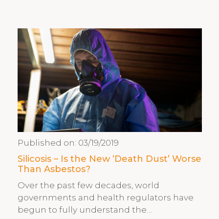
Published on:
03/19/2019
Silicosis – Is the New ‘Death Dust’ Worse
Than Asbestos?
Over the past few decades, world
governments and health regulators have
begun to fully understand the…