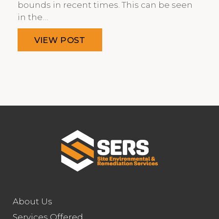
bounds in recent times. This can be seen
in the…
VIEW POST
About Us
Services Offered