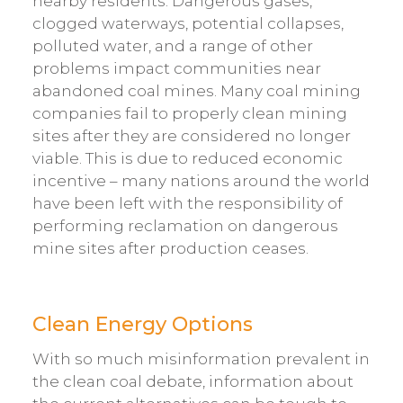
nearby residents. Dangerous gases,
clogged waterways, potential collapses,
polluted water, and a range of other
problems impact communities near
abandoned coal mines. Many coal mining
companies fail to properly clean mining
sites after they are considered no longer
viable. This is due to reduced economic
incentive – many nations around the world
have been left with the responsibility of
performing reclamation on dangerous
mine sites after production ceases.
Clean Energy Options
With so much misinformation prevalent in
the clean coal debate, information about