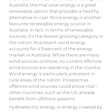
Australia, thermal solar energy is a great
renewable option that provides a healthy
alternative to coal. Wind energy is another
favourite renewable energy source in
Australia. In fact, in terms of renewable
sources, it’s the fastest growing category in
the nation. At present, wind energy
accounts for 4.9 percent of the energy
market in Australia. While there are many
wind sources onshore, no current offshore
wind sources are operating in the country.
Wind energy is particularly prevalent in
rural areas of the nation. Prospective
offshore wind sources could prove vital –
other countries, such as the UK, already
benefit from offshore systems.
Hydroelectric energy, or energy created by