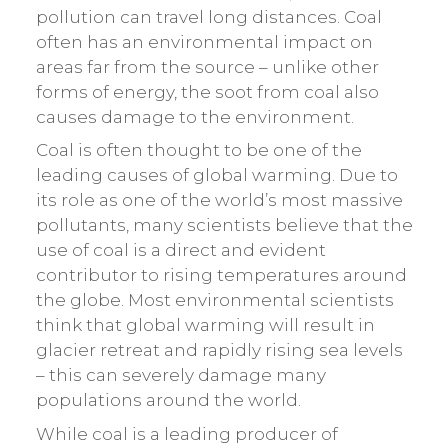
pollution can travel long distances. Coal
often has an environmental impact on
areas far from the source – unlike other
forms of energy, the soot from coal also
causes damage to the environment.
Coal is often thought to be one of the
leading causes of global warming. Due to
its role as one of the world’s most massive
pollutants, many scientists believe that the
use of coal is a direct and evident
contributor to rising temperatures around
the globe. Most environmental scientists
think that global warming will result in
glacier retreat and rapidly rising sea levels
– this can severely damage many
populations around the world.
While coal is a leading producer of