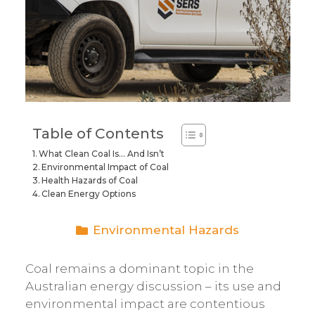
Table of Contents
What Clean Coal Is… And Isn’t
Environmental Impact of Coal
Health Hazards of Coal
Clean Energy Options
Environmental Hazards
Coal remains a dominant topic in the
Australian energy discussion – its use and
environmental impact are contentious