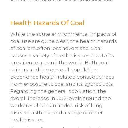
Health Hazards Of Coal
While the acute environmental impacts of
coal use are quite clear, the health hazards
of coal are often less advertised. Coal
causes a variety of health issues due to its
prevalence around the world. Both coal
miners and the general population
experience health-related consequences
from exposure to coal and its byproducts.
Regarding the general population, the
overall increase in CO2 levels around the
world results in an added risk of lung
disease, asthma, and a range of other
health issues.