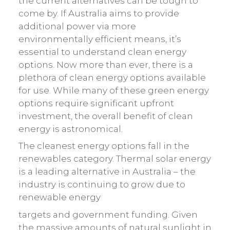
the current alternatives can be tough to
come by. If Australia aims to provide
additional power via more
environmentally efficient means, it’s
essential to understand clean energy
options. Now more than ever, there is a
plethora of clean energy options available
for use. While many of these green energy
options require significant upfront
investment, the overall benefit of clean
energy is astronomical.
The cleanest energy options fall in the
renewables category. Thermal solar energy
is a leading alternative in Australia – the
industry is continuing to grow due to
renewable energy
targets and government funding. Given
the massive amounts of natural sunlight in