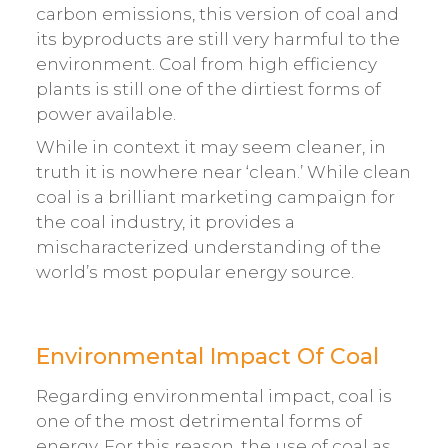
carbon emissions, this version of coal and
its byproducts are still very harmful to the
environment. Coal from high efficiency
plants is still one of the dirtiest forms of
power available.
While in context it may seem cleaner, in
truth it is nowhere near ‘clean.’ While clean
coal is a brilliant marketing campaign for
the coal industry, it provides a
mischaracterized understanding of the
world’s most popular energy source.
Environmental Impact Of Coal
Regarding environmental impact, coal is
one of the most detrimental forms of
energy. For this reason, the use of coal as