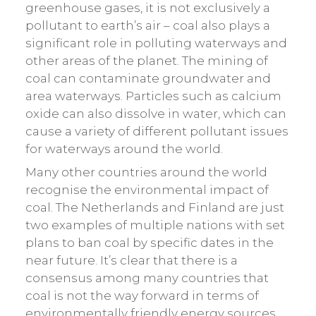
greenhouse gases, it is not exclusively a
pollutant to earth’s air – coal also plays a
significant role in polluting waterways and
other areas of the planet. The mining of
coal can contaminate groundwater and
area waterways. Particles such as calcium
oxide can also dissolve in water, which can
cause a variety of different pollutant issues
for waterways around the world.
Many other countries around the world
recognise the environmental impact of
coal. The Netherlands and Finland are just
two examples of multiple nations with set
plans to ban coal by specific dates in the
near future. It’s clear that there is a
consensus among many countries that
coal is not the way forward in terms of
environmentally friendly energy sources.