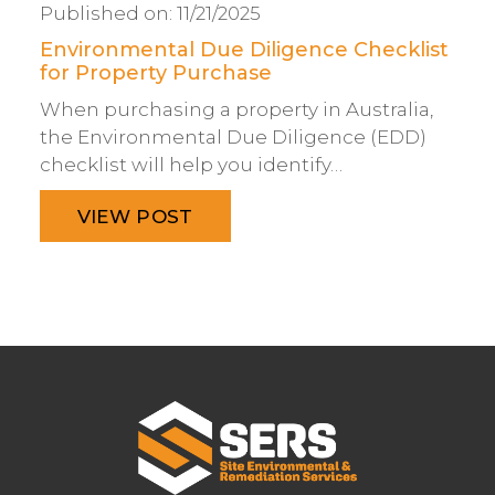
Published on:
11/21/2025
Environmental Due Diligence Checklist
for Property Purchase
When purchasing a property in Australia,
the Environmental Due Diligence (EDD)
checklist will help you identify…
VIEW POST