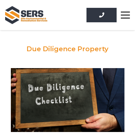
Due Diligence Property