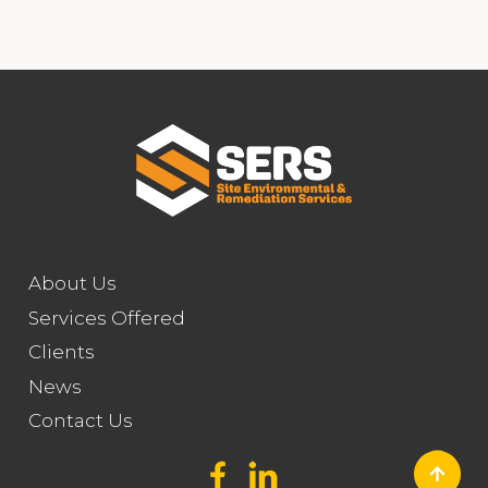
About Us
Services Offered
Clients
News
Contact Us