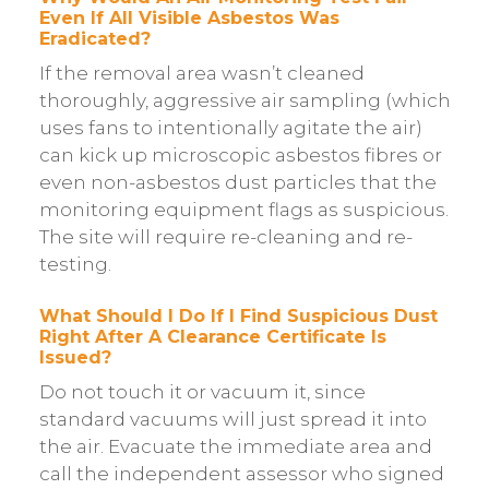
Even If All Visible Asbestos Was
Eradicated?
If the removal area wasn’t cleaned
thoroughly, aggressive air sampling (which
uses fans to intentionally agitate the air)
can kick up microscopic asbestos fibres or
even non-asbestos dust particles that the
monitoring equipment flags as suspicious.
The site will require re-cleaning and re-
testing.
What Should I Do If I Find Suspicious Dust
Right After A Clearance Certificate Is
Issued?
Do not touch it or vacuum it, since
standard vacuums will just spread it into
the air. Evacuate the immediate area and
call the independent assessor who signed