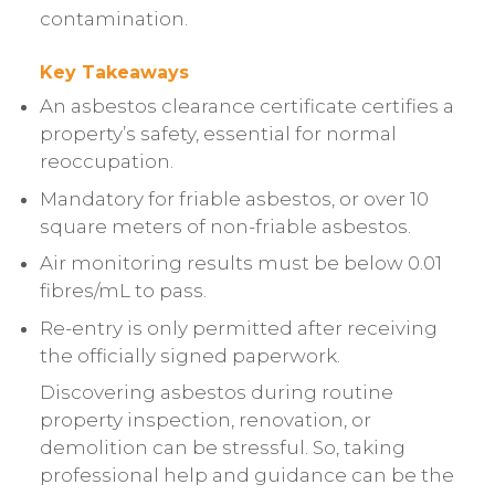
contamination.
Key Takeaways
An asbestos clearance certificate certifies a
property’s safety, essential for normal
reoccupation.
Mandatory for friable asbestos, or over 10
square meters of non-friable asbestos.
Air monitoring results must be below 0.01
fibres/mL to pass.
Re-entry is only permitted after receiving
the officially signed paperwork.
Discovering asbestos during routine
property inspection, renovation, or
demolition can be stressful. So, taking
professional help and guidance can be the