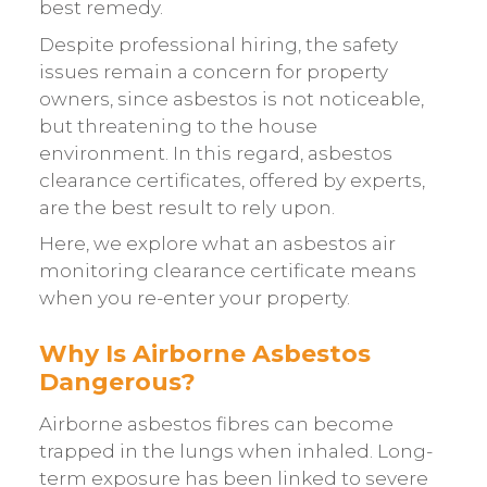
best remedy.
Despite professional hiring, the safety
issues remain a concern for property
owners, since asbestos is not noticeable,
but threatening to the house
environment. In this regard, asbestos
clearance certificates, offered by experts,
are the best result to rely upon.
Here, we explore what an asbestos air
monitoring clearance certificate means
when you re-enter your property.
Why Is Airborne Asbestos
Dangerous?
Airborne asbestos fibres can become
trapped in the lungs when inhaled. Long-
term exposure has been linked to severe