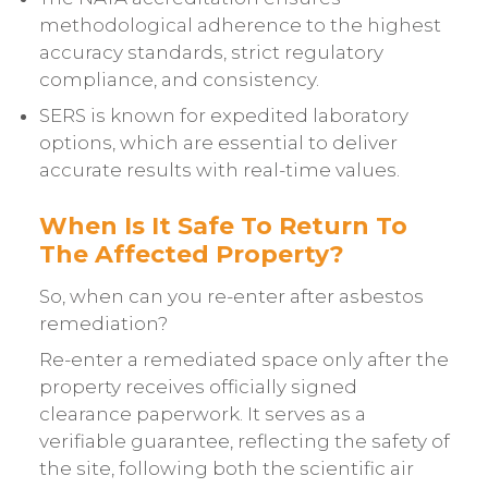
methodological adherence to the highest
accuracy standards, strict regulatory
compliance, and consistency.
SERS is known for expedited laboratory
options, which are essential to deliver
accurate results with real-time values.
When Is It Safe To Return To
The Affected Property?
So, when can you re-enter after asbestos
remediation?
Re-enter a remediated space only after the
property receives officially signed
clearance paperwork. It serves as a
verifiable guarantee, reflecting the safety of
the site, following both the scientific air