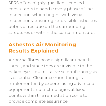
SERS offers highly qualified, licensed
consultants to handle every phase of the
inspection, which begins with visual
inspections, ensuring zero visible asbestos
debris or residue on the surrounding
structures or within the containment area.
Asbestos Air Monitoring
Results Explained
Airborne fibres pose a significant health
threat, and since they are invisible to the
naked eye, a quantitative scientific analysis
is essential. Clearance monitoring is
implemented by experts using advanced
equipment and technologies at fixed
points within the remediation zone to
provide complete assurance.