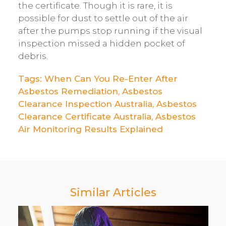
the certificate. Though it is rare, it is
possible for dust to settle out of the air
after the pumps stop running if the visual
inspection missed a hidden pocket of
debris.
Tags:
When Can You Re-Enter After
Asbestos Remediation
,
Asbestos
Clearance Inspection Australia
,
Asbestos
Clearance Certificate Australia
,
Asbestos
Air Monitoring Results Explained
Similar Articles