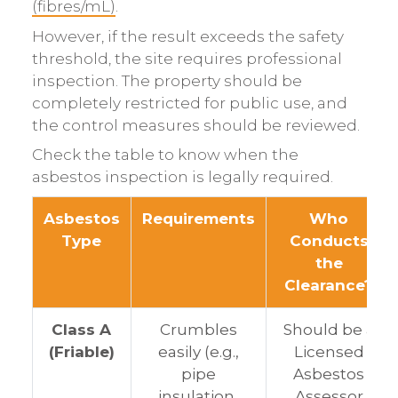
(fibres/mL)
.
However, if the result exceeds the safety
threshold, the site requires professional
inspection. The property should be
completely restricted for public use, and
the control measures should be reviewed.
Check the table to know when the
asbestos inspection is legally required.
Asbestos
Requirements
Who
Type
Conducts
the
Clearance?
Class A
Crumbles
Should be a
(Friable)
easily (e.g.,
Licensed
pipe
Asbestos
insulation,
Assessor