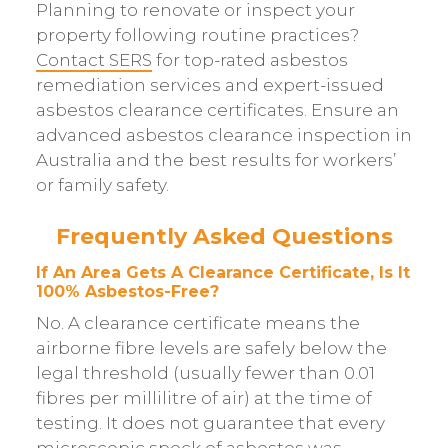
Planning to renovate or inspect your
property following routine practices?
Contact SERS
for top-rated asbestos
remediation services and expert-issued
asbestos clearance certificates. Ensure an
advanced asbestos clearance inspection in
Australia and the best results for workers’
or family safety.
Frequently Asked Questions
If An Area Gets A Clearance Certificate, Is It
100% Asbestos-Free?
No. A clearance certificate means the
airborne fibre levels are safely below the
legal threshold (usually fewer than 0.01
fibres per millilitre of air) at the time of
testing. It does not guarantee that every
microscopic speck of asbestos was