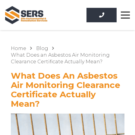
Home
Blog
What Does an Asbestos Air Monitoring
Clearance Certificate Actually Mean?
What Does An Asbestos
Air Monitoring Clearance
Certificate Actually
Mean?