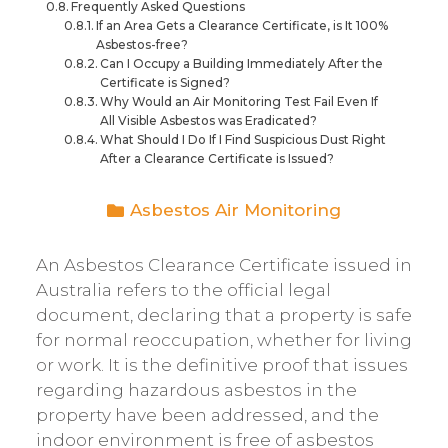
Frequently Asked Questions
If an Area Gets a Clearance Certificate, is It 100%
Asbestos-free?
Can I Occupy a Building Immediately After the
Certificate is Signed?
Why Would an Air Monitoring Test Fail Even If
All Visible Asbestos was Eradicated?
What Should I Do If I Find Suspicious Dust Right
After a Clearance Certificate is Issued?
Asbestos Air Monitoring
An Asbestos Clearance Certificate issued in
Australia refers to the official legal
document, declaring that a property is safe
for normal reoccupation, whether for living
or work. It is the definitive proof that issues
regarding hazardous asbestos in the
property have been addressed, and the
indoor environment is free of asbestos