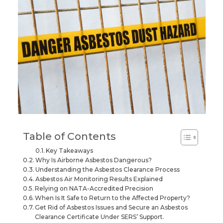
Table of Contents
Key Takeaways
Why Is Airborne Asbestos Dangerous?
Understanding the Asbestos Clearance Process
Asbestos Air Monitoring Results Explained
Relying on NATA-Accredited Precision
When Is It Safe to Return to the Affected Property?
Get Rid of Asbestos Issues and Secure an Asbestos
Clearance Certificate Under SERS’ Support.