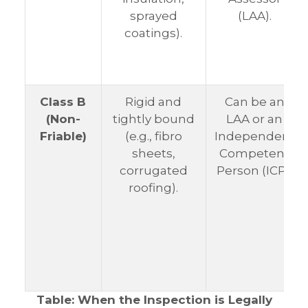
sprayed
(LAA).
coatings).
Class B
Rigid and
Can be an
(Non-
tightly bound
LAA or an
Friable)
(e.g., fibro
Independent
sheets,
Competent
corrugated
Person (ICP).
roofing).
Table: When the Inspection is Legally