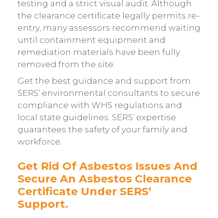
testing and a strict visual audit. Although
the clearance certificate legally permits re-
entry, many assessors recommend waiting
until containment equipment and
remediation materials have been fully
removed from the site.
Get the best guidance and support from
SERS’ environmental consultants to secure
compliance with WHS regulations and
local state guidelines. SERS’ expertise
guarantees the safety of your family and
workforce.
Get Rid Of Asbestos Issues And
Secure An Asbestos Clearance
Certificate Under SERS’
Support.