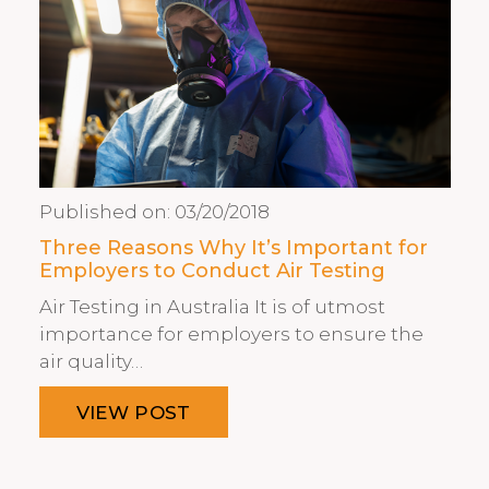
Published on:
03/20/2018
Three Reasons Why It’s Important for
Employers to Conduct Air Testing
Air Testing in Australia It is of utmost
importance for employers to ensure the
air quality…
VIEW POST