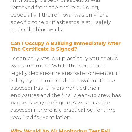
removed from the entire building,
especially if the removal was only for a
specific zone or if asbestos is still safely
sealed behind walls.
Can I Occupy A Building Immediately After
The Certificate Is Signed?
Technically, yes, but practically, you should
wait a moment. While the certificate
legally declares the area safe to re-enter, it
is highly recommended to wait until the
assessor has fully dismantled their
enclosures and the final clean-up crew has
packed away their gear. Always ask the
assessor if there is a practical buffer time
required for ventilation.
Why Would An Air Monitoring Test Fail