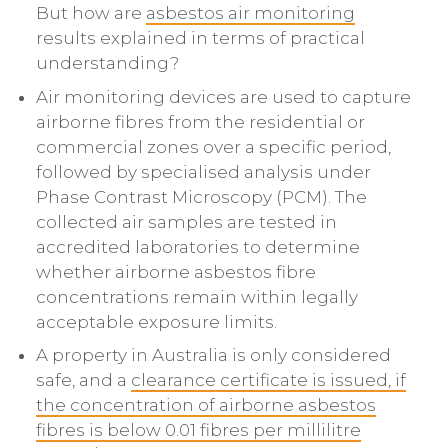
But how are
asbestos air monitoring
results explained in terms of practical
understanding?
Air monitoring devices are used to capture
airborne fibres from the residential or
commercial zones over a specific period,
followed by specialised analysis under
Phase Contrast Microscopy (PCM). The
collected air samples are tested in
accredited laboratories to determine
whether airborne asbestos fibre
concentrations remain within legally
acceptable exposure limits.
A property in Australia is only considered
safe, and a
clearance certificate is issued, if
the concentration of airborne asbestos
fibres is below 0.01 fibres per millilitre