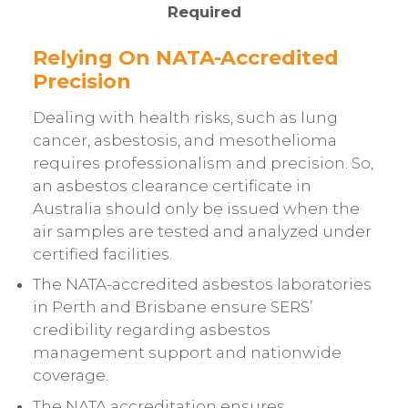
Required
Relying On NATA-Accredited
Precision
Dealing with health risks, such as lung
cancer, asbestosis, and mesothelioma
requires professionalism and precision. So,
an asbestos clearance certificate in
Australia should only be issued when the
air samples are tested and analyzed under
certified facilities.
The NATA-accredited asbestos laboratories
in Perth and Brisbane ensure SERS’
credibility regarding asbestos
management support and nationwide
coverage.
The NATA accreditation ensures