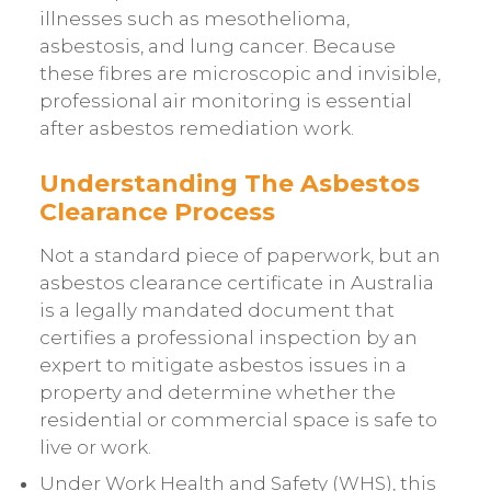
illnesses such as mesothelioma,
asbestosis, and lung cancer. Because
these fibres are microscopic and invisible,
professional air monitoring is essential
after asbestos remediation work.
Understanding The Asbestos
Clearance Process
Not a standard piece of paperwork, but an
asbestos clearance certificate in Australia
is a legally mandated document that
certifies a professional inspection by an
expert to mitigate asbestos issues in a
property and determine whether the
residential or commercial space is safe to
live or work.
Under Work Health and Safety (WHS)
, this