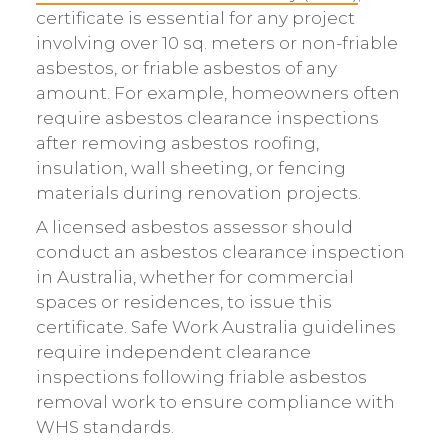
certificate is essential for any project
involving over 10 sq. meters or non-friable
asbestos, or friable asbestos of any
amount. For example, homeowners often
require asbestos clearance inspections
after removing asbestos roofing,
insulation, wall sheeting, or fencing
materials during renovation projects.
A licensed asbestos assessor should
conduct an asbestos clearance inspection
in Australia, whether for commercial
spaces or residences, to issue this
certificate. Safe Work Australia guidelines
require independent clearance
inspections following friable asbestos
removal work to ensure compliance with
WHS standards.