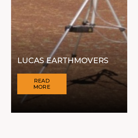
LUCAS EARTHMOVERS
READ
MORE