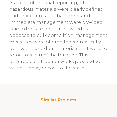
As a part of the final reporting, all
hazardous materials were clearly defined
and procedures for abatement and
immediate management were provided.
Due to the site being renovated as
opposed to bulk demolition, management
measures were offered to pragmatically
deal with hazardous materials that were to
remain as part of the building. This
ensured construction works proceeded
without delay or cost to the state.
Similar Projects