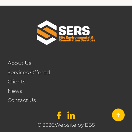
About Us
Services Offered
Clients
News
Contact Us
© 2026.Website by
EBS