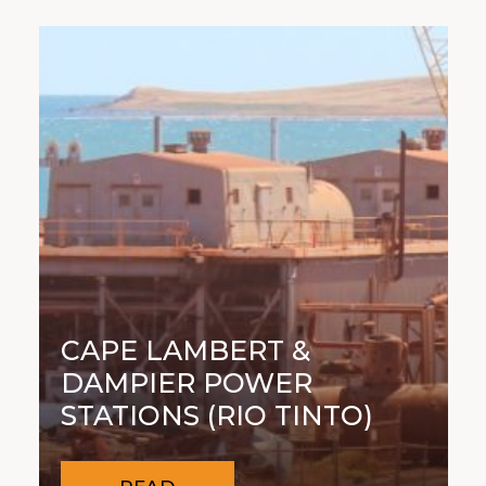
CAPE LAMBERT &
DAMPIER POWER
STATIONS (RIO TINTO)