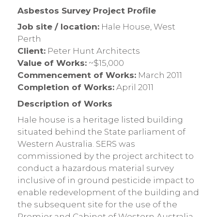
Asbestos Survey Project Profile
Job site / location:
Hale House, West
Perth
Client:
Peter Hunt Architects
Value of Works:
~$15,000
Commencement of Works:
March 2011
Completion of Works:
April 2011
Description of Works
Hale house is a heritage listed building
situated behind the State parliament of
Western Australia. SERS was
commissioned by the project architect to
conduct a hazardous material survey
inclusive of in ground pesticide impact to
enable redevelopment of the building and
the subsequent site for the use of the
Premier and Cabinet of Western Australia.