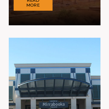
READ
MORE