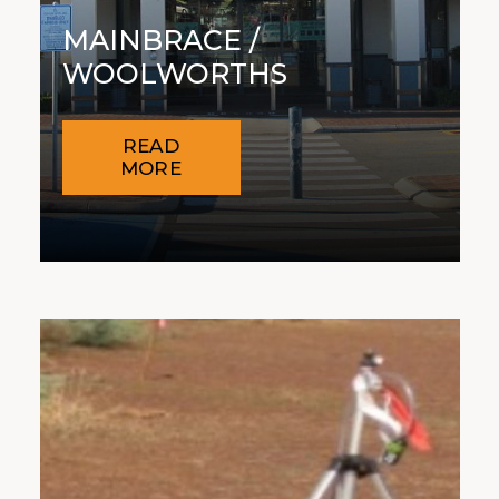
MAINBRACE /
WOOLWORTHS
READ
MORE