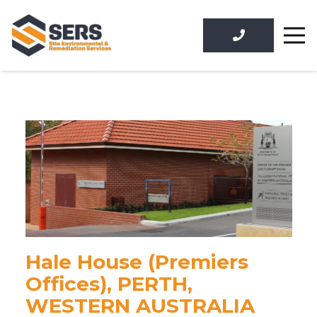
Hale House (Premiers
Offices), PERTH,
WESTERN AUSTRALIA