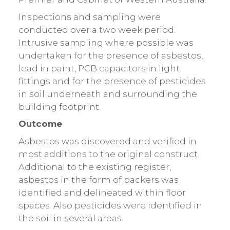
Inspections and sampling were
conducted over a two week period.
Intrusive sampling where possible was
undertaken for the presence of asbestos,
lead in paint, PCB capacitors in light
fittings and for the presence of pesticides
in soil underneath and surrounding the
building footprint.
Outcome
Asbestos was discovered and verified in
most additions to the original construct.
Additional to the existing register,
asbestos in the form of packers was
identified and delineated within floor
spaces. Also pesticides were identified in
the soil in several areas.